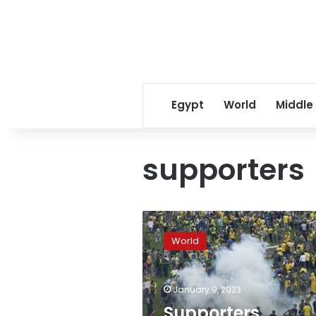
Egypt
World
Middle
supporters
Supporters
attacked
World
reporters
in
Brasilia,
January 9, 2023
journalist
group
Supporters