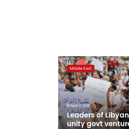
Leaders
of
Middle East
Libyan
unity
govt
venture
onto
Tripoli
April 2, 2016
streets
Leaders of Libyan
unity govt ventur