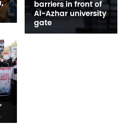
,
barriers in front of
Al-Azhar university
gate
,