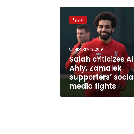
Salah
criticizes
Egypt
Al-
Ahly,
Zamalek
supporters’
social
February 13, 2019
media
Salah criticizes A
fights
Ahly, Zamalek
supporters’ socia
media fights