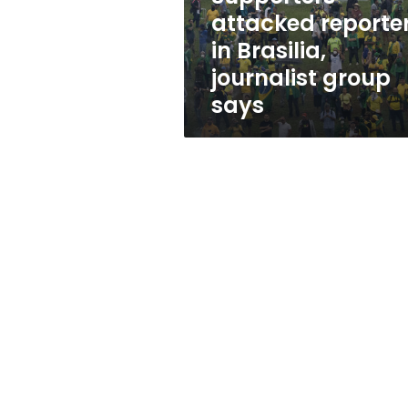
says
attacked reporte
in Brasilia,
journalist group
says