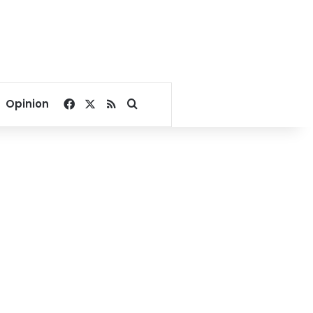
Facebook
X
RSS
Search for
Opinion