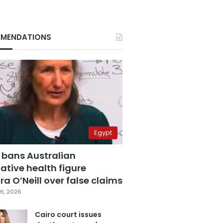
MENDATIONS
Egypt
 bans Australian
ative health figure
a O’Neill over false claims
6, 2026
Cairo court issues