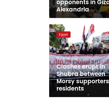
opponents in Giza
Alexandria
Clashes
erupt
Egypt
in
Shubra
between
Morsy
supporters,
July 26, 2013
residents
Clashes erupt in
Shubra between
Morsy supporters
residents