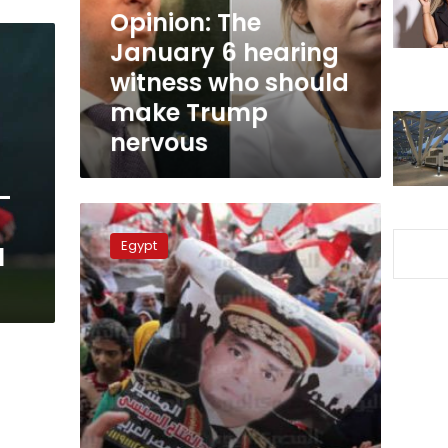
who
Opinion: The
should
January 6 hearing
make
witness who should
Trump
nervous
make Trump
nervous
l-
Sisi’s
satisfaction
Egypt
l
rating
among
Egyptians
falls
to
68%:
Baseera
poll