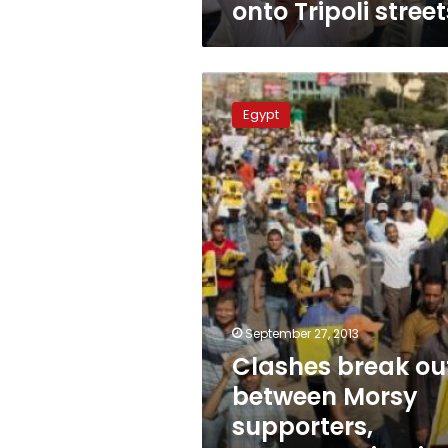
onto Tripoli street
Clashes
break
Egypt
out
between
Morsy
supporters,
opponents
in
Giza,
Alexandria
September 27, 2013
Clashes break ou
between Morsy
supporters,