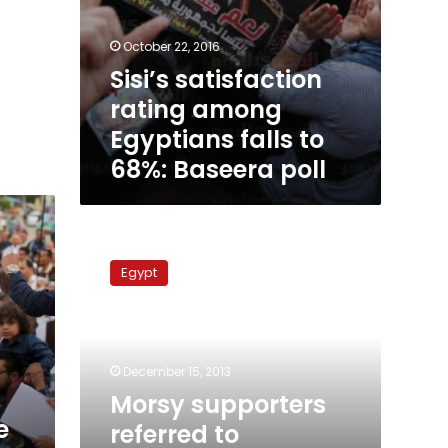
October 22, 2016
Sisi’s satisfaction
rating among
Egyptians falls to
68%: Baseera poll
Morsy
supporters
Egypt
referred
to
prosecution
in
Minya
December 15, 2013
Morsy supporters
e
referred to