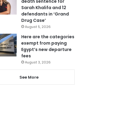
death sentence for
Sarah Khalifa and 12
defendants in ‘Grand
Drug Case’
August 5, 2026
Here are the categories
exempt from paying
Egypt’s new departure
fees
August 3, 2026
See More