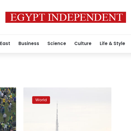
 East
Business
Science
Culture
Life & Style
Brazil
is
World
reeling
after
Bolsonaro
supporters
stormed