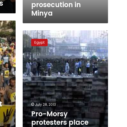
s
prosecution in
Minya
Pro-
Morsy
Egypt
protesters
place
barriers
in
front
of
Al-
Azhar
university
gate
t
July 28, 2013
Pro-Morsy
protesters place