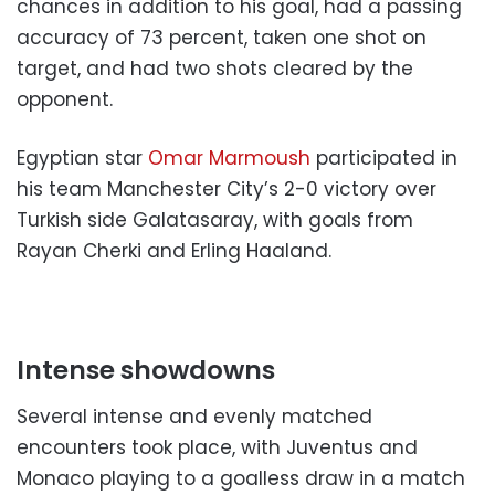
chances in addition to his goal, had a passing
accuracy of 73 percent, taken one shot on
target, and had two shots cleared by the
opponent.
Egyptian star
Omar Marmoush
participated in
his team Manchester City’s 2-0 victory over
Turkish side Galatasaray, with goals from
Rayan Cherki and Erling Haaland.
Intense showdowns
Several intense and evenly matched
encounters took place, with Juventus and
Monaco playing to a goalless draw in a match