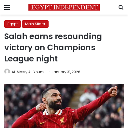
Menu
S
Egypt
Main Slider
Salah earns resounding
victory on Champions
League night
Al-Masry Al-Youm
January 31, 2026