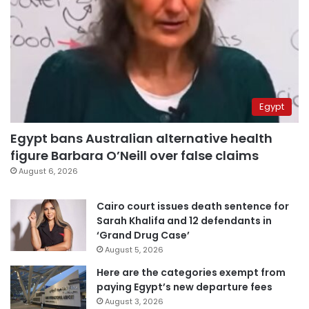
Egypt
Egypt bans Australian alternative health
figure Barbara O’Neill over false claims
August 6, 2026
Cairo court issues death sentence for
Sarah Khalifa and 12 defendants in
‘Grand Drug Case’
August 5, 2026
Here are the categories exempt from
paying Egypt’s new departure fees
August 3, 2026