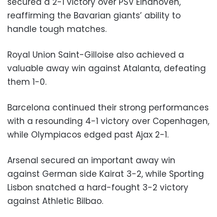
secured a 2-1 victory over PSV Eindhoven,
reaffirming the Bavarian giants’ ability to
handle tough matches.
Royal Union Saint-Gilloise also achieved a
valuable away win against Atalanta, defeating
them 1-0.
Barcelona continued their strong performances
with a resounding 4-1 victory over Copenhagen,
while Olympiacos edged past Ajax 2-1.
Arsenal secured an important away win
against German side Kairat 3-2, while Sporting
Lisbon snatched a hard-fought 3-2 victory
against Athletic Bilbao.