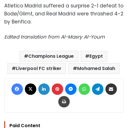
Atletico Madrid suffered a surprise 2-1 defeat to
Bodø/Glimt, and Real Madrid were thrashed 4-2
by Benfica.
Edited translation from Al-Masry Al-Youm
Champions League
Egypt
Liverpool FC striker
Mohamed Salah
Facebook
X
LinkedIn
Pinterest
Messenger
WhatsApp
Telegram
Share via Email
Print
Paid Content