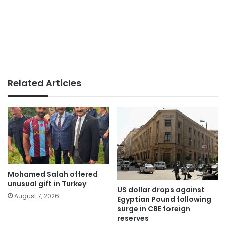
Related Articles
Mohamed Salah offered
unusual gift in Turkey
US dollar drops against
August 7, 2026
Egyptian Pound following
surge in CBE foreign
reserves