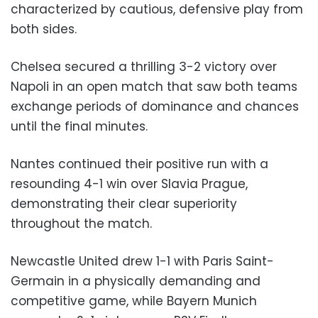
characterized by cautious, defensive play from
both sides.
Chelsea secured a thrilling 3-2 victory over
Napoli in an open match that saw both teams
exchange periods of dominance and chances
until the final minutes.
Nantes continued their positive run with a
resounding 4-1 win over Slavia Prague,
demonstrating their clear superiority
throughout the match.
Newcastle United drew 1-1 with Paris Saint-
Germain in a physically demanding and
competitive game, while Bayern Munich