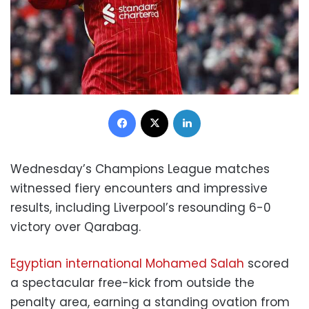
Facebook
X
LinkedIn
Wednesday’s Champions League matches
witnessed fiery encounters and impressive
results, including Liverpool’s resounding 6-0
victory over Qarabag.
Egyptian international Mohamed Salah
scored
a spectacular free-kick from outside the
penalty area, earning a standing ovation from