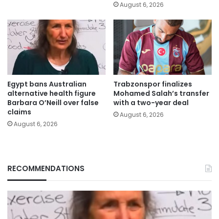
August 6, 2026
Egypt bans Australian
Trabzonspor finalizes
alternative health figure
Mohamed Salah’s transfer
Barbara O’Neill over false
with a two-year deal
claims
August 6, 2026
August 6, 2026
RECOMMENDATIONS