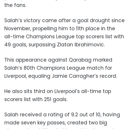
the fans.
Salah’s victory came after a goal drought since
November, propelling him to 11th place in the
all-time Champions League top scorers list with
49 goals, surpassing Zlatan Ibrahimovic.
This appearance against Qarabag marked
Salah’s 80th Champions League match for
Liverpool, equaling Jamie Carragher’s record.
He also sits third on Liverpool’s all-time top
scorers list with 251 goals.
Salah received a rating of 9.2 out of 10, having
made seven key passes, created two big