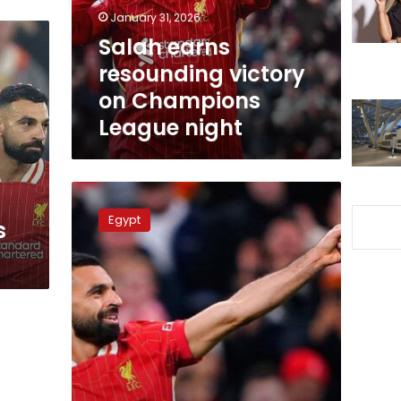
League
January 31, 2026
night
Salah earns
resounding victory
on Champions
League night
Mohamed
Salah
Egypt
s
achieves
historic
milestone
with
Liverpool