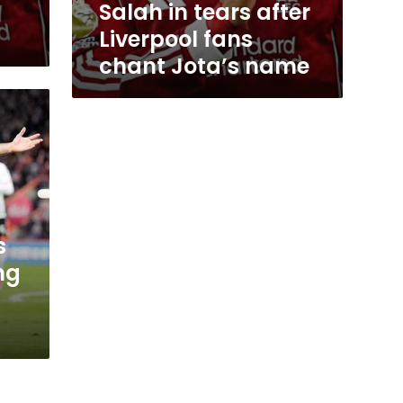
Salah in tears after
Liverpool fans
chant Jota’s name
s
ng