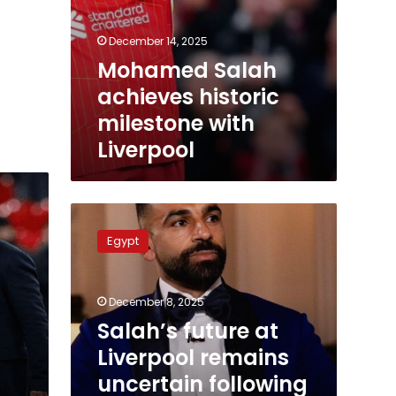
December 14, 2025
Mohamed Salah
achieves historic
milestone with
Liverpool
Salah’s
future
Egypt
at
Liverpool
remains
December 8, 2025
uncertain
following
Salah’s future at
criticism
Liverpool remains
of
uncertain following
coach