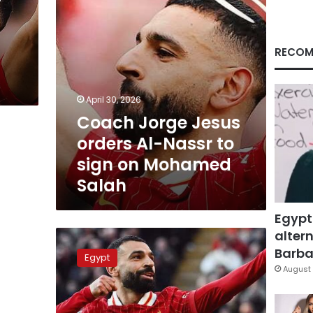
sign
on
Mohamed
Salah
RECOM
April 30, 2026
Coach Jorge Jesus
orders Al-Nassr to
sign on Mohamed
Salah
Egypt
altern
Salah
earns
Barbar
Egypt
resounding
August 
victory
on
Champions