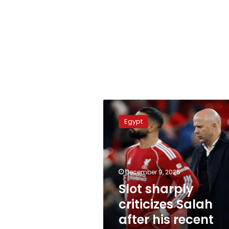
Slot
sharply
Egypt
criticizes
Salah
after
his
recent
December 9, 2025
comments
Slot sharply
criticizes Salah
after his recent