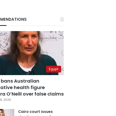
MENDATIONS
Egypt
 bans Australian
ative health figure
a O’Neill over false claims
6, 2026
Cairo court issues