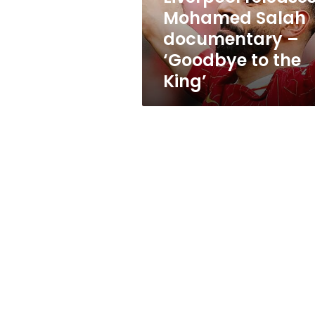
to
Mohamed Salah
the
documentary –
King’
‘Goodbye to the
King’