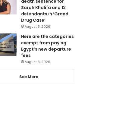
death sentence for
Sarah Khalifa and 12
defendants in ‘Grand
Drug Case’
August 5, 2026
Here are the categories
exempt from paying
Egypt’s new departure
fees
August 3, 2026
See More