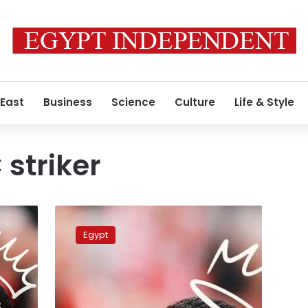
 East
Business
Science
Culture
Life & Style
 striker
Coach
Jorge
Egypt
Jesus
orders
Al-
Nassr
to
s