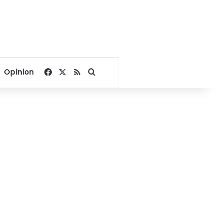
Facebook
X
RSS
Search for
Opinion