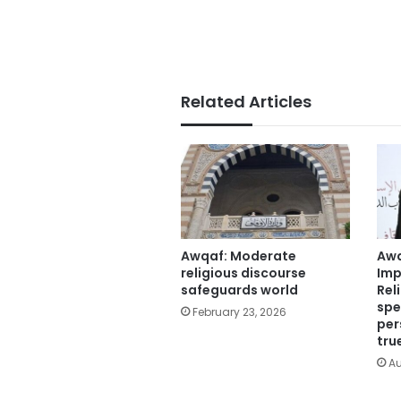
Related Articles
Awqaf: Moderate
Awq
religious discourse
Imp
safeguards world
Rel
spe
February 23, 2026
per
tru
Au