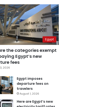
Egypt
are the categories exempt
paying Egypt’s new
ture fees
3, 2026
Egypt imposes
departure fees on
travelers
August 1, 2026
Here are Egypt’s new
electricity tariff rates