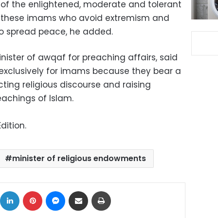
f the enlightened, moderate and tolerant
 these imams who avoid extremism and
 to spread peace, he added.
nister of awqaf for preaching affairs, said
exclusively for imams because they bear a
cting religious discourse and raising
achings of Islam.
dition.
minister of religious endowments
ok
X
LinkedIn
Pinterest
Messenger
Share via Email
Print