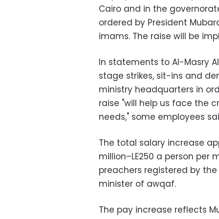
Cairo and in the governorate
ordered by President Mubara
imams. The raise will be imp
In statements to Al-Masry 
stage strikes, sit-ins and d
ministry headquarters in ord
raise "will help us face the 
needs," some employees sai
The total salary increase a
million–LE250 a person per
preachers registered by th
minister of awqaf.
The pay increase reflects Mu