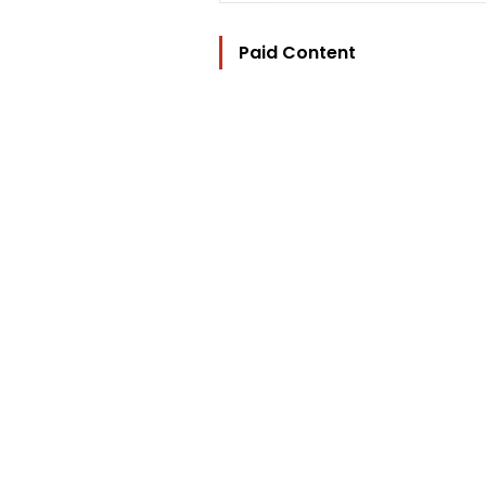
Paid Content