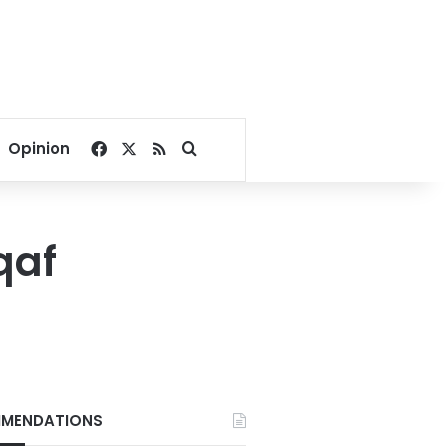
Facebook
X
RSS
Search for
Opinion
qaf
MENDATIONS