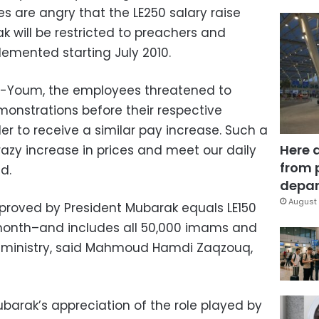
s are angry that the LE250 salary raise
k will be restricted to preachers and
lemented starting July 2010.
Al-Youm, the employees threatened to
emonstrations before their respective
er to receive a similar pay increase. Such a
Here 
crazy increase in prices and meet our daily
from 
d.
depar
August 
pproved by President Mubarak equals LE150
 month–and includes all 50,000 imams and
e ministry, said Mahmoud Hamdi Zaqzouq,
barak’s appreciation of the role played by