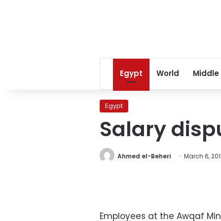
Egypt
World
Middle
Egypt
Salary disp
Ahmed el-Beheri
March 6, 20
Employees at the Awqaf Mini