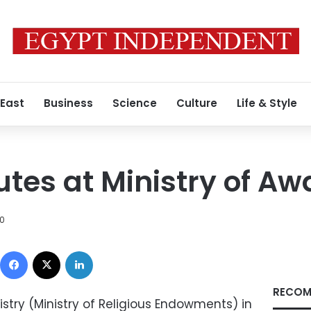
 East
Business
Science
Culture
Life & Style
utes at Ministry of Aw
10
Facebook
X
LinkedIn
RECOM
stry (Ministry of Religious Endowments) in