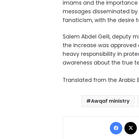
imams and the importance o
messages disseminated by
fanaticism, with the desire
Salem Abdel Gelil, deputy mi
the increase was approved 
heavy responsibility in prote
awareness about the true te
Translated from the Arabic E
Awqaf ministry
Facebo