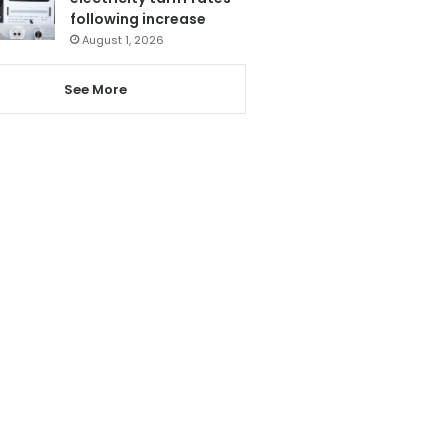
following increase
August 1, 2026
See More