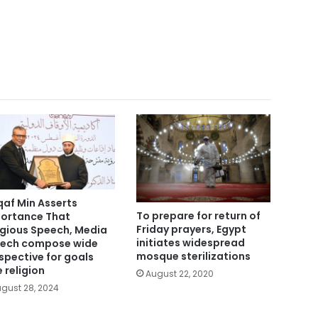
af Min Asserts
To prepare for return of
ortance That
Friday prayers, Egypt
igious Speech, Media
initiates widespread
ech compose wide
mosque sterilizations
spective for goals
e religion
August 22, 2020
gust 28, 2024