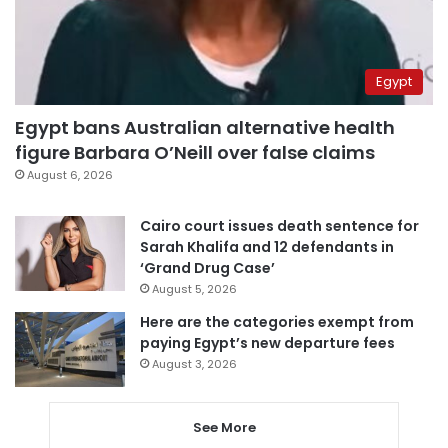
Egypt
Egypt bans Australian alternative health
figure Barbara O’Neill over false claims
August 6, 2026
Cairo court issues death sentence for
Sarah Khalifa and 12 defendants in
‘Grand Drug Case’
August 5, 2026
Here are the categories exempt from
paying Egypt’s new departure fees
August 3, 2026
See More