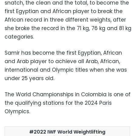
snatch, the clean and the total, to become the
first Egyptian and African player to break the
African record in three different weights, after
she broke the record in the 71 kg, 76 kg and 81 kg
categories.
Samir has become the first Egyptian, African
and Arab player to achieve all Arab, African,
international and Olympic titles when she was
under 25 years old.
The World Championships in Colombia is one of
the qualifying stations for the 2024 Paris
Olympics.
2022 IWF World Weightlifting