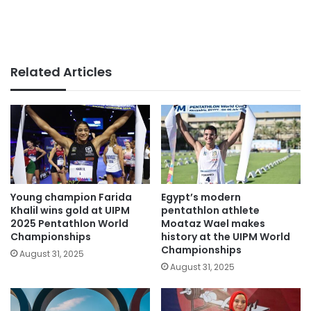
Related Articles
Young champion Farida
Egypt’s modern
Khalil wins gold at UIPM
pentathlon athlete
2025 Pentathlon World
Moataz Wael makes
Championships
history at the UIPM World
Championships
August 31, 2025
August 31, 2025