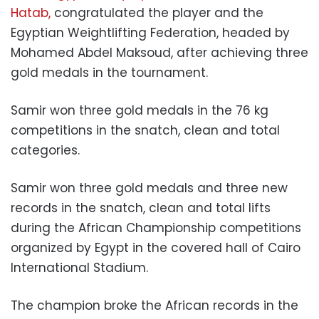
Hatab,
congratulated the player and the
Egyptian Weightlifting Federation, headed by
Mohamed Abdel Maksoud, after achieving three
gold medals in the tournament.
Samir won three gold medals in the 76 kg
competitions in the snatch, clean and total
categories.
Samir won three gold medals and three new
records in the snatch, clean and total lifts
during the African Championship competitions
organized by Egypt in the covered hall of Cairo
International Stadium.
The champion broke the African records in the