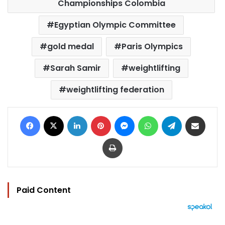
Championships Colombia
Egyptian Olympic Committee
gold medal
Paris Olympics
Sarah Samir
weightlifting
weightlifting federation
Facebook
X
LinkedIn
Pinterest
Messenger
WhatsApp
Telegram
Share via Email
Print
Paid Content