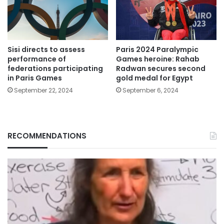
Sisi directs to assess
Paris 2024 Paralympic
performance of
Games heroine: Rahab
federations participating
Radwan secures second
in Paris Games
gold medal for Egypt
September 22, 2024
September 6, 2024
RECOMMENDATIONS