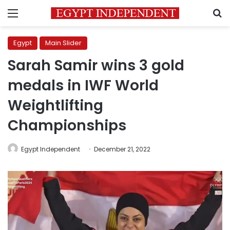
Menu
S
Egypt
Main Slider
Sarah Samir wins 3 gold
medals in IWF World
Weightlifting
Championships
Egypt Independent
December 21, 2022