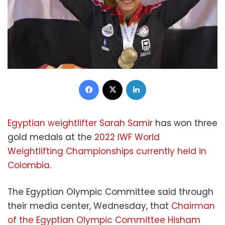
Facebook
X
LinkedIn
Egyptian weightlifter Sarah Samir
has won three
gold medals at the
2022 IWF World
Weightlifting Championships currently held in
Colombia
.
The Egyptian Olympic Committee said through
their media center, Wednesday, that
Chairman
of the Egyptian Olympic Committee Hisham