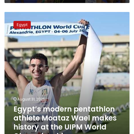
Egypt’s
modern
Egypt
pentathlon
athlete
Moataz
Wael
makes
history
at
the
UIPM
World
Championships
August 31, 2025
Egypt’s modern pentathlon
athlete Moataz Wael makes
history at the UIPM World