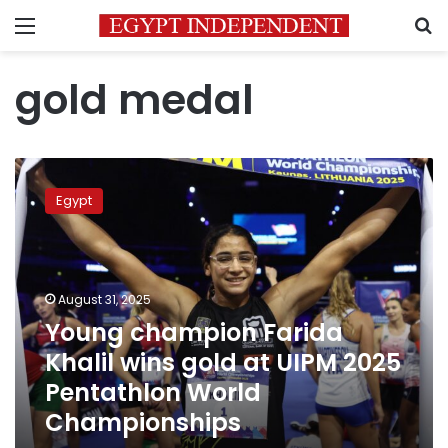
Menu
S
gold medal
Young
champion
Egypt
Farida
Khalil
wins
gold
at
August 31, 2025
UIPM
Young champion Farida
2025
Khalil wins gold at UIPM 2025
Pentathlon
World
Pentathlon World
Championships
Championships