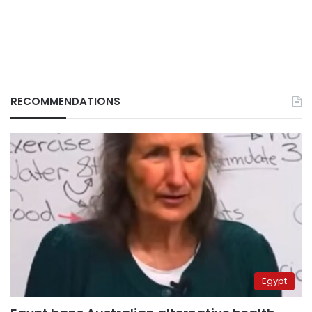
RECOMMENDATIONS
Egypt