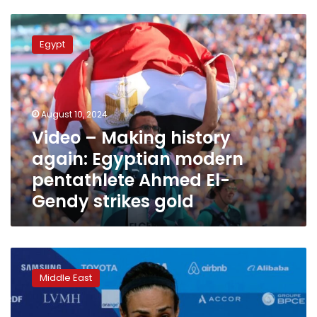
Video
–
Egypt
Making
history
again:
Egyptian
modern
August 10, 2024
pentathlete
Video – Making history
Ahmed
again: Egyptian modern
El-
Gendy
pentathlete Ahmed El-
strikes
Gendy strikes gold
gold
Imane
Khalif’s
Middle East
golden
journey
from