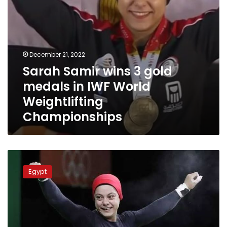
Weightlifting
Championships
December 21, 2022
Sarah Samir wins 3 gold
medals in IWF World
Weightlifting
Championships
Sarah
Samir
Egypt
wins
three
gold
medals
in