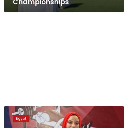
Championships
Paris
2024
Egypt
Paralympic
Games