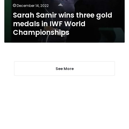
IWF
December 14, 2022
World
Sarah Samir wins three gold
Championships
medals in IWF World
Championships
See More