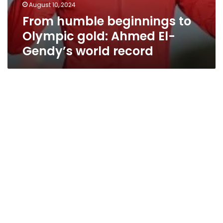
August 10, 2024
From humble beginnings to
Olympic gold: Ahmed El-
Gendy’s world record