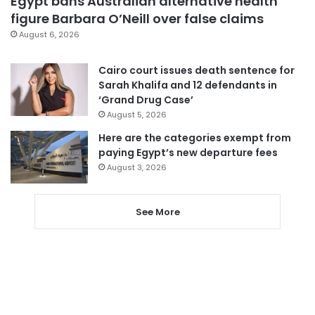
Egypt bans Australian alternative health
figure Barbara O’Neill over false claims
August 6, 2026
Cairo court issues death sentence for
Sarah Khalifa and 12 defendants in
‘Grand Drug Case’
August 5, 2026
Here are the categories exempt from
paying Egypt’s new departure fees
August 3, 2026
See More