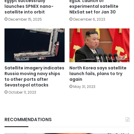
Egypt successfully
EgSA: Launch of
launches SPNEX nano-
experimental satellite
satellite into orbit
NExSat set for Jan 30
December 15, 2025
December 6, 2023
Satellite imagery indicates
North Korea says satellite
Russia moving navy ships
launch fails, plans to try
to other ports after
again
Sevastopol attacks
May 31, 2023
October 11, 2023
RECOMMENDATIONS