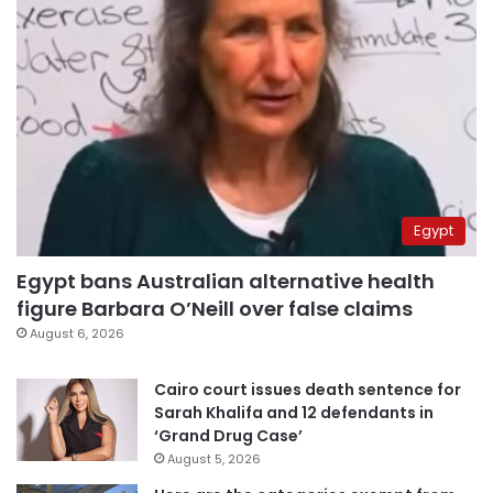
Egypt
Egypt bans Australian alternative health
figure Barbara O’Neill over false claims
August 6, 2026
Cairo court issues death sentence for
Sarah Khalifa and 12 defendants in
‘Grand Drug Case’
August 5, 2026