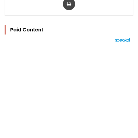
Paid Content