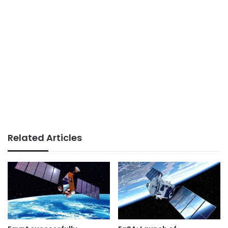
Related Articles