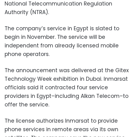
National Telecommunication Regulation
Authority (NTRA).
The company’s service in Egypt is slated to
begin in November. The service will be
independent from already licensed mobile
phone operators.
The announcement was delivered at the Gitex
Technology Week exhibition in Dubai. Inmarsat
officials said it contracted four service
providers in Egypt–including Alkan Telecom–to
offer the service.
The license authorizes Inmarsat to provide
phone services in remote areas via its own