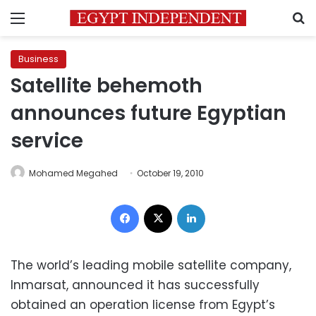
Menu
S
Business
Satellite behemoth
announces future Egyptian
service
Mohamed Megahed
October 19, 2010
Facebook
X
LinkedIn
The world’s leading mobile satellite company,
Inmarsat, announced it has successfully
obtained an operation license from Egypt’s