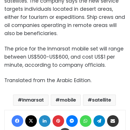
satellites. The company says the new service
targets individuals located in desert areas,
either for tourism or expeditions. Ship crews and
oil companies operating in remote areas will
also be beneficiaries.
The price for the Inmarsat mobile set will range
between US$500-US$600, and cost US$1 per
minute, according to company officials.
Translated from the Arabic Edition.
Inmarsat
mobile
satellite
Facebook
X
LinkedIn
Pinterest
Messenger
WhatsApp
Telegram
Share via Email
Print