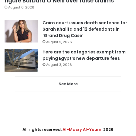
figure Barbara O’Neill over false claims
August 6, 2026
Cairo court issues death sentence for
Sarah Khalifa and 12 defendants in
‘Grand Drug Case’
August 5, 2026
Here are the categories exempt from
paying Egypt’s new departure fees
August 3, 2026
See More
All rights reserved,
Al-Masry Al-Youm
. 2026