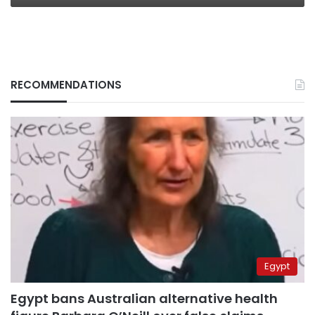
RECOMMENDATIONS
Egypt
Egypt bans Australian alternative health