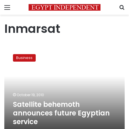
Menu
S
Inmarsat
Satellite
behemoth
Business
announces
future
Egyptian
service
October 19, 2010
Satellite behemoth
announces future Egyptian
service