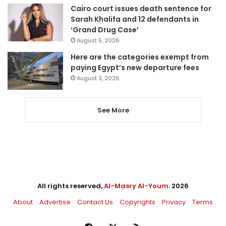
Cairo court issues death sentence for
Sarah Khalifa and 12 defendants in
‘Grand Drug Case’
August 5, 2026
Here are the categories exempt from
paying Egypt’s new departure fees
August 3, 2026
See More
All rights reserved,
Al-Masry Al-Youm
. 2026
About
Advertise
Contact Us
Copyrights
Privacy
Terms