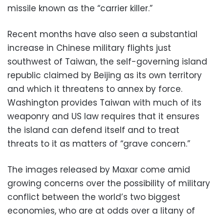
missile known as the “carrier killer.”
Recent months have also seen a substantial
increase in Chinese military flights just
southwest of Taiwan, the self-governing island
republic claimed by Beijing as its own territory
and which it threatens to annex by force.
Washington provides Taiwan with much of its
weaponry and US law requires that it ensures
the island can defend itself and to treat
threats to it as matters of “grave concern.”
The images released by Maxar come amid
growing concerns over the possibility of military
conflict between the world’s two biggest
economies, who are at odds over a litany of