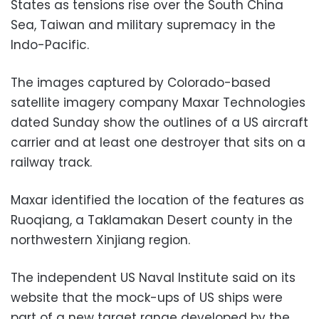
States as tensions rise over the South China
Sea, Taiwan and military supremacy in the
Indo-Pacific.
The images captured by Colorado-based
satellite imagery company Maxar Technologies
dated Sunday show the outlines of a US aircraft
carrier and at least one destroyer that sits on a
railway track.
Maxar identified the location of the features as
Ruoqiang, a Taklamakan Desert county in the
northwestern Xinjiang region.
The independent US Naval Institute said on its
website that the mock-ups of US ships were
part of a new target range developed by the