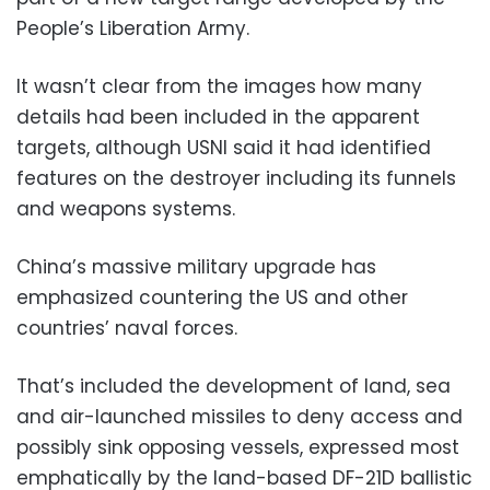
People’s Liberation Army.
It wasn’t clear from the images how many
details had been included in the apparent
targets, although USNI said it had identified
features on the destroyer including its funnels
and weapons systems.
China’s massive military upgrade has
emphasized countering the US and other
countries’ naval forces.
That’s included the development of land, sea
and air-launched missiles to deny access and
possibly sink opposing vessels, expressed most
emphatically by the land-based DF-21D ballistic