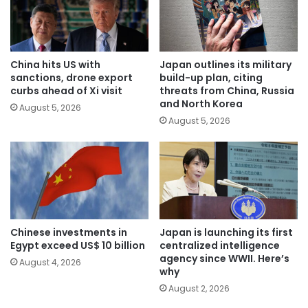
China hits US with
Japan outlines its military
sanctions, drone export
build-up plan, citing
curbs ahead of Xi visit
threats from China, Russia
and North Korea
August 5, 2026
August 5, 2026
Chinese investments in
Japan is launching its first
Egypt exceed US$ 10 billion
centralized intelligence
agency since WWII. Here’s
August 4, 2026
why
August 2, 2026