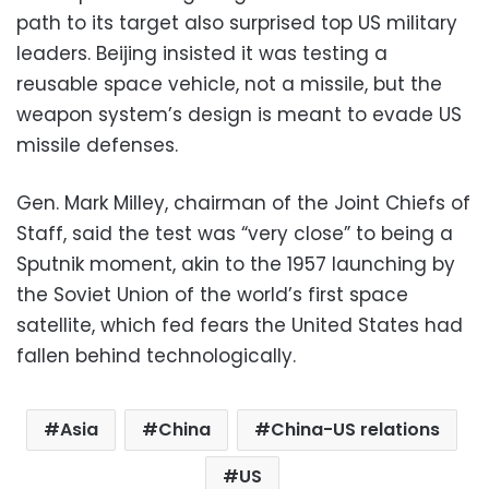
path to its target also surprised top US military
leaders. Beijing insisted it was testing a
reusable space vehicle, not a missile, but the
weapon system’s design is meant to evade US
missile defenses.
Gen. Mark Milley, chairman of the Joint Chiefs of
Staff, said the test was “very close” to being a
Sputnik moment, akin to the 1957 launching by
the Soviet Union of the world’s first space
satellite, which fed fears the United States had
fallen behind technologically.
Asia
China
China-US relations
US