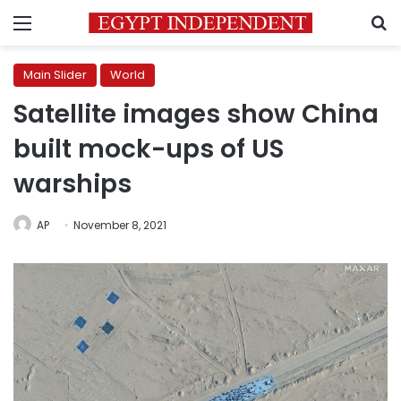
Menu
S
Main Slider
World
Satellite images show China
built mock-ups of US
warships
AP
November 8, 2021