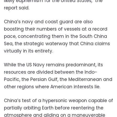
likely euphemism for the United States,” the
report said.
China’s navy and coast guard are also
boosting their numbers of vessels at a record
pace, concentrating them in the South China
Sea, the strategic waterway that China claims
virtually in its entirety.
While the US Navy remains predominant, its
resources are divided between the Indo-
Pacific, the Persian Gulf, the Mediterranean and
other regions where American interests lie.
China’s test of a hypersonic weapon capable of
partially orbiting Earth before reentering the
atmosphere and gliding on a maneuverable