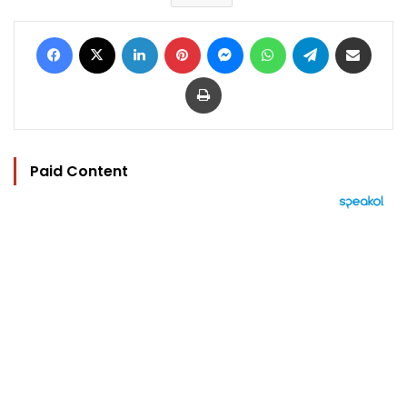
Facebook
X
LinkedIn
Pinterest
Messenger
WhatsApp
Telegram
Share via Email
Print
Paid Content