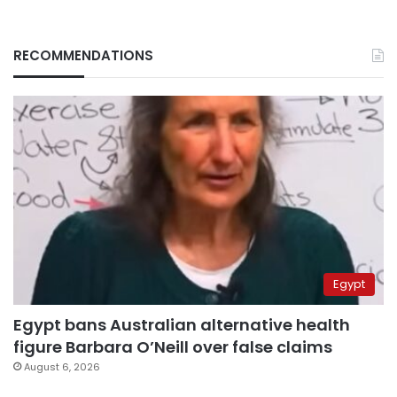
RECOMMENDATIONS
Egypt
Egypt bans Australian alternative health
figure Barbara O’Neill over false claims
August 6, 2026