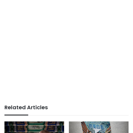
Related Articles