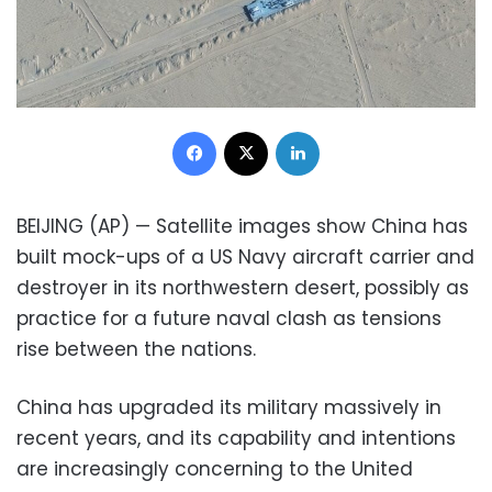
Facebook
X
LinkedIn
BEIJING (AP) — Satellite images show China has
built mock-ups of a US Navy aircraft carrier and
destroyer in its northwestern desert, possibly as
practice for a future naval clash as tensions
rise between the nations.
China has upgraded its military massively in
recent years, and its capability and intentions
are increasingly concerning to the United