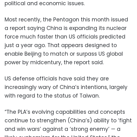
political and economic issues.
Most recently, the Pentagon this month issued
a report saying China is expanding its nuclear
force much faster than US officials predicted
just a year ago. That appears designed to
enable Beijing to match or surpass US global
power by midcentury, the report said.
US defense officials have said they are
increasingly wary of China’s intentions, largely
with regard to the status of Taiwan.
“The PLA’s evolving capabilities and concepts
continue to strengthen (China’s) ability to ‘fight
and win wars’ against a ‘strong enemy’ — a