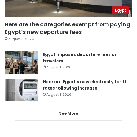
Egypt
Here are the categories exempt from paying
Egypt’s new departure fees
August 3, 2026
Egypt imposes departure fees on
travelers
August 1, 2026
Here are Egypt’s new electricity tariff
rates following increase
August 1, 2026
See More