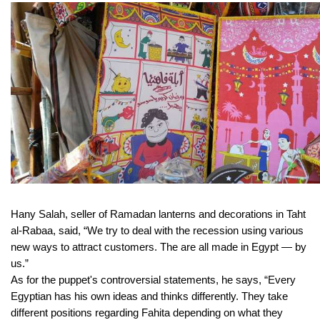
Hany Salah, seller of Ramadan lanterns and decorations in Taht
al-Rabaa, said, “We try to deal with the recession using various
new ways to attract customers. The are all made in Egypt — by
us.”
As for the puppet's controversial statements, he says, “Every
Egyptian has his own ideas and thinks differently. They take
different positions regarding Fahita depending on what they