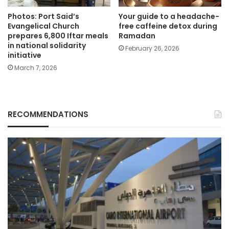
Photos: Port Said’s
Your guide to a headache-
Evangelical Church
free caffeine detox during
prepares 6,800 Iftar meals
Ramadan
in national solidarity
February 26, 2026
initiative
March 7, 2026
RECOMMENDATIONS