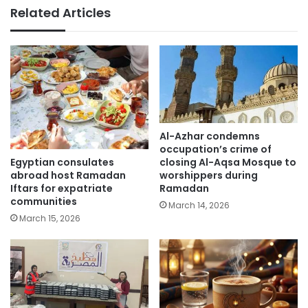
Related Articles
Al-Azhar condemns
occupation’s crime of
Egyptian consulates
closing Al-Aqsa Mosque to
abroad host Ramadan
worshippers during
Iftars for expatriate
Ramadan
communities
March 14, 2026
March 15, 2026