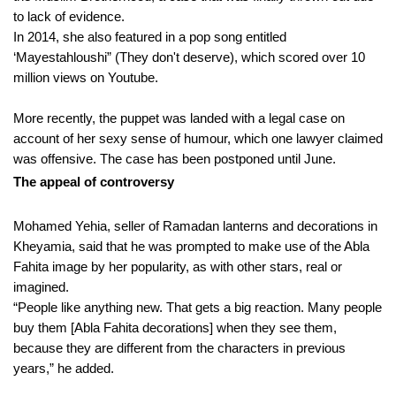
to lack of evidence.
In 2014, she also featured in a pop song entitled
‘Mayestahloushi” (They don't deserve), which scored over 10
million views on Youtube.
More recently, the puppet was landed with a legal case on
account of her sexy sense of humour, which one lawyer claimed
was offensive. The case has been postponed until June.
The appeal of controversy
Mohamed Yehia, seller of Ramadan lanterns and decorations in
Kheyamia, said that he was prompted to make use of the Abla
Fahita image by her popularity, as with other stars, real or
imagined.
“People like anything new. That gets a big reaction. Many people
buy them [Abla Fahita decorations] when they see them,
because they are different from the characters in previous
years,” he added.