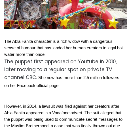
The Abla Fahita character is a rich widow with a dangerous
sense of humour that has landed her human creators in legal hot
water more than once.
The puppet first appeared on Youtube in 2010,
later moving to a regular spot on private TV
channel CBC.
She now has more than 2.5 million followers
on her Facebook official page.
However, in 2014, a lawsuit was filed against her creators after
Abla Fahita appeared in a Vodafone advert. The suit alleged that
the puppet was being used to communicate secret messages to
the Muslim Brotherhood, a case that was finally thrown out due