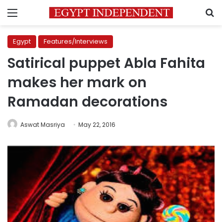
Menu
S
Egypt
Features/Interviews
Satirical puppet Abla Fahita
makes her mark on
Ramadan decorations
Aswat Masriya
May 22, 2016