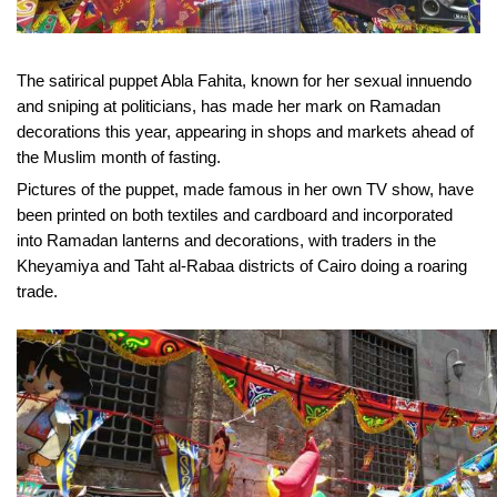
The satirical puppet Abla Fahita, known for her sexual innuendo
and sniping at politicians, has made her mark on Ramadan
decorations this year, appearing in shops and markets ahead of
the Muslim month of fasting.
Pictures of the puppet, made famous in her own TV show, have
been printed on both textiles and cardboard and incorporated
into Ramadan lanterns and decorations, with traders in the
Kheyamiya and Taht al-Rabaa districts of Cairo doing a roaring
trade.