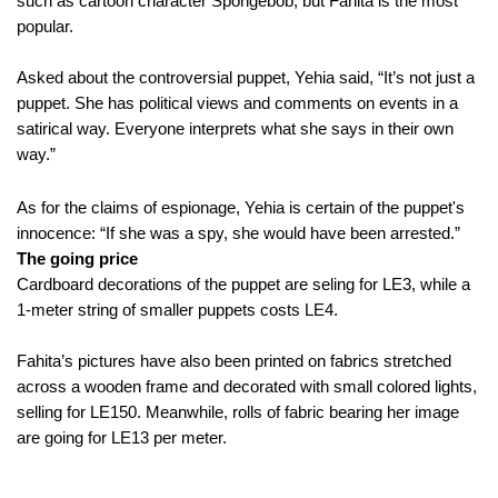
such as cartoon character Spongebob, but Fahita is the most
popular.
Asked about the controversial puppet, Yehia said, “It’s not just a
puppet. She has political views and comments on events in a
satirical way. Everyone interprets what she says in their own
way.”
As for the claims of espionage, Yehia is certain of the puppet's
innocence: “If she was a spy, she would have been arrested.”
The going price
Cardboard decorations of the puppet are seling for LE3, while a
1-meter string of smaller puppets costs LE4.
Fahita’s pictures have also been printed on fabrics stretched
across a wooden frame and decorated with small colored lights,
selling for LE150. Meanwhile, rolls of fabric bearing her image
are going for LE13 per meter.