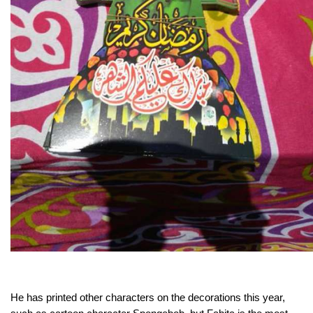
He has printed other characters on the decorations this year,