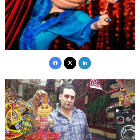
Facebook
X
LinkedIn