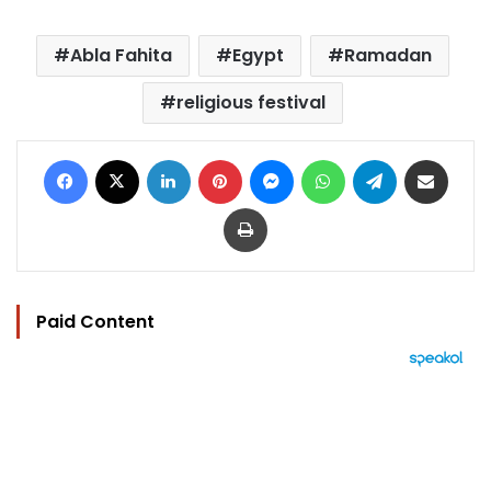
Abla Fahita
Egypt
Ramadan
religious festival
Facebook
X
LinkedIn
Pinterest
Messenger
WhatsApp
Telegram
Share via Email
Print
Paid Content