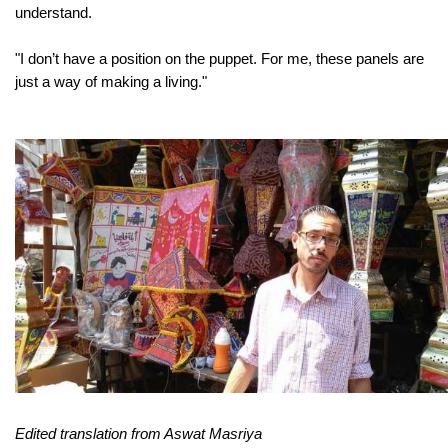
understand.
"
I don’t have a position on the puppet. For me, these panels are
just a way of making a living."
Edited translation from Aswat Masriya