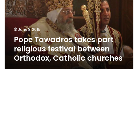
religious
festival
between
Orthodox,
June 8, 2015
Catholic
Pope Tawadros takes part
churches
religious festival between
Orthodox, Catholic churches