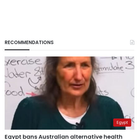
RECOMMENDATIONS
Egypt
Egypt bans Australian alternative health