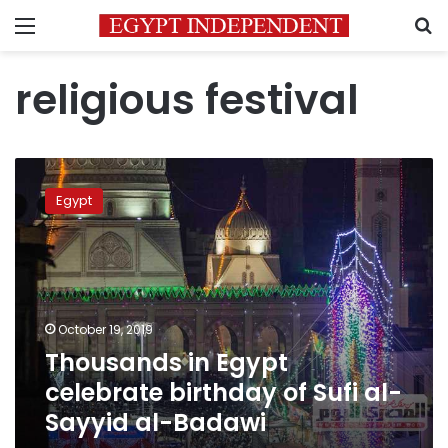
Menu
S
religious festival
Thousands
in
Egypt
Egypt
celebrate
birthday
of
Sufi
al-
October 19, 2019
Sayyid
Thousands in Egypt
al-
Badawi
celebrate birthday of Sufi al-
Sayyid al-Badawi