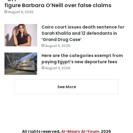
figure Barbara O’Neill over false claims
August 6, 2026
Cairo court issues death sentence for
Sarah Khalifa and 12 defendants in
‘Grand Drug Case’
August 5, 2026
Here are the categories exempt from
paying Egypt’s new departure fees
August 3, 2026
See More
All rights reserved,
Al-Masry Al-Youm
. 2026