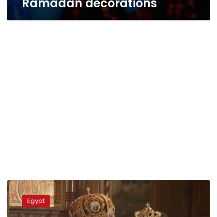
Ramadan decorations
Pope
Tawadros
Egypt
takes
part