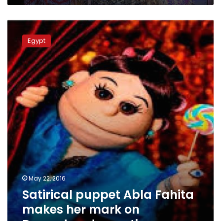
Satirical
puppet
Egypt
Abla
Fahita
makes
her
mark
on
Ramadan
decorations
May 22, 2016
Satirical puppet Abla Fahita
makes her mark on