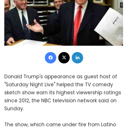
Facebook
X
LinkedIn
Donald Trump's appearance as guest host of
"Saturday Night Live" helped the TV comedy
sketch show earn its highest viewership ratings
since 2012, the NBC television network said on
Sunday.
The show, which came under fire from Latino