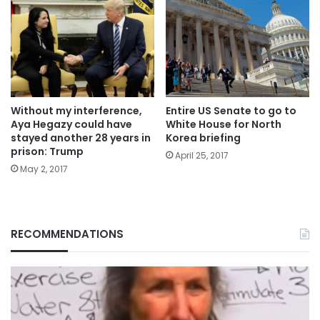
Without my interference,
Entire US Senate to go to
Aya Hegazy could have
White House for North
stayed another 28 years in
Korea briefing
prison: Trump
April 25, 2017
May 2, 2017
RECOMMENDATIONS