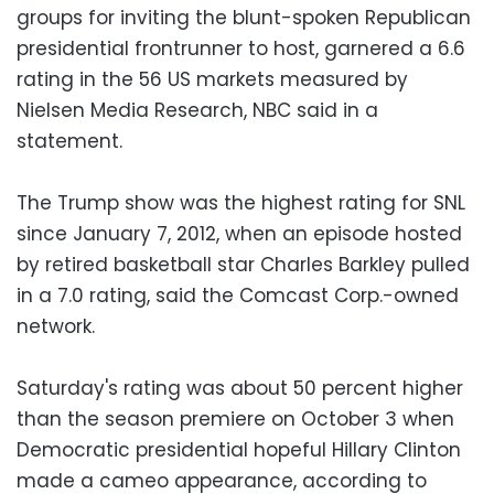
groups for inviting the blunt-spoken Republican
presidential frontrunner to host, garnered a 6.6
rating in the 56 US markets measured by
Nielsen Media Research, NBC said in a
statement.
The Trump show was the highest rating for SNL
since January 7, 2012, when an episode hosted
by retired basketball star Charles Barkley pulled
in a 7.0 rating, said the Comcast Corp.-owned
network.
Saturday's rating was about 50 percent higher
than the season premiere on October 3 when
Democratic presidential hopeful Hillary Clinton
made a cameo appearance, according to