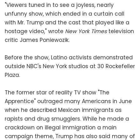
"Viewers tuned in to see a joyless, nearly
unfunny show, which ended in a curtain call
with Mr. Trump and the cast that played like a
hostage video," wrote
New York Times
television
critic James Poniewozik.
Before the show, Latino activists demonstrated
outside NBC's New York studios at 30 Rockefeller
Plaza.
The former star of reality TV show "The
Apprentice" outraged many Americans in June
when he described Mexican immigrants as
rapists and drug smugglers. While he made a
crackdown on illegal immigration a main
campaign theme, Trump has also said many of