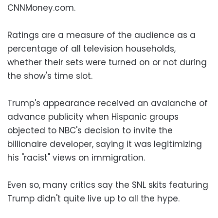
CNNMoney.com.
Ratings are a measure of the audience as a
percentage of all television households,
whether their sets were turned on or not during
the show's time slot.
Trump's appearance received an avalanche of
advance publicity when Hispanic groups
objected to NBC's decision to invite the
billionaire developer, saying it was legitimizing
his "racist" views on immigration.
Even so, many critics say the SNL skits featuring
Trump didn't quite live up to all the hype.