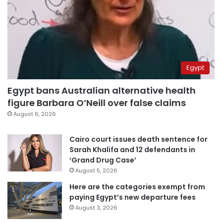
Egypt
Egypt bans Australian alternative health
figure Barbara O’Neill over false claims
August 6, 2026
Cairo court issues death sentence for
Sarah Khalifa and 12 defendants in
‘Grand Drug Case’
August 5, 2026
Here are the categories exempt from
paying Egypt’s new departure fees
August 3, 2026