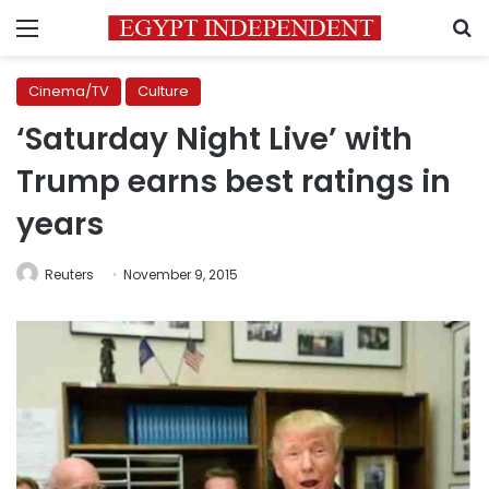
Menu
S
Cinema/TV
Culture
‘Saturday Night Live’ with
Trump earns best ratings in
years
Reuters
November 9, 2015