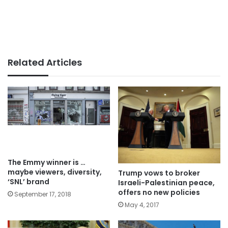
Related Articles
The Emmy winner is …
maybe viewers, diversity,
Trump vows to broker
‘SNL’ brand
Israeli-Palestinian peace,
offers no new policies
September 17, 2018
May 4, 2017