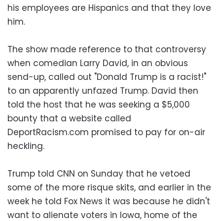
his employees are Hispanics and that they love
him.
The show made reference to that controversy
when comedian Larry David, in an obvious
send-up, called out "Donald Trump is a racist!"
to an apparently unfazed Trump. David then
told the host that he was seeking a $5,000
bounty that a website called
DeportRacism.com promised to pay for on-air
heckling.
Trump told CNN on Sunday that he vetoed
some of the more risque skits, and earlier in the
week he told Fox News it was because he didn't
want to alienate voters in Iowa, home of the