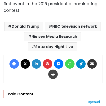
first event in the 2016 presidential nominating
contest.
Donald Trump
NBC television network
Nielsen Media Research
Saturday Night Live
Facebook
X
LinkedIn
Pinterest
Messenger
WhatsApp
Telegram
Share via Email
Print
Paid Content