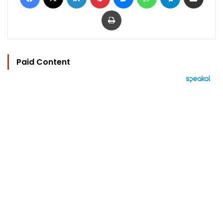
Print
Paid Content