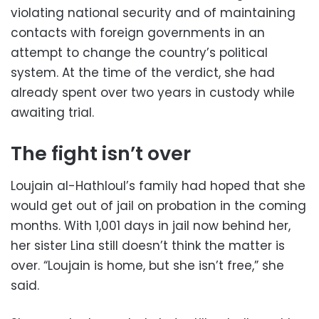
violating national security and of maintaining
contacts with foreign governments in an
attempt to change the country’s political
system. At the time of the verdict, she had
already spent over two years in custody while
awaiting trial.
The fight isn’t over
Loujain al-Hathloul’s family had hoped that she
would get out of jail on probation in the coming
months. With 1,001 days in jail now behind her,
her sister Lina still doesn’t think the matter is
over. “Loujain is home, but she isn’t free,” she
said.