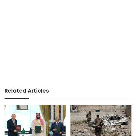
Related Articles