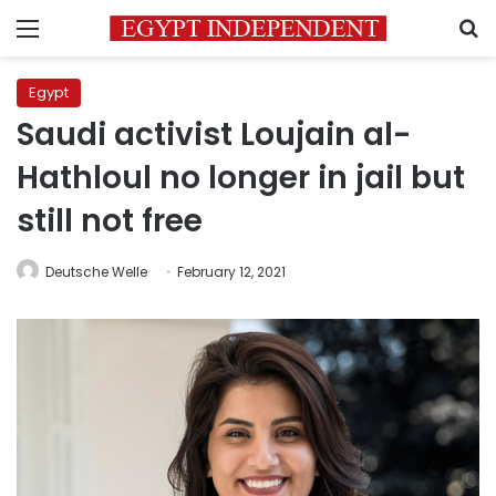
Menu
S
Egypt
Saudi activist Loujain al-
Hathloul no longer in jail but
still not free
Deutsche Welle
February 12, 2021