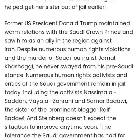
helped get her sister out of jail earlier.
Former US President Donald Trump maintained
warm relations with the Saudi Crown Prince and
saw him as an ally in the region against
Iran. Despite numerous human rights violations
and the murder of Saudi journalist Jamal
Khashoggi, he never swayed from his pro-Saudi
stance. Numerous human rights activists and
critics of the Saudi government remain in jail
today, including the activists Nassima al-
Saddah, Maya al-Zahrani and Samar Badawi,
the sister of the prominent blogger Raif
Badawi. And Steinberg doesn’t expect the
situation to improve anytime soon. “The
tolerance the Saudi government has had for