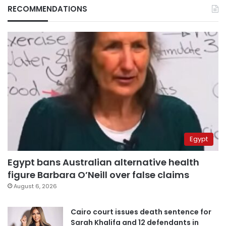
RECOMMENDATIONS
Egypt
Egypt bans Australian alternative health
figure Barbara O’Neill over false claims
August 6, 2026
Cairo court issues death sentence for
Sarah Khalifa and 12 defendants in