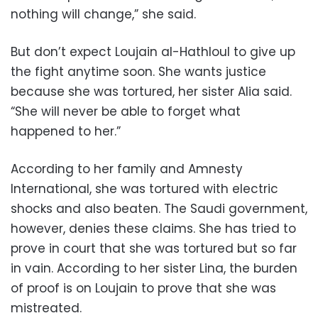
nothing will change,” she said.
But don’t expect Loujain al-Hathloul to give up
the fight anytime soon. She wants justice
because she was tortured, her sister Alia said.
“She will never be able to forget what
happened to her.”
According to her family and Amnesty
International, she was tortured with electric
shocks and also beaten. The Saudi government,
however, denies these claims. She has tried to
prove in court that she was tortured but so far
in vain. According to her sister Lina, the burden
of proof is on Loujain to prove that she was
mistreated.