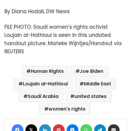
By Diana Hodali, DW News
FILE PHOTO: Saudi women’s rights activist
Loujain al-Hathloul is seen in this undated
handout picture. Marieke Wijntjes/Handout via
REUTERS
Human Rights
Joe Biden
Loujain al-Hathloul
Middle East
Saudi Arabia
united states
women's rights
Facebook
X
LinkedIn
Pinterest
Messenger
WhatsApp
Telegram
Share via Email