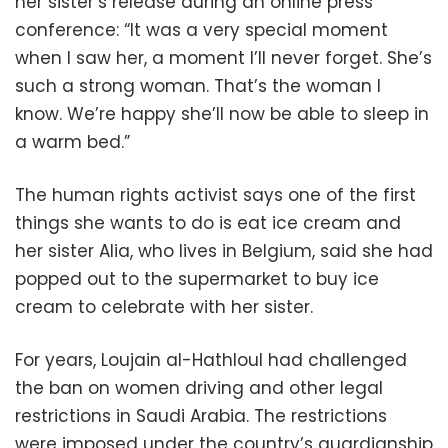
her sister’s release during an online press
conference: “It was a very special moment
when I saw her, a moment I’ll never forget. She’s
such a strong woman. That’s the woman I
know. We’re happy she’ll now be able to sleep in
a warm bed.”
The human rights activist says one of the first
things she wants to do is eat ice cream and
her sister Alia, who lives in Belgium, said she had
popped out to the supermarket to buy ice
cream to celebrate with her sister.
For years, Loujain al-Hathloul had challenged
the ban on women driving and other legal
restrictions in Saudi Arabia. The restrictions
were imposed under the country’s guardianship