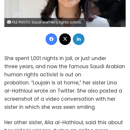
FILE PHOTO: Saudi women's rights activist Loujain al-Hathloul is seen in this undated handout picture. Marieke Wijntjes/Handout via REUTERS
Facebook
X
LinkedIn
She spent 1,001 nights in jail, or just under
three years, and now the famous Saudi Arabian
human rights activist is out on
probation. “Loujain is at home,” her sister Lina
al-Hathloul wrote on Twitter. She also posted a
screenshot of a video conversation with her
sister in which she was seen smiling
Her other sister, Alia al-Hathloul, said this about