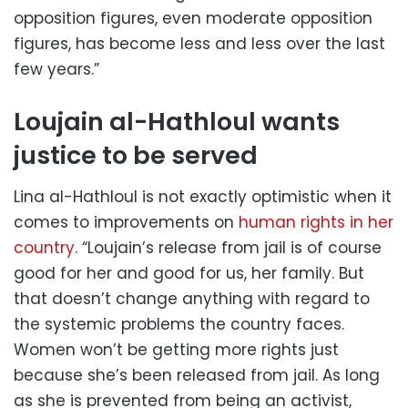
opposition figures, even moderate opposition
figures, has become less and less over the last
few years.”
Loujain al-Hathloul wants
justice to be served
Lina al-Hathloul is not exactly optimistic when it
comes to improvements on
human rights in her
country
. “Loujain’s release from jail is of course
good for her and good for us, her family. But
that doesn’t change anything with regard to
the systemic problems the country faces.
Women won’t be getting more rights just
because she’s been released from jail. As long
as she is prevented from being an activist,