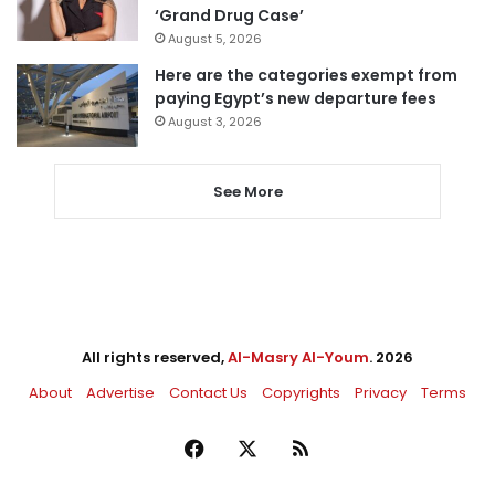
‘Grand Drug Case’
August 5, 2026
Here are the categories exempt from
paying Egypt’s new departure fees
August 3, 2026
See More
All rights reserved,
Al-Masry Al-Youm
. 2026
About
Advertise
Contact Us
Copyrights
Privacy
Terms
Facebook
X
RSS