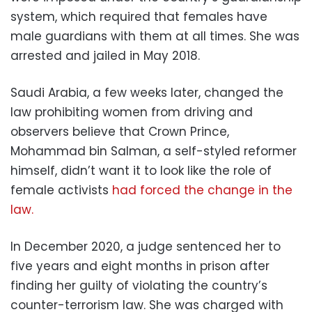
system, which required that females have
male guardians with them at all times. She was
arrested and jailed in May 2018.
Saudi Arabia, a few weeks later, changed the
law prohibiting women from driving and
observers believe that Crown Prince,
Mohammad bin Salman, a self-styled reformer
himself, didn’t want it to look like the role of
female activists
had forced the change in the
law.
In December 2020, a judge sentenced her to
five years and eight months in prison after
finding her guilty of violating the country’s
counter-terrorism law. She was charged with