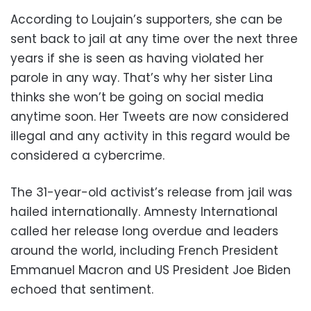
According to Loujain’s supporters, she can be
sent back to jail at any time over the next three
years if she is seen as having violated her
parole in any way. That’s why her sister Lina
thinks she won’t be going on social media
anytime soon. Her Tweets are now considered
illegal and any activity in this regard would be
considered a cybercrime.
The 31-year-old activist’s release from jail was
hailed internationally. Amnesty International
called her release long overdue and leaders
around the world, including French President
Emmanuel Macron and US President Joe Biden
echoed that sentiment.