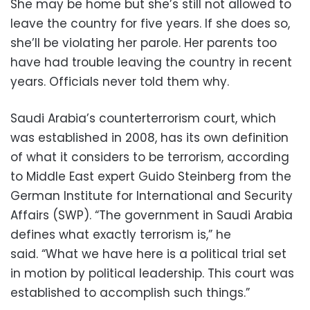
She may be home but she’s still not allowed to
leave the country for five years. If she does so,
she’ll be violating her parole. Her parents too
have had trouble leaving the country in recent
years. Officials never told them why.
Saudi Arabia’s counterterrorism court, which
was established in 2008, has its own definition
of what it considers to be terrorism, according
to Middle East expert Guido Steinberg from the
German Institute for International and Security
Affairs (SWP). “The government in Saudi Arabia
defines what exactly terrorism is,” he
said. “What we have here is a political trial set
in motion by political leadership. This court was
established to accomplish such things.”