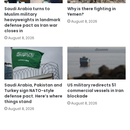
Saudi Arabia turns to
Why is there fighting in
Muslim military
Yemen?
heavyweights in landmark
August 8, 2026
defense pact as Iran war
closes in
August 8, 2026
Saudi Arabia, Pakistan and
US military redirects 51
Turkey sign NATO-style
commercial vessels in Iran
defense pact. Here’s where
blockade
things stand
August 8, 2026
August 8, 2026