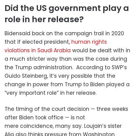
Did the US government play a
role in her release?
Bidensaid back on the campaign trail in 2020
that if elected president,
human rights
violations in Saudi Arabia
would be dealt with in
a much stricter way than was the case during
the Trump administration. According to SWP’s
Guido Steinberg, it’s very possible that the
change in power from Trump to Biden played a
“very important role” in her release.
The timing of the court decision — three weeks
after Biden took office — is not
mere coincidence, many say. Loujain’s sister
Alia also thinks pressure from Washington