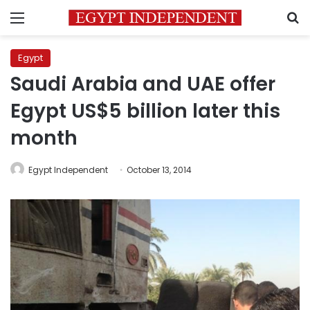
Menu
S
Egypt
Saudi Arabia and UAE offer
Egypt US$5 billion later this
month
Egypt Independent
October 13, 2014