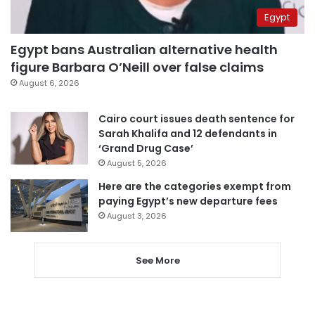
Egypt
Egypt bans Australian alternative health
figure Barbara O’Neill over false claims
August 6, 2026
Cairo court issues death sentence for
Sarah Khalifa and 12 defendants in
‘Grand Drug Case’
August 5, 2026
Here are the categories exempt from
paying Egypt’s new departure fees
August 3, 2026
See More