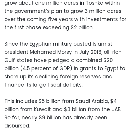
grow about one million acres in Toshka within
the government’s plan to grow 3 million acres
over the coming five years with investments for
the first phase exceeding $2 billion.
Since the Egyptian military ousted Islamist
president Mohamed Morsy in July 2013, oil-rich
Gulf states have pledged a combined $20
billion (4.5 percent of GDP) in grants to Egypt to
shore up its declining foreign reserves and
finance its large fiscal deficits.
This includes $5 billion from Saudi Arabia, $4
billion from Kuwait and $3 billion from the UAE.
So far, nearly $9 billion has already been
disbursed.