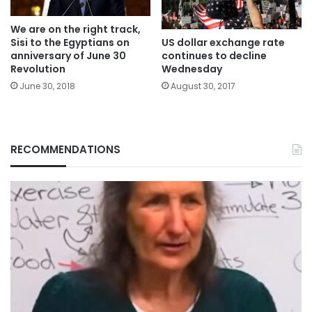
We are on the right track,
Sisi to the Egyptians on
US dollar exchange rate
anniversary of June 30
continues to decline
Revolution
Wednesday
June 30, 2018
August 30, 2017
RECOMMENDATIONS