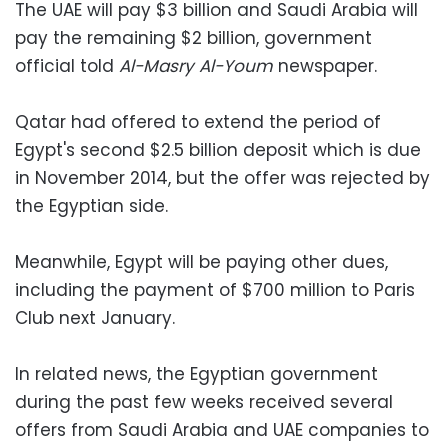
The UAE will pay $3 billion and Saudi Arabia will
pay the remaining $2 billion, government
official told
Al-Masry Al-Youm
newspaper.
Qatar had offered to extend the period of
Egypt's second $2.5 billion deposit which is due
in November 2014, but the offer was rejected by
the Egyptian side.
Meanwhile, Egypt will be paying other dues,
including the payment of $700 million to Paris
Club next January.
In related news, the Egyptian government
during the past few weeks received several
offers from Saudi Arabia and UAE companies to