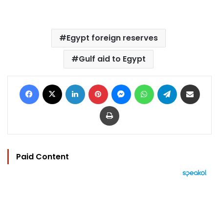
Egypt foreign reserves
Gulf aid to Egypt
Facebook
X
LinkedIn
Pinterest
Messenger
WhatsApp
Telegram
Share via Email
Print
Paid Content