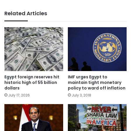
Related Articles
Egypt foreign reserves hit
IMF urges Egypt to
historic high of 55 billion
maintain tight monetary
dollars
policy to ward off inflation
July 17, 2026
July 3, 2018