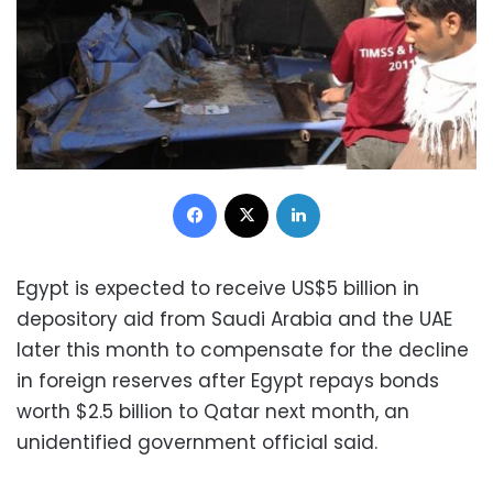
Facebook
X
LinkedIn
Egypt is expected to receive US$5 billion in
depository aid from Saudi Arabia and the UAE
later this month to compensate for the decline
in foreign reserves after Egypt repays bonds
worth $2.5 billion to Qatar next month, an
unidentified government official said.