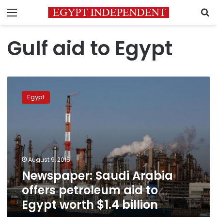
Menu
S
Gulf aid to Egypt
Newspaper:
Saudi
Egypt
Arabia
offers
petroleum
aid
to
Egypt
August 9, 2015
worth
Newspaper: Saudi Arabia
$1.4
billion
offers petroleum aid to
Egypt worth $1.4 billion