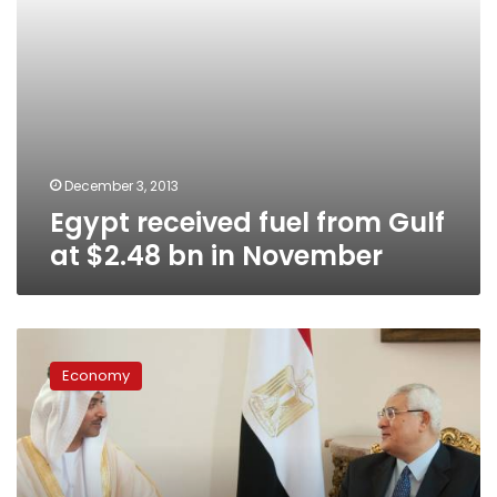
November
December 3, 2013
Egypt received fuel from Gulf
at $2.48 bn in November
Egypt
relies
Economy
on
Gulf
aid
for
economy: