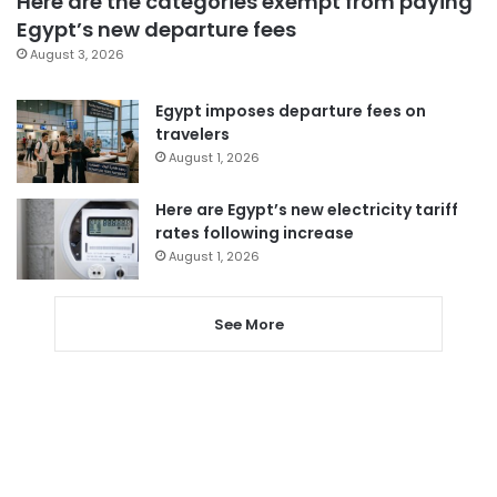
Here are the categories exempt from paying
Egypt’s new departure fees
August 3, 2026
Egypt imposes departure fees on
travelers
August 1, 2026
Here are Egypt’s new electricity tariff
rates following increase
August 1, 2026
See More