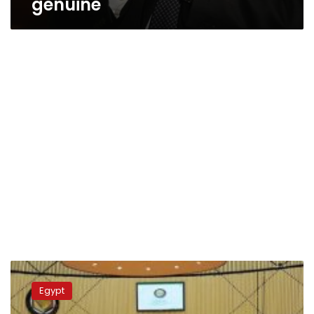
genuine
PM
denies
Egypt
reports
on