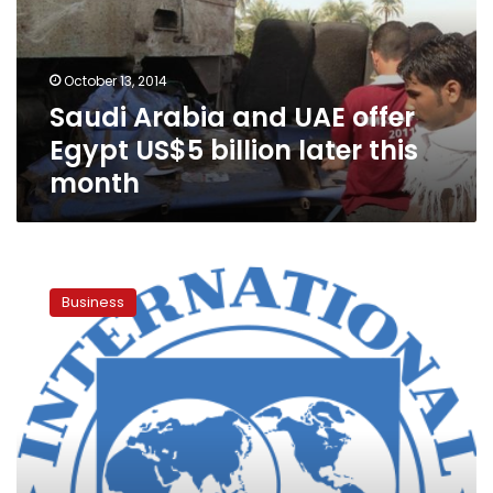
Egypt
US$5
billion
October 13, 2014
later
Saudi Arabia and UAE offer
this
month
Egypt US$5 billion later this
month
Egypt
to
Business
need
more
financial
support:
IMF