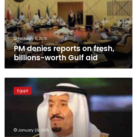
fresh,
billions-
worth
Gulf
aid
February 5, 2015
PM denies reports on fresh,
billions-worth Gulf aid
Does
Egypt’s
Egypt
confidence
in
new
Saudi
monarch
have
January 29, 2015
grounds?