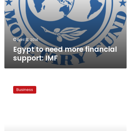
April 13, 2014
Egypt to need more financial
support: IMF
Egypt
received
Business
fuel
from
Gulf
at
$2.48
bn
in