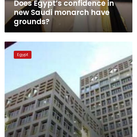
Does Egypt’s confidence in
new Saudi monarch have
grounds?
Report:
Gulf
Egypt
aid
to
Egypt
declines
98%
in
five
Month
of
2014/15