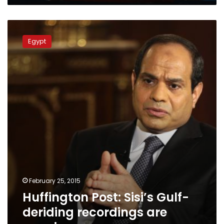
Huffington
Post:
Egypt
Sisi’s
Gulf-
deriding
recordings
are
genuine
February 25, 2015
Huffington Post: Sisi’s Gulf-
deriding recordings are