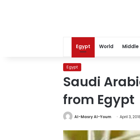
Egypt
World
Middle
Egypt
Saudi Arabi
from Egypt
Al-Masry Al-Youm
April 3, 201