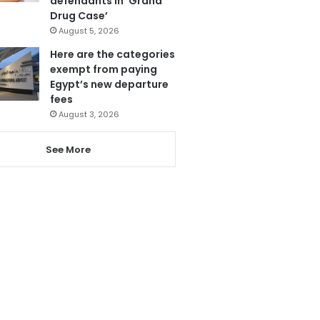
defendants in ‘Grand
Drug Case’
August 5, 2026
Here are the categories
exempt from paying
Egypt’s new departure
fees
August 3, 2026
See More