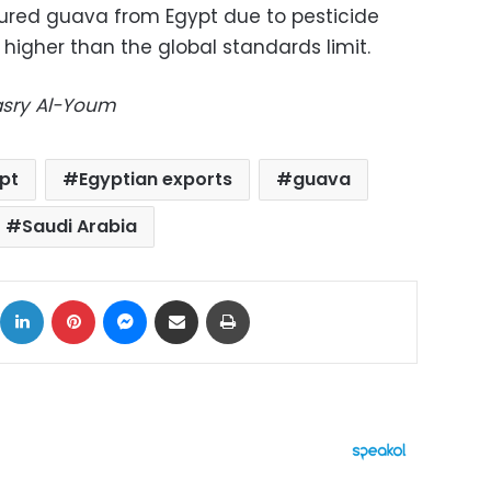
ured guava from Egypt due to pesticide
higher than the global standards limit.
Masry Al-Youm
pt
Egyptian exports
guava
Saudi Arabia
ok
X
LinkedIn
Pinterest
Messenger
Share via Email
Print