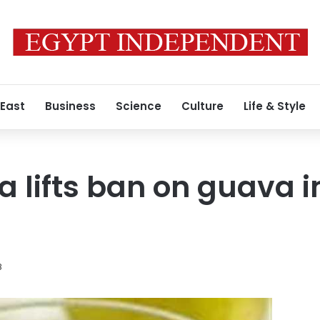
 East
Business
Science
Culture
Life & Style
a lifts ban on guava 
8