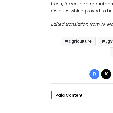
fresh, frozen, and manufact
residues which proved to be 
Edited translation from Al-
agriculture
Egy
Facebo
Paid Content