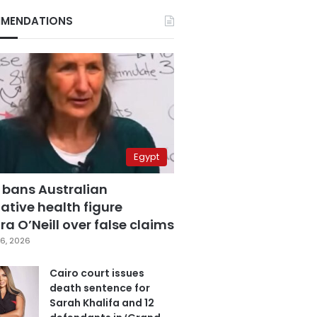
MENDATIONS
Egypt
 bans Australian
ative health figure
a O’Neill over false claims
6, 2026
Cairo court issues
death sentence for
Sarah Khalifa and 12