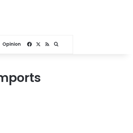
Facebook
X
RSS
Search for
Opinion
imports