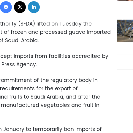
Facebook
X
LinkedIn
hority (SFDA) lifted on Tuesday the
t of frozen and processed guava imported
f Saudi Arabia.
accept imports from facilities accredited by
i Press Agency.
ommitment of the regulatory body in
requirements for the export of
 fruits to Saudi Arabia, and after the
of manufactured vegetables and fruit in
in January to temporarily ban imports of