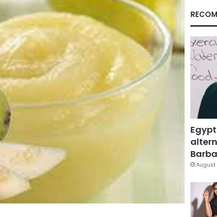
RECOM
Egypt
altern
Barbar
August 