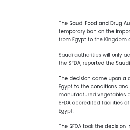
The Saudi Food and Drug Aut
temporary ban on the impor
from Egypt to the Kingdom o
Saudi authorities will only 
the SFDA, reported the Saud
The decision came upon a c
Egypt to the conditions and 
manufactured vegetables and
SFDA accredited facilities 
Egypt.
The SFDA took the decision 