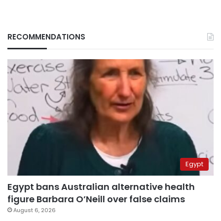
RECOMMENDATIONS
Egypt
Egypt bans Australian alternative health
figure Barbara O’Neill over false claims
August 6, 2026