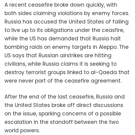
A recent ceasefire broke down quickly, with
both sides claiming violations by enemy forces.
Russia has accused the United States of failing
to live up to its obligations under the ceasfire,
while the US has demanded that Russia halt
bombing raids on enemy targets in Aleppo. The
US says that Russian airstrikes are hitting
civilians, while Russia claims it is seeking to
destroy terrorist groups linked to al-Qaeda that
were never part of the ceasefire agreement.
After the end of the last ceasefire, Russia and
the United States broke off direct discussions
on the issue, sparking concerns of a possible
escalation in the standoff between the two
world powers.