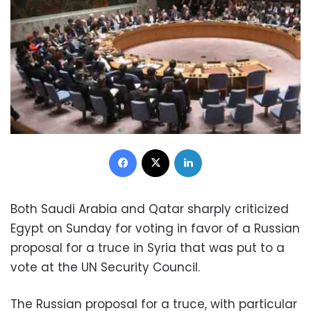
Facebook
X
LinkedIn
Both Saudi Arabia and Qatar sharply criticized
Egypt on Sunday for voting in favor of a Russian
proposal for a truce in Syria that was put to a
vote at the UN Security Council.
The Russian proposal for a truce, with particular