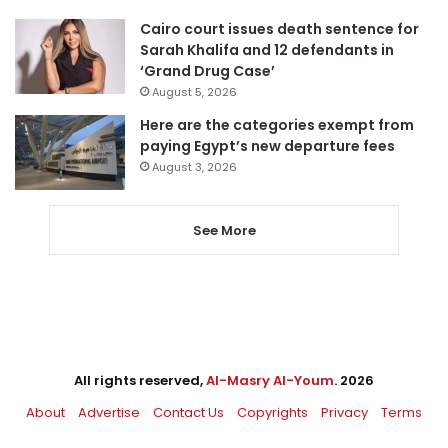
Cairo court issues death sentence for
Sarah Khalifa and 12 defendants in
‘Grand Drug Case’
August 5, 2026
Here are the categories exempt from
paying Egypt’s new departure fees
August 3, 2026
See More
All rights reserved,
Al-Masry Al-Youm
. 2026
About
Advertise
Contact Us
Copyrights
Privacy
Terms