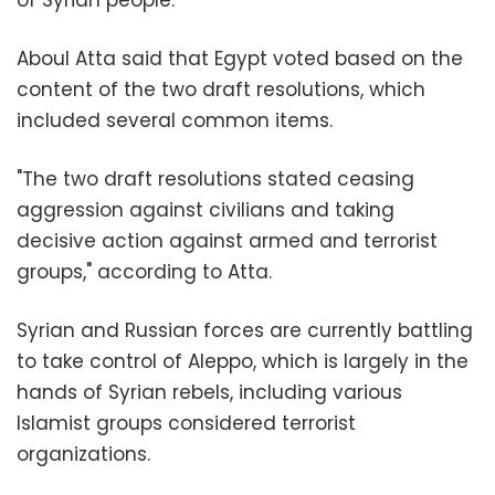
Aboul Atta said that Egypt voted based on the
content of the two draft resolutions, which
included several common items.
"The two draft resolutions stated ceasing
aggression against civilians and taking
decisive action against armed and terrorist
groups," according to Atta.
Syrian and Russian forces are currently battling
to take control of Aleppo, which is largely in the
hands of Syrian rebels, including various
Islamist groups considered terrorist
organizations.