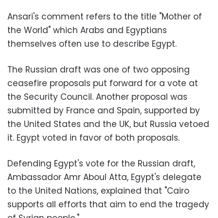
Ansari's comment refers to the title "Mother of
the World" which Arabs and Egyptians
themselves often use to describe Egypt.
The Russian draft was one of two opposing
ceasefire proposals put forward for a vote at
the Security Council. Another proposal was
submitted by France and Spain, supported by
the United States and the UK, but Russia vetoed
it. Egypt voted in favor of both proposals.
Defending Egypt's vote for the Russian draft,
Ambassador Amr Aboul Atta, Egypt's delegate
to the United Nations, explained that "Cairo
supports all efforts that aim to end the tragedy
of Syrian people."