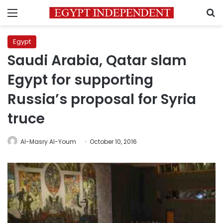
Menu
S
Egypt
Saudi Arabia, Qatar slam
Egypt for supporting
Russia’s proposal for Syria
truce
Al-Masry Al-Youm
October 10, 2016