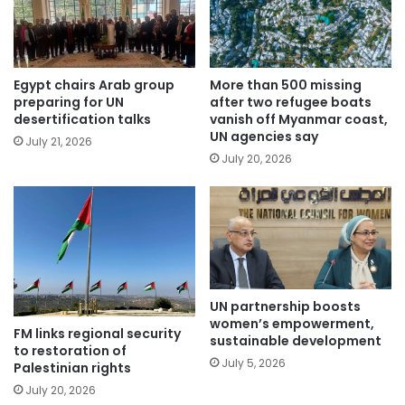
Egypt chairs Arab group
More than 500 missing
preparing for UN
after two refugee boats
desertification talks
vanish off Myanmar coast,
UN agencies say
July 21, 2026
July 20, 2026
UN partnership boosts
women’s empowerment,
FM links regional security
sustainable development
to restoration of
July 5, 2026
Palestinian rights
July 20, 2026