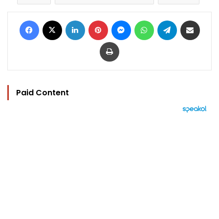
Facebook
X
LinkedIn
Pinterest
Messenger
WhatsApp
Telegram
Share via Email
Print
Paid Content