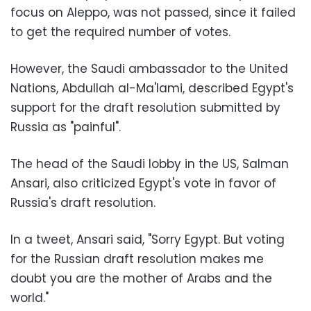
focus on Aleppo, was not passed, since it failed
to get the required number of votes.
However, the Saudi ambassador to the United
Nations, Abdullah al-Ma'lami, described Egypt's
support for the draft resolution submitted by
Russia as "painful".
The head of the Saudi lobby in the US, Salman
Ansari, also criticized Egypt's vote in favor of
Russia's draft resolution.
In a tweet, Ansari said, "Sorry Egypt. But voting
for the Russian draft resolution makes me
doubt you are the mother of Arabs and the
world."