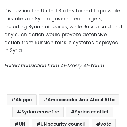
Discussion the United States turned to possible
airstrikes on Syrian government targets,
including Syrian air bases, while Russia said that
any such action would provoke defensive
action from Russian missile systems deployed
in Syria.
Edited translation from Al-Masry Al-Youm
Aleppo
Ambassador Amr Aboul Atta
Syrian ceasefire
Syrian conflict
UN
UN security council
vote