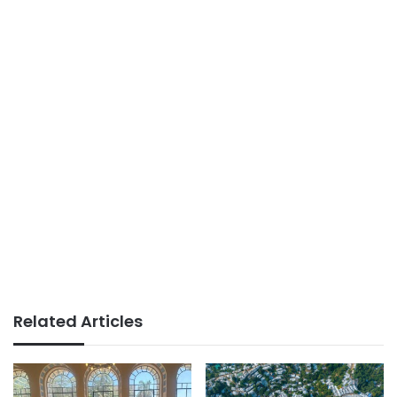
Related Articles