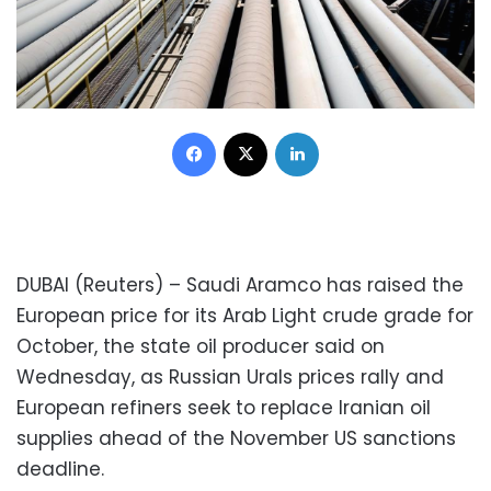
Facebook
X
LinkedIn
DUBAI (Reuters) – Saudi Aramco has raised the
European price for its Arab Light crude grade for
October, the state oil producer said on
Wednesday, as Russian Urals prices rally and
European refiners seek to replace Iranian oil
supplies ahead of the November US sanctions
deadline.