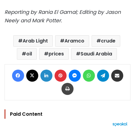
Reporting by Rania El Gamal; Editing by Jason
Neely and Mark Potter.
Arab Light
Aramco
crude
oil
prices
Saudi Arabia
Facebook
X
LinkedIn
Pinterest
Messenger
WhatsApp
Telegram
Share via Email
Print
Paid Content