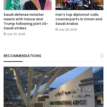
Saudi defense minister
Iran’s top diplomat calls
meets with Vance and
counterparts in Oman and
Trump following joint US-
Saudi Arabia
Saudi strikes
July 28, 2026
July 30, 2026
RECOMMENDATIONS