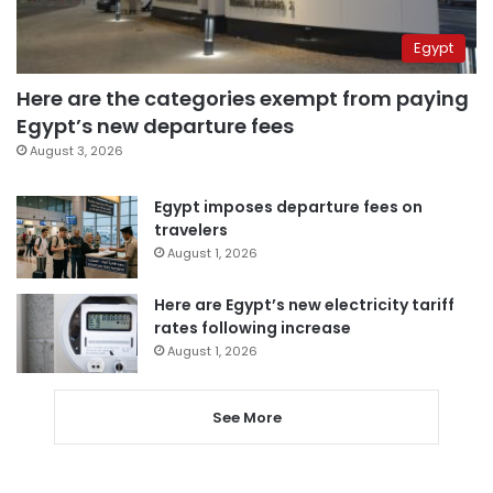
Egypt
Here are the categories exempt from paying
Egypt’s new departure fees
August 3, 2026
Egypt imposes departure fees on
travelers
August 1, 2026
Here are Egypt’s new electricity tariff
rates following increase
August 1, 2026
See More