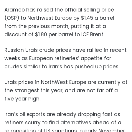
Aramco has raised the official selling price
(OSP) to Northwest Europe by $1.45 a barrel
from the previous month, putting it at a
discount of $1.80 per barrel to ICE Brent.
Russian Urals crude prices have rallied in recent
weeks as European refineries’ appetite for
crudes similar to Iran’s has pushed up prices.
Urals prices in NorthWest Europe are currently at
the strongest this year, and are not far off a
five year high.
Iran’s oil exports are already dropping fast as
refiners scurry to find alternatives ahead of a
reimposition of US sanctions in early November.