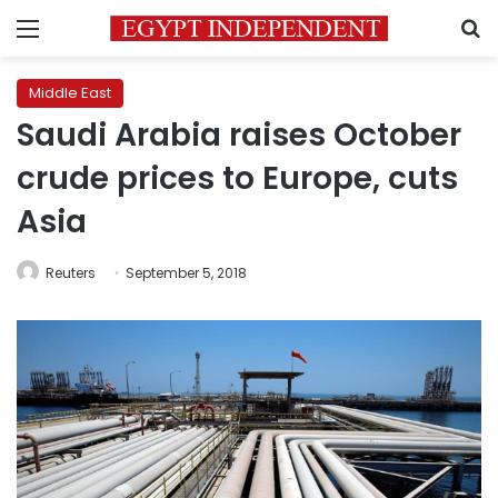
Menu
S
Middle East
Saudi Arabia raises October
crude prices to Europe, cuts
Asia
Reuters
September 5, 2018