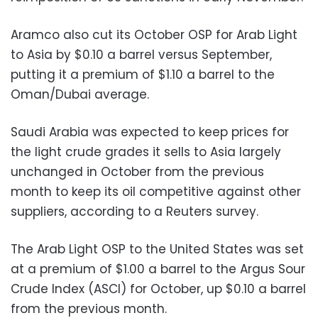
Aramco also cut its October OSP for Arab Light
to Asia by $0.10 a barrel versus September,
putting it a premium of $1.10 a barrel to the
Oman/Dubai average.
Saudi Arabia was expected to keep prices for
the light crude grades it sells to Asia largely
unchanged in October from the previous
month to keep its oil competitive against other
suppliers, according to a Reuters survey.
The Arab Light OSP to the United States was set
at a premium of $1.00 a barrel to the Argus Sour
Crude Index (ASCI) for October, up $0.10 a barrel
from the previous month.