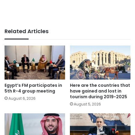
Related Articles
Egypt’s FM participates in
Here are the countries that
5th R-4 group meeting
have gained and lost in
tourism during 2019-2025
August 6, 2026
August 5, 2026