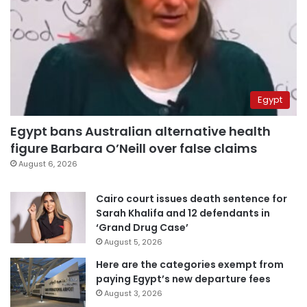
Egypt
Egypt bans Australian alternative health
figure Barbara O’Neill over false claims
August 6, 2026
Cairo court issues death sentence for
Sarah Khalifa and 12 defendants in
‘Grand Drug Case’
August 5, 2026
Here are the categories exempt from
paying Egypt’s new departure fees
August 3, 2026