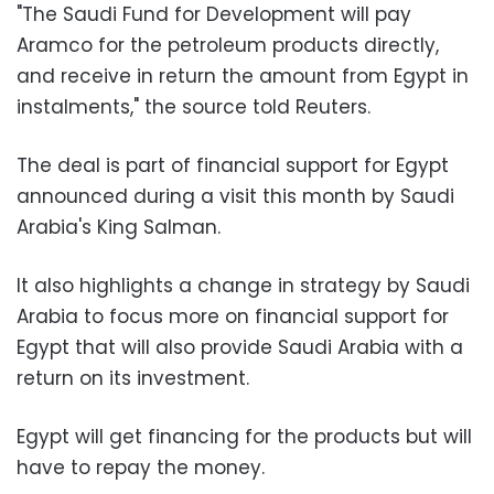
"The Saudi Fund for Development will pay
Aramco for the petroleum products directly,
and receive in return the amount from Egypt in
instalments," the source told Reuters.
The deal is part of financial support for Egypt
announced during a visit this month by Saudi
Arabia's King Salman.
It also highlights a change in strategy by Saudi
Arabia to focus more on financial support for
Egypt that will also provide Saudi Arabia with a
return on its investment.
Egypt will get financing for the products but will
have to repay the money.