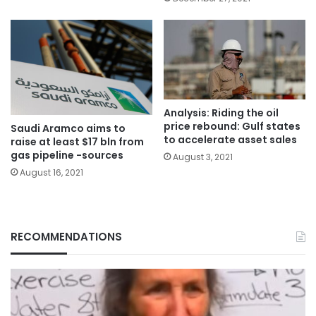
Analysis: Riding the oil
price rebound: Gulf states
Saudi Aramco aims to
to accelerate asset sales
raise at least $17 bln from
gas pipeline -sources
August 3, 2021
August 16, 2021
RECOMMENDATIONS