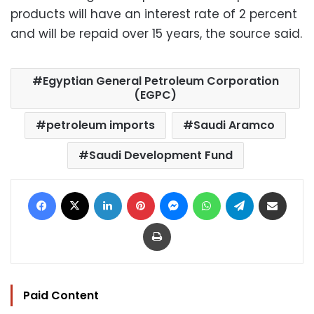
products will have an interest rate of 2 percent
and will be repaid over 15 years, the source said.
Egyptian General Petroleum Corporation
(EGPC)
petroleum imports
Saudi Aramco
Saudi Development Fund
Facebook
X
LinkedIn
Pinterest
Messenger
WhatsApp
Telegram
Share via Email
Print
Paid Content