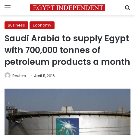
Menu
S
Business
Economy
Saudi Arabia to supply Egypt
with 700,000 tonnes of
petroleum products a month
Reuters
April 11, 2016