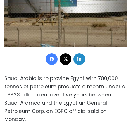
Facebook
X
LinkedIn
Saudi Arabia is to provide Egypt with 700,000
tonnes of petroleum products a month under a
US$23 billion deal over five years between
Saudi Aramco and the Egyptian General
Petroleum Corp, an EGPC official said on
Monday.