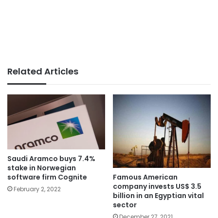
Related Articles
Saudi Aramco buys 7.4%
stake in Norwegian
Famous American
software firm Cognite
company invests US$ 3.5
February 2, 2022
billion in an Egyptian vital
sector
December 27, 2021