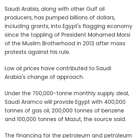
Saudi Arabia, along with other Gulf oil
producers, has pumped billions of dollars,
including grants, into Egypt's flagging economy
since the toppling of President Mohamed Morsi
of the Muslim Brotherhood in 2013 after mass
protests against his rule.
Low oil prices have contributed to Saudi
Arabia's change of approach.
Under the 700,000-tonne monthly supply deal,
Saudi Aramco will provide Egypt with 400,000
tonnes of gas oil, 200,000 tonnes of benzene
and 100,000 tonnes of Mazut, the source said.
The financing for the petroleum and petroleum