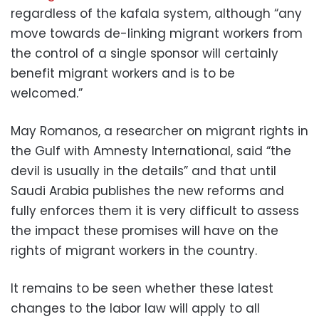
regardless of the kafala system, although “any
move towards de-linking migrant workers from
the control of a single sponsor will certainly
benefit migrant workers and is to be
welcomed.”
May Romanos, a researcher on migrant rights in
the Gulf with Amnesty International, said “the
devil is usually in the details” and that until
Saudi Arabia publishes the new reforms and
fully enforces them it is very difficult to assess
the impact these promises will have on the
rights of migrant workers in the country.
It remains to be seen whether these latest
changes to the labor law will apply to all