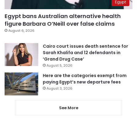
Egypt
Egypt bans Australian alternative health
figure Barbara O’Neill over false claims
August 6, 2026
Cairo court issues death sentence for
Sarah Khalifa and 12 defendants in
‘Grand Drug Case’
August 5, 2026
Here are the categories exempt from
paying Egypt’s new departure fees
August 3, 2026
See More