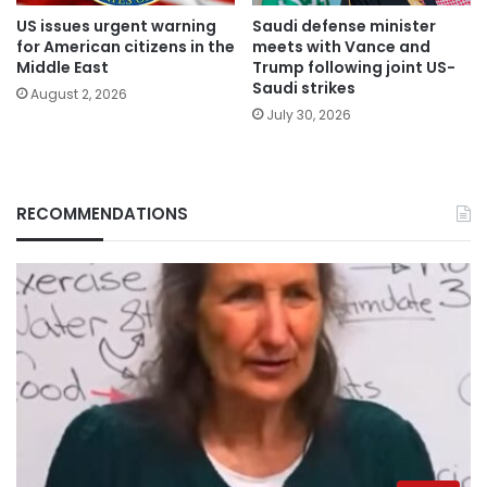
US issues urgent warning
Saudi defense minister
for American citizens in the
meets with Vance and
Middle East
Trump following joint US-
Saudi strikes
August 2, 2026
July 30, 2026
RECOMMENDATIONS