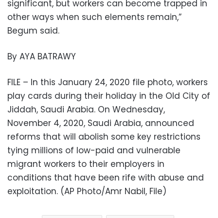
significant, but workers can become trapped in
other ways when such elements remain,”
Begum said.
By AYA BATRAWY
FILE – In this January 24, 2020 file photo, workers
play cards during their holiday in the Old City of
Jiddah, Saudi Arabia. On Wednesday,
November 4, 2020, Saudi Arabia, announced
reforms that will abolish some key restrictions
tying millions of low-paid and vulnerable
migrant workers to their employers in
conditions that have been rife with abuse and
exploitation. (AP Photo/Amr Nabil, File)