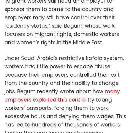
“Migrant workers still need an employer to
sponsor them to come to the country and
employers may still have control over their
residency status,” said Begum, whose work
focuses on migrant rights, domestic workers
and women’s rights in the Middle East.
Under Saudi Arabia’s restrictive kafala system,
workers had little power to escape abuse
because their employers controlled their exit
from the country and their ability to change
jobs. Begum recently wrote about how
many
employers exploited this control
by taking
workers’ passports, forcing them to work
excessive hours and denying them wages. This
has led to hundreds of thousands of workers
fleeing their employers and becoming