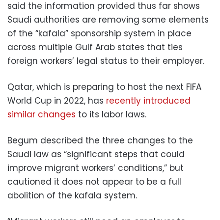
said the information provided thus far shows
Saudi authorities are removing some elements
of the “kafala” sponsorship system in place
across multiple Gulf Arab states that ties
foreign workers’ legal status to their employer.
Qatar, which is preparing to host the next FIFA
World Cup in 2022, has
recently introduced
similar changes
to its labor laws.
Begum described the three changes to the
Saudi law as “significant steps that could
improve migrant workers’ conditions,” but
cautioned it does not appear to be a full
abolition of the kafala system.