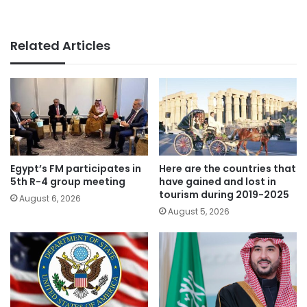
Related Articles
Egypt’s FM participates in
Here are the countries that
5th R-4 group meeting
have gained and lost in
tourism during 2019-2025
August 6, 2026
August 5, 2026