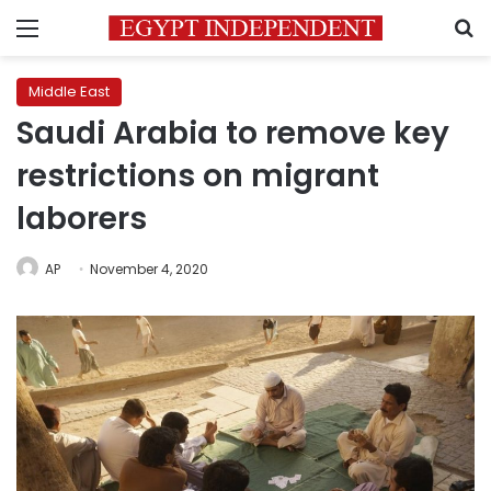
Menu
S
Middle East
Saudi Arabia to remove key
restrictions on migrant
laborers
AP
November 4, 2020