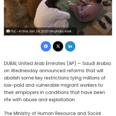
FILE - In this Jan. 24, 2020 file photo, workers play cards during their holiday in the Old City of Jiddah, Saudi Arabia. On Wednesday, Nov. 4, 2020, Saudi Arabia, announced reforms that will abolish some key restrictions tying millions of low-paid and vulnerable migrant workers to their employers in conditions that have been rife with abuse and exploitation. (AP Photo/Amr Nabil, File)
Facebook
X
LinkedIn
DUBAI, United Arab Emirates (AP) — Saudi Arabia
on Wednesday announced reforms that will
abolish some key restrictions tying millions of
low-paid and vulnerable migrant workers to
their employers in conditions that have been
rife with abuse and exploitation.
The Ministry of Human Resource and Social