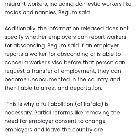
migrant workers, including domestic workers like
maids and nannies, Begum said.
Additionally, the information released does not
specify whether employers can report workers
for absconding. Begum said if an employer
reports a worker for absconding or is able to
cancel a worker’s visa before that person can
request a transfer of employment, they can
become undocumented in the country and
then liable to arrest and deportation.
“This is why a full abolition (of kafala) is
necessary. Partial reforms like removing the
need for employer consent to change
employers and leave the country are