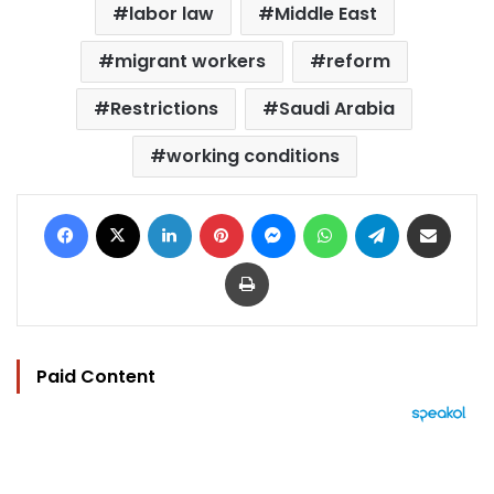
labor law
Middle East
migrant workers
reform
Restrictions
Saudi Arabia
working conditions
Facebook
X
LinkedIn
Pinterest
Messenger
WhatsApp
Telegram
Share via Email
Print
Paid Content