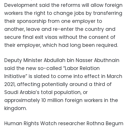
Development said the reforms will allow foreign
workers the right to change jobs by transferring
their sponsorship from one employer to
another, leave and re-enter the country and
secure final exit visas without the consent of
their employer, which had long been required.
Deputy Minister Abdullah bin Nasser Abuthnain
said the new so-called “Labor Relation
Initiative” is slated to come into effect in March
2021, affecting potentially around a third of
Saudi Arabia’s total population, or
approximately 10 million foreign workers in the
kingdom.
Human Rights Watch researcher Rothna Begum