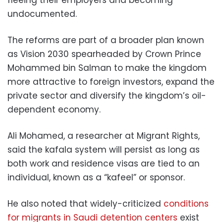
undocumented.
The reforms are part of a broader plan known
as Vision 2030 spearheaded by Crown Prince
Mohammed bin Salman to make the kingdom
more attractive to foreign investors, expand the
private sector and diversify the kingdom’s oil-
dependent economy.
Ali Mohamed, a researcher at Migrant Rights,
said the kafala system will persist as long as
both work and residence visas are tied to an
individual, known as a “kafeel” or sponsor.
He also noted that widely-criticized
conditions
for migrants in Saudi detention centers
exist