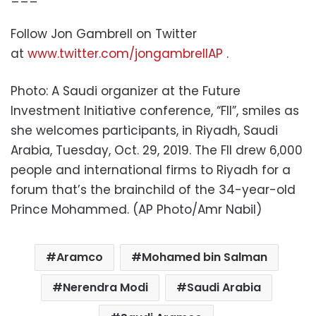
Follow Jon Gambrell on Twitter
at
www.twitter.com/jongambrellAP
.
Photo: A Saudi organizer at the Future
Investment Initiative conference, “FII”, smiles as
she welcomes participants, in Riyadh, Saudi
Arabia, Tuesday, Oct. 29, 2019. The FII drew 6,000
people and international firms to Riyadh for a
forum that’s the brainchild of the 34-year-old
Prince Mohammed. (AP Photo/Amr Nabil)
Aramco
Mohamed bin Salman
Nerendra Modi
Saudi Arabia