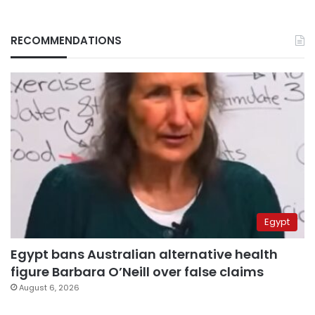
RECOMMENDATIONS
Egypt
Egypt bans Australian alternative health
figure Barbara O’Neill over false claims
August 6, 2026