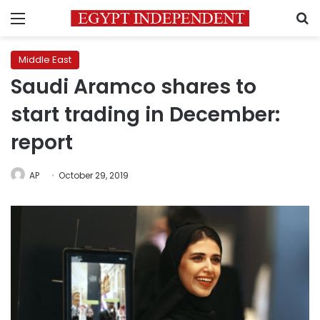
Menu
S
Middle East
Saudi Aramco shares to
start trading in December:
report
AP
October 29, 2019