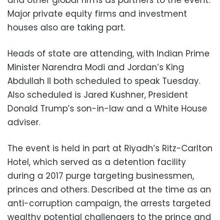
and other global firms as partners to the event.
Major private equity firms and investment
houses also are taking part.
Heads of state are attending, with Indian Prime
Minister Narendra Modi and Jordan’s King
Abdullah II both scheduled to speak Tuesday.
Also scheduled is Jared Kushner, President
Donald Trump’s son-in-law and a White House
adviser.
The event is held in part at Riyadh’s Ritz-Carlton
Hotel, which served as a detention facility
during a 2017 purge targeting businessmen,
princes and others. Described at the time as an
anti-corruption campaign, the arrests targeted
wealthy potential challengers to the prince and