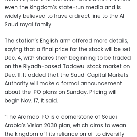
even the kingdom’s state-run media and is
widely believed to have a direct line to the Al
Saud royal family.
The station’s English arm offered more details,
saying that a final price for the stock will be set
Dec. 4, with shares then beginning to be traded
on the Riyadh-based Tadawul stock market on
Dec. 11. It added that the Saudi Capital Markets
Authority will make a formal announcement
about the IPO plans on Sunday. Pricing will
begin Nov. 17, it said.
“The Aramco IPO is a cornerstone of Saudi
Arabia’s Vision 2030 plan, which aims to wean
the kingdom off its reliance on oil to diversify