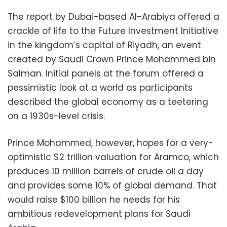
The report by Dubai-based Al-Arabiya offered a
crackle of life to the Future Investment Initiative
in the kingdom’s capital of Riyadh, an event
created by Saudi Crown Prince Mohammed bin
Salman. Initial panels at the forum offered a
pessimistic look at a world as participants
described the global economy as a teetering
on a 1930s-level crisis.
Prince Mohammed, however, hopes for a very-
optimistic $2 trillion valuation for Aramco, which
produces 10 million barrels of crude oil a day
and provides some 10% of global demand. That
would raise $100 billion he needs for his
ambitious redevelopment plans for Saudi