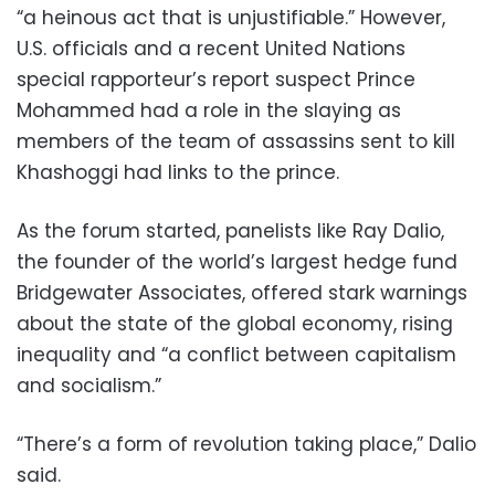
“a heinous act that is unjustifiable.” However,
U.S. officials and a recent United Nations
special rapporteur’s report suspect Prince
Mohammed had a role in the slaying as
members of the team of assassins sent to kill
Khashoggi had links to the prince.
As the forum started, panelists like Ray Dalio,
the founder of the world’s largest hedge fund
Bridgewater Associates, offered stark warnings
about the state of the global economy, rising
inequality and “a conflict between capitalism
and socialism.”
“There’s a form of revolution taking place,” Dalio
said.