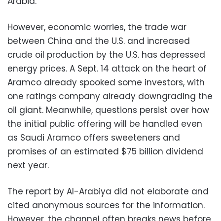
Arabia.
However, economic worries, the trade war
between China and the U.S. and increased
crude oil production by the U.S. has depressed
energy prices. A Sept. 14 attack on the heart of
Aramco already spooked some investors, with
one ratings company already downgrading the
oil giant. Meanwhile, questions persist over how
the initial public offering will be handled even
as Saudi Aramco offers sweeteners and
promises of an estimated $75 billion dividend
next year.
The report by Al-Arabiya did not elaborate and
cited anonymous sources for the information.
However, the channel often breaks news before