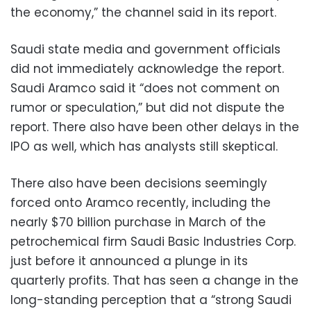
the economy,” the channel said in its report.
Saudi state media and government officials
did not immediately acknowledge the report.
Saudi Aramco said it “does not comment on
rumor or speculation,” but did not dispute the
report. There also have been other delays in the
IPO as well, which has analysts still skeptical.
There also have been decisions seemingly
forced onto Aramco recently, including the
nearly $70 billion purchase in March of the
petrochemical firm Saudi Basic Industries Corp.
just before it announced a plunge in its
quarterly profits. That has seen a change in the
long-standing perception that a “strong Saudi