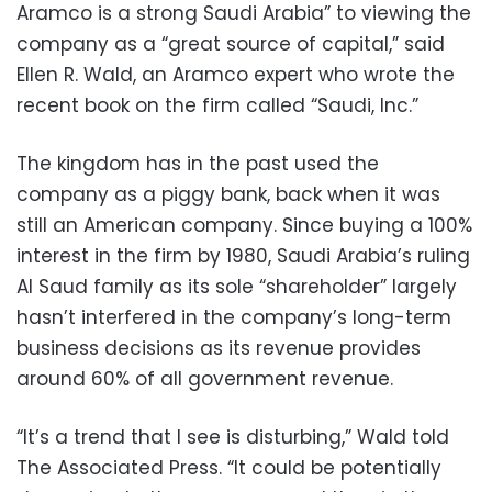
Aramco is a strong Saudi Arabia” to viewing the
company as a “great source of capital,” said
Ellen R. Wald, an Aramco expert who wrote the
recent book on the firm called “Saudi, Inc.”
The kingdom has in the past used the
company as a piggy bank, back when it was
still an American company. Since buying a 100%
interest in the firm by 1980, Saudi Arabia’s ruling
Al Saud family as its sole “shareholder” largely
hasn’t interfered in the company’s long-term
business decisions as its revenue provides
around 60% of all government revenue.
“It’s a trend that I see is disturbing,” Wald told
The Associated Press. “It could be potentially