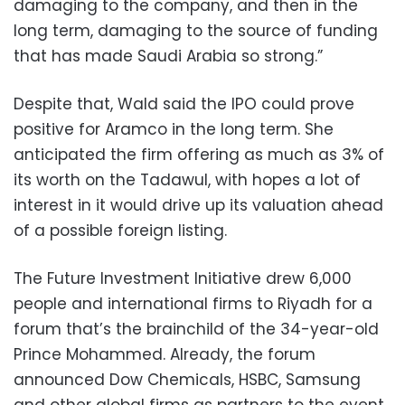
damaging to the company, and then in the
long term, damaging to the source of funding
that has made Saudi Arabia so strong.”
Despite that, Wald said the IPO could prove
positive for Aramco in the long term. She
anticipated the firm offering as much as 3% of
its worth on the Tadawul, with hopes a lot of
interest in it would drive up its valuation ahead
of a possible foreign listing.
The Future Investment Initiative drew 6,000
people and international firms to Riyadh for a
forum that’s the brainchild of the 34-year-old
Prince Mohammed. Already, the forum
announced Dow Chemicals, HSBC, Samsung