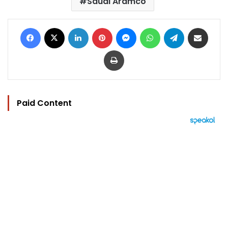
Saudi Aramco
Facebook
X
LinkedIn
Pinterest
Messenger
WhatsApp
Telegram
Share via Email
Print
Paid Content