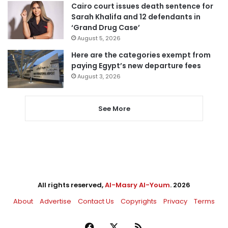
Cairo court issues death sentence for
Sarah Khalifa and 12 defendants in
‘Grand Drug Case’
August 5, 2026
Here are the categories exempt from
paying Egypt’s new departure fees
August 3, 2026
See More
All rights reserved,
Al-Masry Al-Youm
. 2026
About
Advertise
Contact Us
Copyrights
Privacy
Terms
Facebook
X
RSS