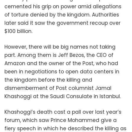
cemented his grip on power amid allegations
of torture denied by the kingdom. Authorities
later said it saw the government recoup over
$100 billion.
However, there will be big names not taking
part. Among them is Jeff Bezos, the CEO of
Amazon and the owner of the Post, who had
been in negotiations to open data centers in
the kingdom before the killing and
dismemberment of Post columnist Jamal
Khashoggi at the Saudi Consulate in Istanbul.
Khashoggi’s death cast a pall over last year’s
forum, which saw Prince Mohammed give a
fiery speech in which he described the killing as