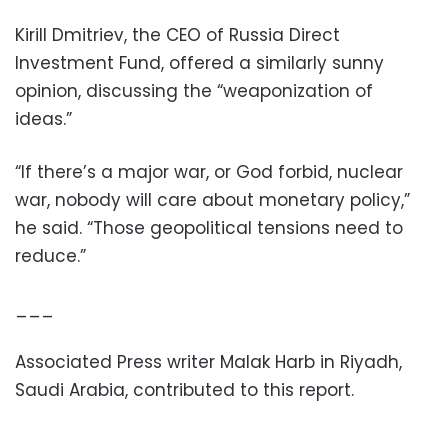
Kirill Dmitriev, the CEO of Russia Direct
Investment Fund, offered a similarly sunny
opinion, discussing the “weaponization of
ideas.”
“If there’s a major war, or God forbid, nuclear
war, nobody will care about monetary policy,”
he said. “Those geopolitical tensions need to
reduce.”
___
Associated Press writer Malak Harb in Riyadh,
Saudi Arabia, contributed to this report.
___