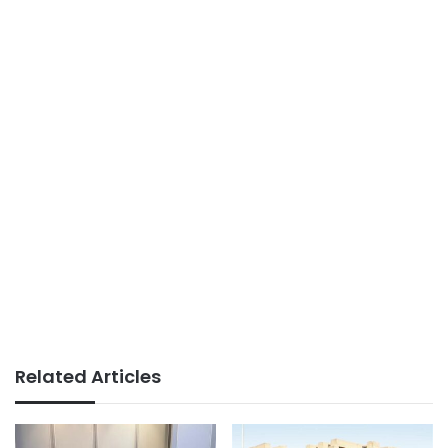
Related Articles