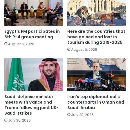
Egypt’s FM participates in
Here are the countries that
5th R-4 group meeting
have gained and lost in
tourism during 2019-2025
August 6, 2026
August 5, 2026
Saudi defense minister
Iran’s top diplomat calls
meets with Vance and
counterparts in Oman and
Trump following joint US-
Saudi Arabia
Saudi strikes
July 28, 2026
July 30, 2026