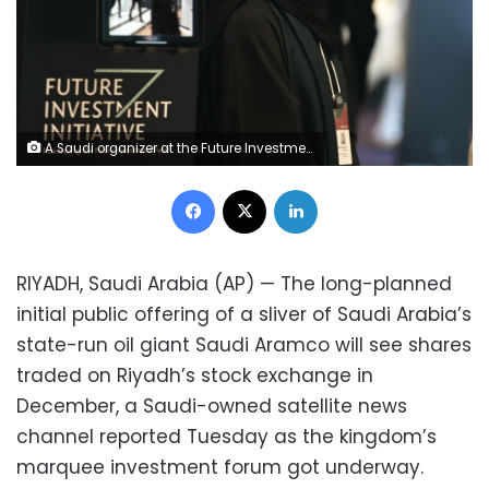
A Saudi organizer at the Future Investment Initiative conference, "FII", smiles as she welcomes participants, in Riyadh, Saudi Arabia, Tuesday, Oct. 29, 2019. The FII drew 6,000 people and international firms to Riyadh for a forum that's the brainchild of the 34-year-old Prince Mohammed. (AP Photo/Amr Nabil)
Facebook
X
LinkedIn
RIYADH, Saudi Arabia (AP) — The long-planned
initial public offering of a sliver of Saudi Arabia’s
state-run oil giant Saudi Aramco will see shares
traded on Riyadh’s stock exchange in
December, a Saudi-owned satellite news
channel reported Tuesday as the kingdom’s
marquee investment forum got underway.