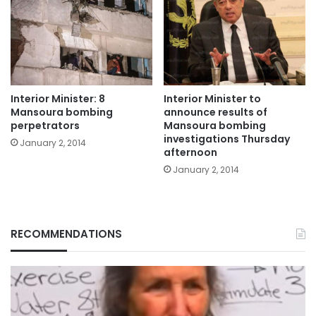
Interior Minister: 8
Interior Minister to
Mansoura bombing
announce results of
perpetrators
Mansoura bombing
investigations Thursday
January 2, 2014
afternoon
January 2, 2014
RECOMMENDATIONS