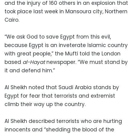
and the injury of 160 others in an explosion that
took place last week in Mansoura city, Northern
Cairo.
“We ask God to save Egypt from this evil,
because Egypt is an inveterate Islamic country
with great people,” the Mufti told the London
based
al-Hayat
newspaper. “We must stand by
it and defend him.”
Al Sheikh noted that Saudi Arabia stands by
Egypt for fear that terrorists and extremist
climb their way up the country.
Al Sheikh described terrorists who are hurting
innocents and “shedding the blood of the