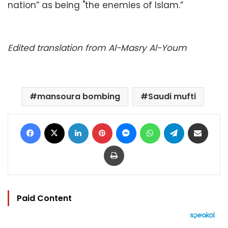
nation” as being "the enemies of Islam.”
Edited translation from Al-Masry Al-Youm
mansoura bombing
Saudi mufti
Facebook
X
LinkedIn
Pinterest
Messenger
WhatsApp
Telegram
Share via Email
Print
Paid Content