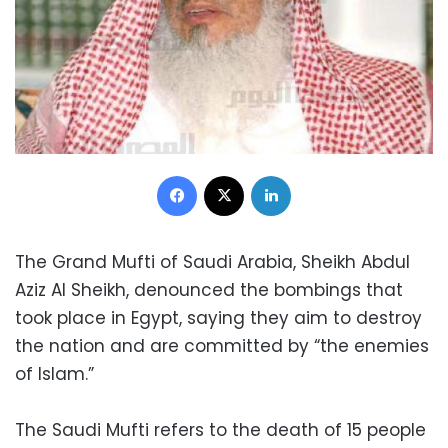
Facebook
X
LinkedIn
The Grand Mufti of Saudi Arabia, Sheikh Abdul
Aziz Al Sheikh, denounced the bombings that
took place in Egypt, saying they aim to destroy
the nation and are committed by “the enemies
of Islam.”
The Saudi Mufti refers to the death of 15 people