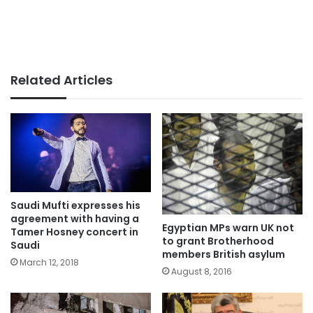
Related Articles
Saudi Mufti expresses his
agreement with having a
Egyptian MPs warn UK not
Tamer Hosney concert in
to grant Brotherhood
Saudi
members British asylum
March 12, 2018
August 8, 2016