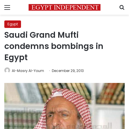
Menu
S
Egypt
Saudi Grand Mufti
condemns bombings in
Egypt
Al-Masry Al-Youm
December 29, 2013