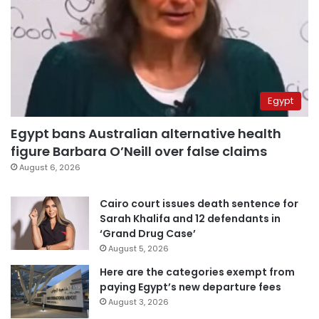
Egypt
Egypt bans Australian alternative health
figure Barbara O’Neill over false claims
August 6, 2026
Cairo court issues death sentence for
Sarah Khalifa and 12 defendants in
‘Grand Drug Case’
August 5, 2026
Here are the categories exempt from
paying Egypt’s new departure fees
August 3, 2026