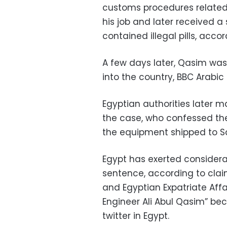
customs procedures related 
his job and later received
contained illegal pills, acc
A few days later, Qasim wa
into the country, BBC Arabic
Egyptian authorities later 
the case, who confessed the
the equipment shipped to S
Egypt has exerted considera
sentence, according to clai
and Egyptian Expatriate Aff
Engineer Ali Abul Qasim” b
twitter in Egypt.