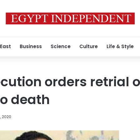
 East
Business
Science
Culture
Life & Style
cution orders retrial 
to death
, 2020