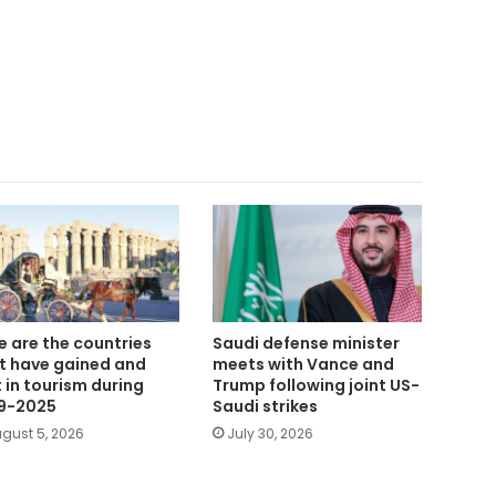
e are the countries
Saudi defense minister
t have gained and
meets with Vance and
t in tourism during
Trump following joint US-
9-2025
Saudi strikes
gust 5, 2026
July 30, 2026