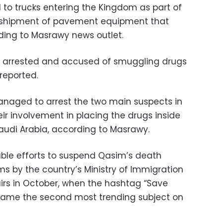
to trucks entering the Kingdom as part of
 a shipment of pavement equipment that
ording to Masrawy news outlet.
s arrested and accused of smuggling drugs
 reported.
managed to arrest the two main suspects in
ir involvement in placing the drugs inside
audi Arabia, according to Masrawy.
ble efforts to suspend Qasim’s death
ms by the country’s Ministry of Immigration
airs in October, when the hashtag “Save
ecame the second most trending subject on