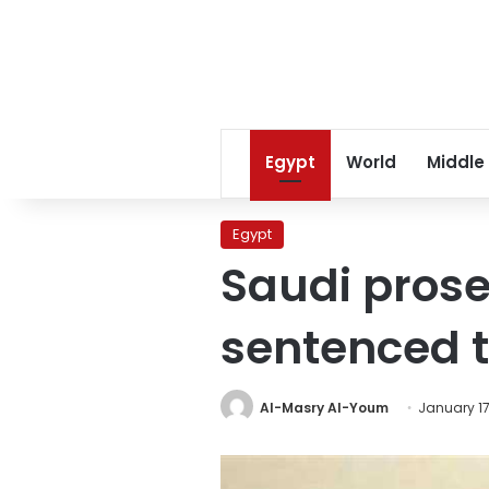
Egypt
World
Middle
Egypt
Saudi prose
sentenced 
Al-Masry Al-Youm
January 17