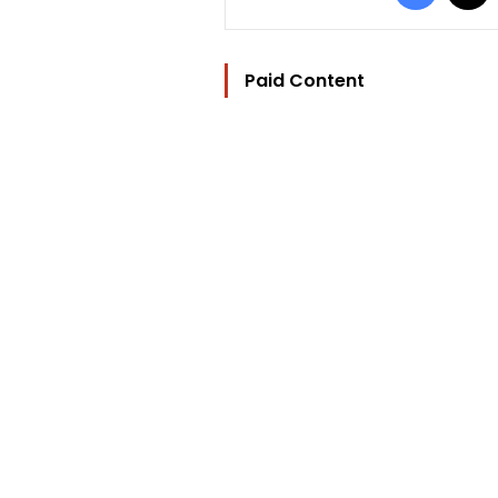
Paid Content