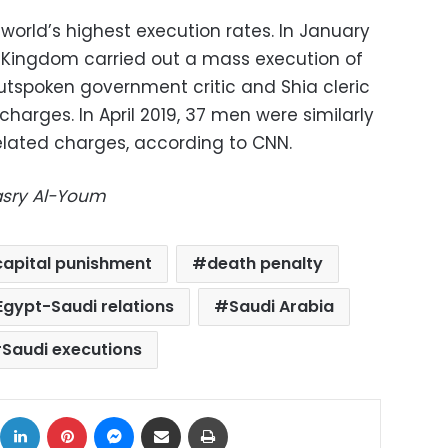
world’s highest execution rates. In January
e Kingdom carried out a mass execution of
utspoken government critic and Shia cleric
charges. In April 2019, 37 men were similarly
related charges, according to CNN.
Masry Al-Youm
capital punishment
death penalty
Egypt-Saudi relations
Saudi Arabia
Saudi executions
ok
X
LinkedIn
Pinterest
Messenger
Share via Email
Print