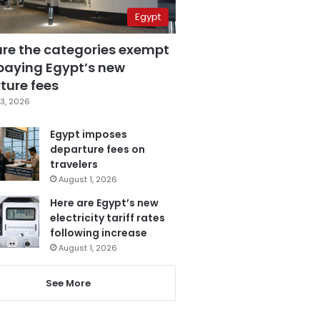
Egypt
are the categories exempt
paying Egypt’s new
ture fees
3, 2026
Egypt imposes
departure fees on
travelers
August 1, 2026
Here are Egypt’s new
electricity tariff rates
following increase
August 1, 2026
See More