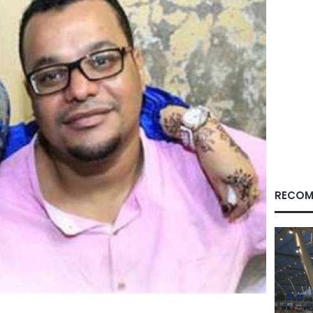
RECOM