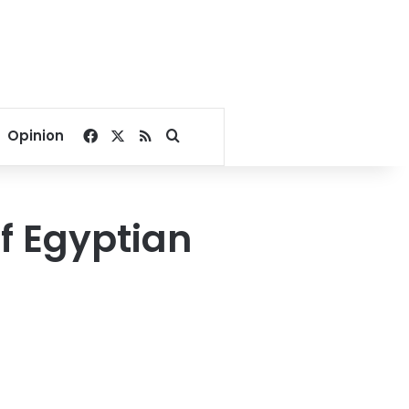
Facebook
X
RSS
Search for
Opinion
of Egyptian