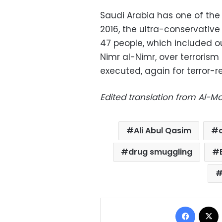
Saudi Arabia has one of the 
2016, the ultra-conservativ
47 people, which included o
Nimr al-Nimr, over terrorism 
executed, again for terror-
Edited translation from Al-
Ali Abul Qasim
drug smuggling
Facebo