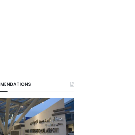
MENDATIONS