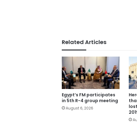
Related Articles
Egypt’s FM participates
Her
in 5th R-4 group meeting
tha
los
August 6, 2026
201
Au