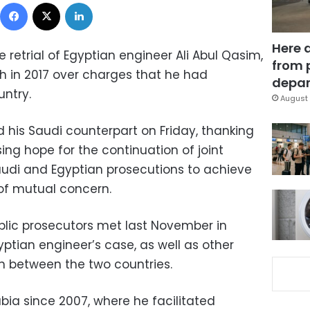
Facebook
X
LinkedIn
Here 
 retrial of Egyptian engineer Ali Abul Qasim,
from 
 in 2017 over charges that he had
depar
ntry.
August 
d his Saudi counterpart on Friday, thanking
ing hope for the continuation of joint
udi and Egyptian prosecutions to achieve
of mutual concern.
blic prosecutors met last November in
ptian engineer’s case, as well as other
on between the two countries.
bia since 2007, where he facilitated