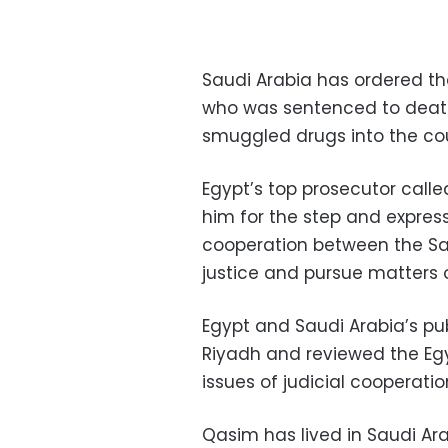
Saudi Arabia has ordered the
who was sentenced to death
smuggled drugs into the cou
Egypt’s top prosecutor calle
him for the step and express
cooperation between the Sa
justice and pursue matters 
Egypt and Saudi Arabia’s pu
Riyadh and reviewed the Egy
issues of judicial cooperati
Qasim has lived in Saudi Ara