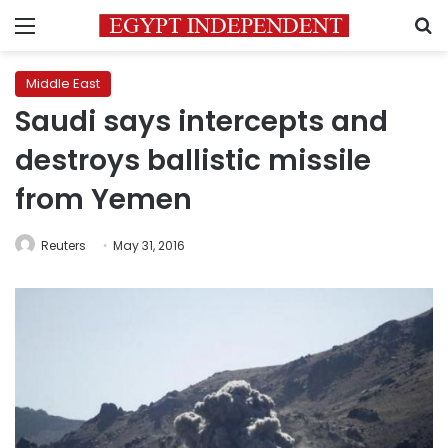
Menu
S
Middle East
Saudi says intercepts and
destroys ballistic missile
from Yemen
Reuters
May 31, 2016