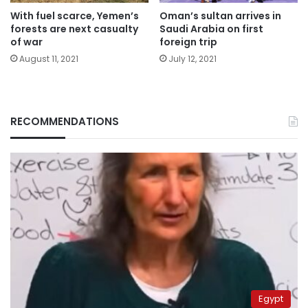
With fuel scarce, Yemen’s
Oman’s sultan arrives in
forests are next casualty
Saudi Arabia on first
of war
foreign trip
August 11, 2021
July 12, 2021
RECOMMENDATIONS
Egypt