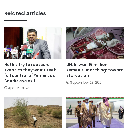
Related Articles
Huthis try to reassure
UN: In war, 16 million
skeptics they won’t seek
Yemenis ‘marching’ toward
full control of Yemen, as
starvation
Saudis eye exit
September 23, 2021
April 15, 2023