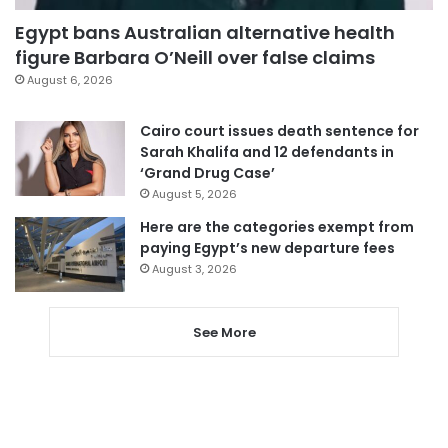
Egypt bans Australian alternative health
figure Barbara O’Neill over false claims
August 6, 2026
Cairo court issues death sentence for
Sarah Khalifa and 12 defendants in
‘Grand Drug Case’
August 5, 2026
Here are the categories exempt from
paying Egypt’s new departure fees
August 3, 2026
See More