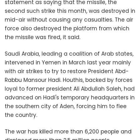
statement as saying that the missile, the
second such strike this month, was destroyed in
mid-air without causing any casualties. The air
force also destroyed the platform from which
the missile was fired, it said.
Saudi Arabia, leading a coalition of Arab states,
intervened in Yemen in March last year mainly
with air strikes to try to restore President Abd-
Rabbu Mansour Hadi. Houthis, backed by forces
loyal to former president Ali Abdullah Saleh, had
advanced on Hadi's temporary headquarters in
the southern city of Aden, forcing him to flee
the country.
The war has killed more than 6,200 people and