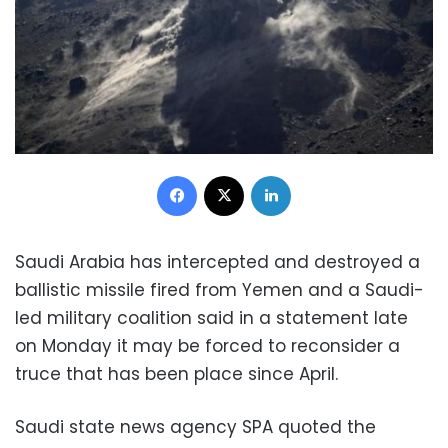
Facebook
X
LinkedIn
Saudi Arabia has intercepted and destroyed a
ballistic missile fired from Yemen and a Saudi-
led military coalition said in a statement late
on Monday it may be forced to reconsider a
truce that has been place since April.
Saudi state news agency SPA quoted the