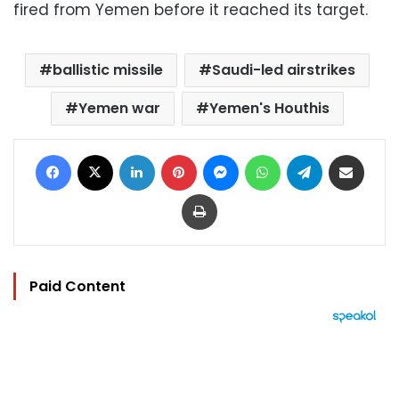
fired from Yemen before it reached its target.
ballistic missile
Saudi-led airstrikes
Yemen war
Yemen's Houthis
Facebook
X
LinkedIn
Pinterest
Messenger
WhatsApp
Telegram
Share via Email
Print
Paid Content