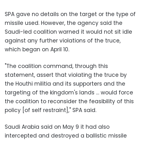
SPA gave no details on the target or the type of
missile used. However, the agency said the
Saudi-led coalition warned it would not sit idle
against any further violations of the truce,
which began on April 10.
"The coalition command, through this
statement, assert that violating the truce by
the Houthi militia and its supporters and the
targeting of the kingdom's lands … would force
the coalition to reconsider the feasibility of this
policy [of self restraint]," SPA said.
Saudi Arabia said on May 9 it had also
intercepted and destroyed a ballistic missile