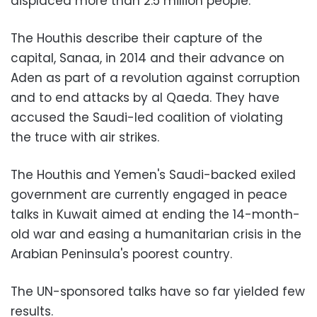
displaced more than 2.5 million people.
The Houthis describe their capture of the
capital, Sanaa, in 2014 and their advance on
Aden as part of a revolution against corruption
and to end attacks by al Qaeda. They have
accused the Saudi-led coalition of violating
the truce with air strikes.
The Houthis and Yemen's Saudi-backed exiled
government are currently engaged in peace
talks in Kuwait aimed at ending the 14-month-
old war and easing a humanitarian crisis in the
Arabian Peninsula's poorest country.
The UN-sponsored talks have so far yielded few
results.