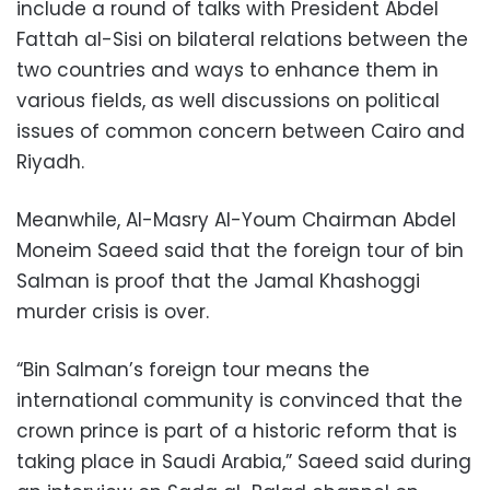
include a round of talks with President Abdel
Fattah al-Sisi on bilateral relations between the
two countries and ways to enhance them in
various fields, as well discussions on political
issues of common concern between Cairo and
Riyadh.
Meanwhile, Al-Masry Al-Youm Chairman Abdel
Moneim Saeed said that the foreign tour of bin
Salman is proof that the Jamal Khashoggi
murder crisis is over.
“Bin Salman’s foreign tour means the
international community is convinced that the
crown prince is part of a historic reform that is
taking place in Saudi Arabia,” Saeed said during