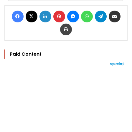
Facebook
X
LinkedIn
Pinterest
Messenger
WhatsApp
Telegram
Share via Email
Print
Paid Content