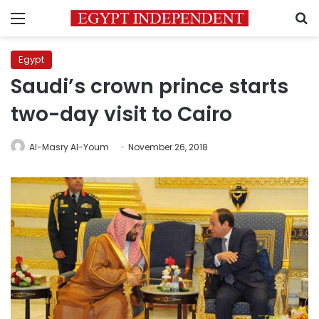
Menu
S
Egypt
Saudi’s crown prince starts
two-day visit to Cairo
Al-Masry Al-Youm
November 26, 2018