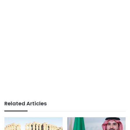
Related Articles