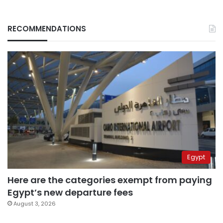
RECOMMENDATIONS
Egypt
Here are the categories exempt from paying
Egypt’s new departure fees
August 3, 2026