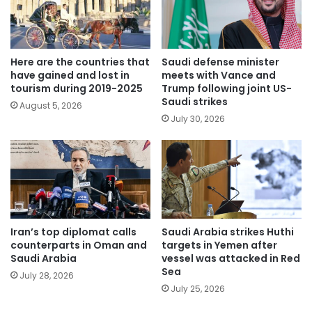
Here are the countries that
Saudi defense minister
have gained and lost in
meets with Vance and
tourism during 2019-2025
Trump following joint US-
Saudi strikes
August 5, 2026
July 30, 2026
Iran’s top diplomat calls
Saudi Arabia strikes Huthi
counterparts in Oman and
targets in Yemen after
Saudi Arabia
vessel was attacked in Red
Sea
July 28, 2026
July 25, 2026