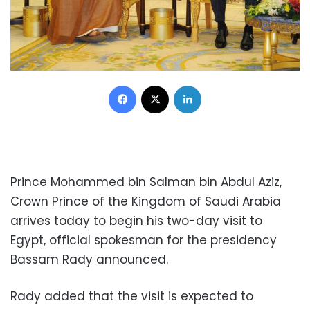
Facebook
X
LinkedIn
Prince Mohammed bin Salman bin Abdul Aziz,
Crown Prince of the Kingdom of Saudi Arabia
arrives today to begin his two-day visit to
Egypt, official spokesman for the presidency
Bassam Rady announced.
Rady added that the visit is expected to