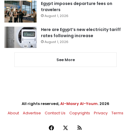
Egypt imposes departure fees on
travelers
August 1, 2026
Here are Egypt’s new electricity tariff
rates following increase
August 1, 2026
See More
All rights reserved,
Al-Masry Al-Youm
. 2026
About
Advertise
Contact Us
Copyrights
Privacy
Terms
Facebook
X
RSS