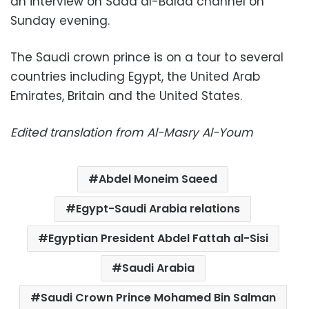
an interview on Sada al-Balad channel on
Sunday evening.
The Saudi crown prince is on a tour to several
countries including Egypt, the United Arab
Emirates, Britain and the United States.
Edited translation from Al-Masry Al-Youm
Abdel Moneim Saeed
Egypt-Saudi Arabia relations
Egyptian President Abdel Fattah al-Sisi
Saudi Arabia
Saudi Crown Prince Mohamed Bin Salman