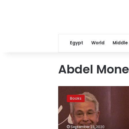
Egypt
World
Middle
Abdel Mone
Abdel
Monem
Books
Said
releases
new
book
‘The
September 23, 2020