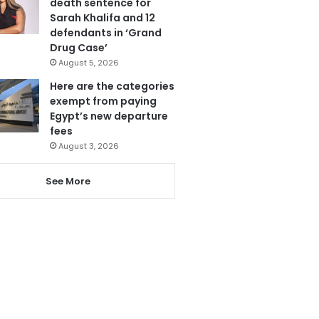
death sentence for
Sarah Khalifa and 12
defendants in ‘Grand
Drug Case’
August 5, 2026
Here are the categories
exempt from paying
Egypt’s new departure
fees
August 3, 2026
See More