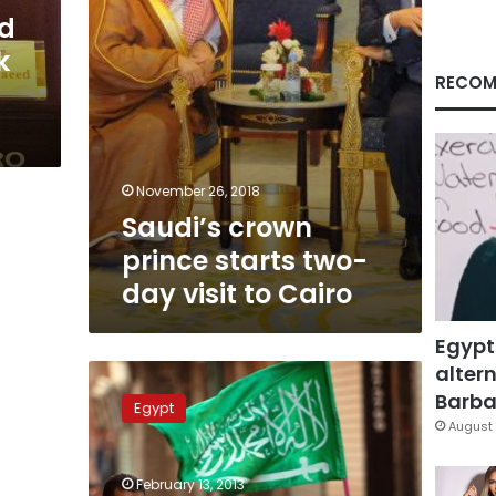
to
d
Cairo
k
RECOM
November 26, 2018
Saudi’s crown
prince starts two-
day visit to Cairo
Egypt
altern
Arrest
warrant
Barbar
Egypt
issued
August 
for
former
February 13, 2013
Al-