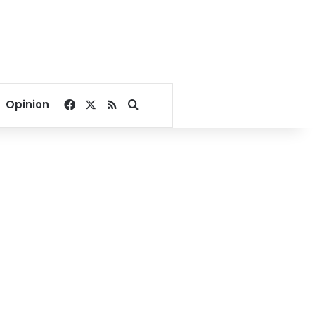
Facebook
X
RSS
Search for
Opinion