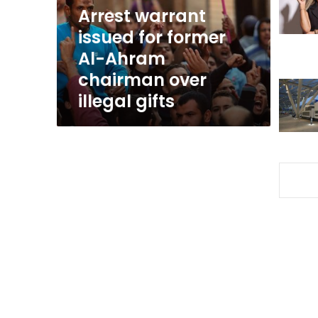
Ahram
Arrest warrant
chairman
issued for former
over
Al-Ahram
illegal
gifts
chairman over
illegal gifts