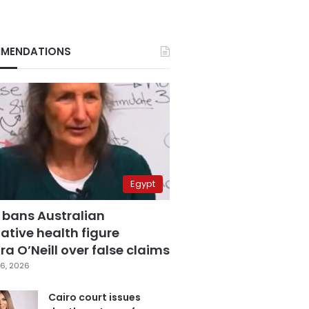
MENDATIONS
Egypt
 bans Australian
ative health figure
a O’Neill over false claims
6, 2026
Cairo court issues