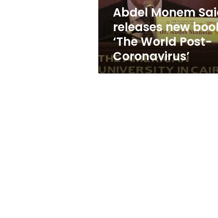
World
Abdel Monem Sai
Post-
releases new boo
Coronavirus’
‘The World Post-
Coronavirus’