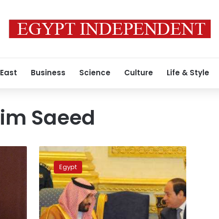
 East
Business
Science
Culture
Life & Style
im Saeed
Saudi’s
crown
Egypt
prince
starts
two-
day
visit