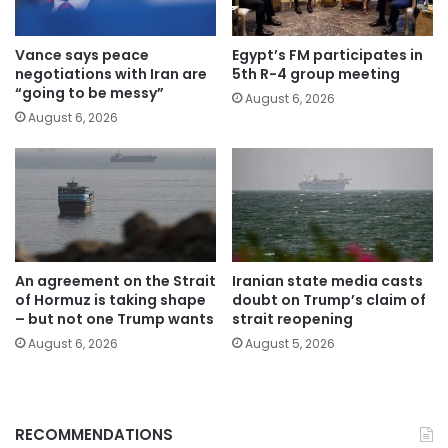
Vance says peace
Egypt’s FM participates in
negotiations with Iran are
5th R-4 group meeting
“going to be messy”
August 6, 2026
August 6, 2026
An agreement on the Strait
Iranian state media casts
of Hormuz is taking shape
doubt on Trump’s claim of
– but not one Trump wants
strait reopening
August 6, 2026
August 5, 2026
RECOMMENDATIONS