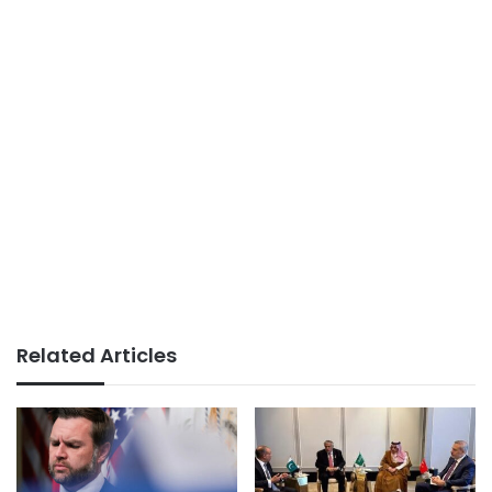
Related Articles