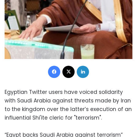
Facebook
X
LinkedIn
Egyptian Twitter users have voiced solidarity
with Saudi Arabia against threats made by Iran
to the kingdom over the latter’s execution of an
influential Shi'ite cleric for "terrorism".
“Egypt backs Saudi Arabia against terrorism”