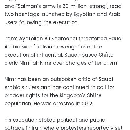
and “Salman’s army is 30 million-strong”, read
two hashtags launched by Egyptian and Arab
users following the execution.
Iran’s Ayatollah Ali Khamenei threatened Saudi
Arabia with "a divine revenge” over the
execution of influential, Saudi-based Shi'ite
cleric Nimr al-Nimr over charges of terrorism.
Nimr has been an outspoken critic of Saudi
Arabia's rulers and has continued to call for
broader rights for the kingdom’s Shi'ite
population. He was arrested in 2012.
His execution stoked political and public
outrage in Iran, where protesters reportedly set