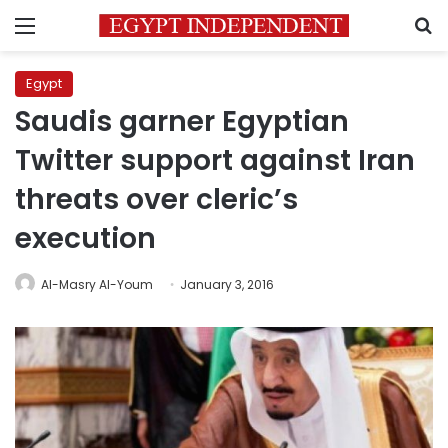
Menu
S
Egypt
Saudis garner Egyptian
Twitter support against Iran
threats over cleric’s
execution
Al-Masry Al-Youm
January 3, 2016