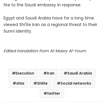
fire to the Saudi embassy in response.
Egypt and Saudi Arabia have for a long time
viewed Shi'ite Iran as a regional threat to their
Sunni identity.
Edited translation from Al-Masry Al-Youm
Execution
Iran
Saudi Arabia
shia
Shiite
Social networks
twitter