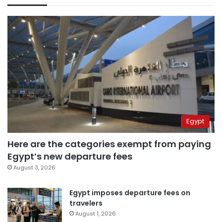
Egypt
Here are the categories exempt from paying
Egypt’s new departure fees
August 3, 2026
Egypt imposes departure fees on
travelers
August 1, 2026