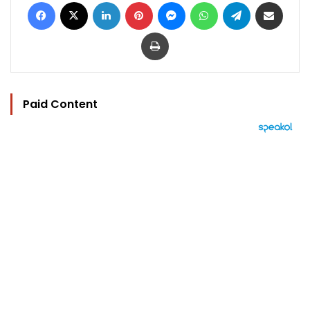
Facebook
X
LinkedIn
Pinterest
Messenger
WhatsApp
Telegram
Share via Email
Print
Paid Content