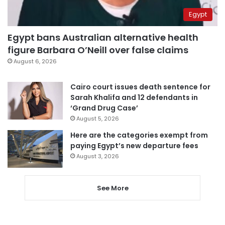
Egypt
Egypt bans Australian alternative health
figure Barbara O’Neill over false claims
August 6, 2026
Cairo court issues death sentence for
Sarah Khalifa and 12 defendants in
‘Grand Drug Case’
August 5, 2026
Here are the categories exempt from
paying Egypt’s new departure fees
August 3, 2026
See More