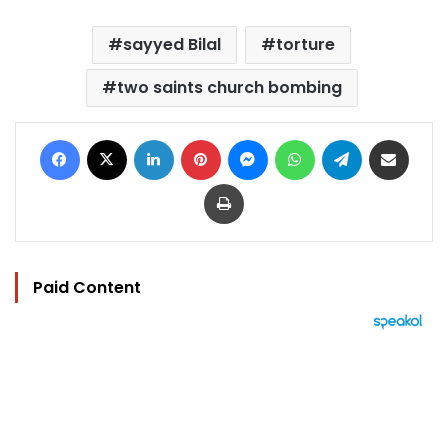
sayyed Bilal
torture
two saints church bombing
Facebook
X
LinkedIn
Pinterest
Messenger
WhatsApp
Telegram
Share via Email
Print
Paid Content