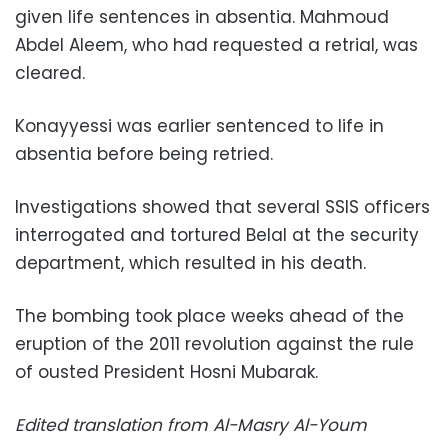
given life sentences in absentia. Mahmoud
Abdel Aleem, who had requested a retrial, was
cleared.
Konayyessi was earlier sentenced to life in
absentia before being retried.
Investigations showed that several SSIS officers
interrogated and tortured Belal at the security
department, which resulted in his death.
The bombing took place weeks ahead of the
eruption of the 2011 revolution against the rule
of ousted President Hosni Mubarak.
Edited translation from Al-Masry Al-Youm