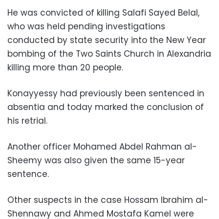
He was convicted of killing Salafi Sayed Belal,
who was held pending investigations
conducted by state security into the New Year
bombing of the Two Saints Church in Alexandria
killing more than 20 people.
Konayyessy had previously been sentenced in
absentia and today marked the conclusion of
his retrial.
Another officer Mohamed Abdel Rahman al-
Sheemy was also given the same 15-year
sentence.
Other suspects in the case Hossam Ibrahim al-
Shennawy and Ahmed Mostafa Kamel were