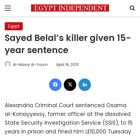
Menu
S
Egypt
Sayed Belal’s killer given 15-
year sentence
Al-Masry Al-Youm
April 16, 2013
Facebook
X
LinkedIn
Alexandria Criminal Court sentenced Osama
al-Konayyessy, former officer at the dissolved
State Security Investigation Service (SSIS), to 15
years in prison and fined him LE10,000 Tuesday.