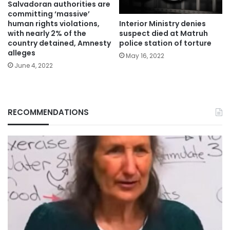
Salvadoran authorities are
committing ‘massive’
Interior Ministry denies
human rights violations,
suspect died at Matruh
with nearly 2% of the
police station of torture
country detained, Amnesty
alleges
May 16, 2022
June 4, 2022
RECOMMENDATIONS