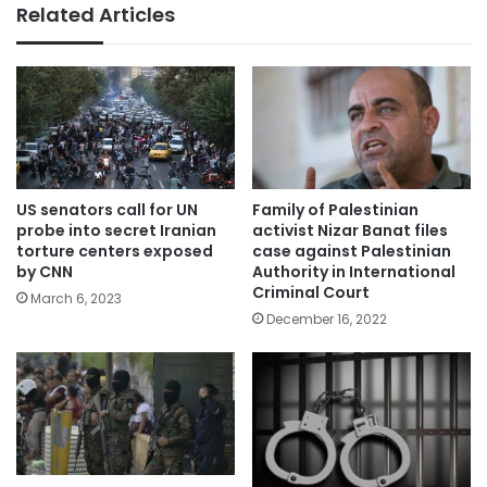
Related Articles
US senators call for UN
Family of Palestinian
probe into secret Iranian
activist Nizar Banat files
torture centers exposed
case against Palestinian
by CNN
Authority in International
Criminal Court
March 6, 2023
December 16, 2022