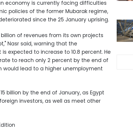
 economy is currently facing difficulties
c policies of the former Mubarak regime,
teriorated since the 25 January uprising.
billion of revenues from its own projects
t," Nasr said, warning that the
is expected to increase to 10.8 percent. He
rate to reach only 2 percent by the end of
ich would lead to a higher unemployment
 $15 billion by the end of January, as Egypt
o foreign investors, as well as meet other
dition