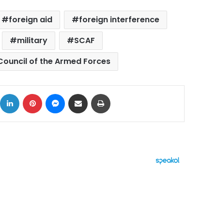
foreign aid
foreign interference
military
SCAF
ouncil of the Armed Forces
ok
X
LinkedIn
Pinterest
Messenger
Share via Email
Print