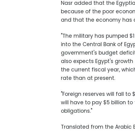
Nasr added that the Egyptian
because of the poor economi
and that the economy has de
"The military has pumped $1 
into the Central Bank of Egyp
government's budget deficit 
also expects Egypt's growth 
the current fiscal year, wh
rate than at present.
"Foreign reserves will fall to
will have to pay $5 billion t
obligations."
Translated from the Arabic E