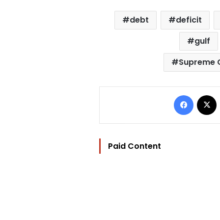
debt
deficit
gulf
Supreme C
Facebo
Paid Content