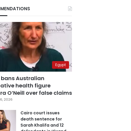
MENDATIONS
Egypt
 bans Australian
ative health figure
a O’Neill over false claims
6, 2026
Cairo court issues
death sentence for
Sarah Khalifa and 12