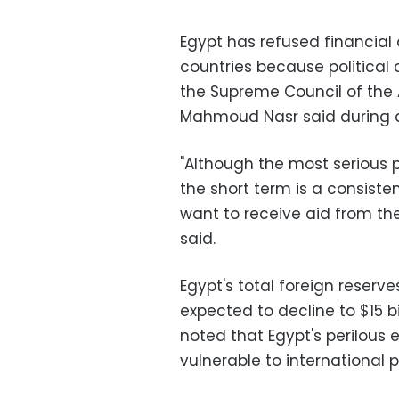
Egypt has refused financial 
countries because politica
the Supreme Council of the
Mahmoud Nasr said during 
"Although the most serious
the short term is a consisten
want to receive aid from the
said.
Egypt's total foreign reserve
expected to decline to $15 bi
noted that Egypt's perilous
vulnerable to international p