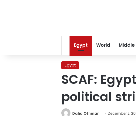
Egypt
World
Middle
Egypt
SCAF: Egypt
political st
Dalia Othman
December 2, 20