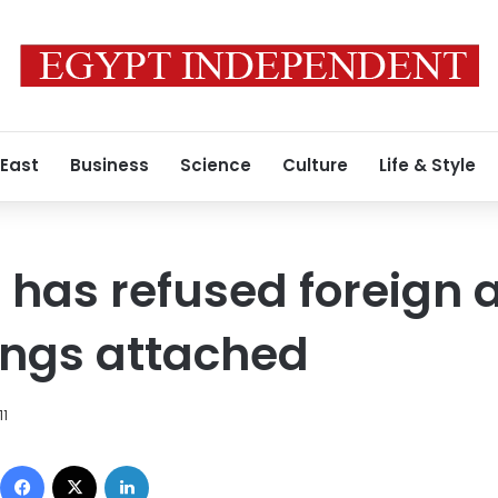
 East
Business
Science
Culture
Life & Style
 has refused foreign a
rings attached
11
Facebook
X
LinkedIn