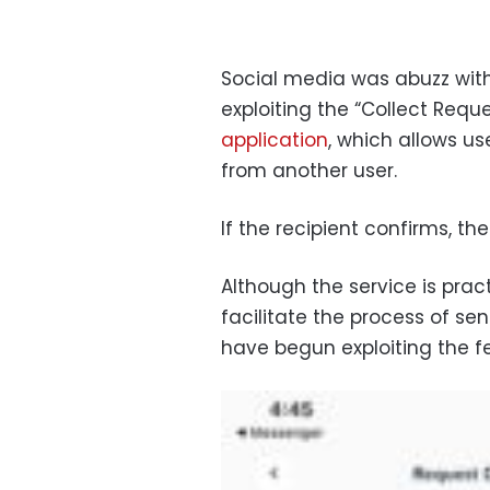
Social media was abuzz wi
exploiting the “Collect Requ
application
, which allows u
from another user.
If the recipient confirms, th
Although the service is pract
facilitate the process of s
have begun exploiting the f