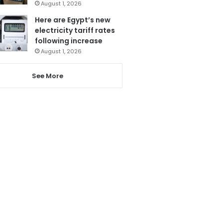
August 1, 2026
Here are Egypt’s new
electricity tariff rates
following increase
August 1, 2026
See More