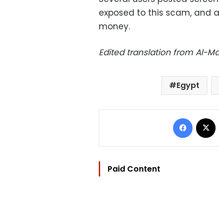
exposed to this scam, and a
money.
Edited translation from Al-
Egypt
Facebo
Paid Content