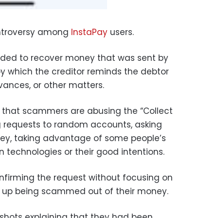
ntroversy among
InstaPay
users.
tended to recover money that was sent by
y which the creditor reminds the debtor
dvances, or other matters.
 that scammers are abusing the “Collect
g requests to random accounts, asking
ey, taking advantage of some people’s
 technologies or their good intentions.
confirming the request without focusing on
 up being scammed out of their money.
shots explaining that they had been