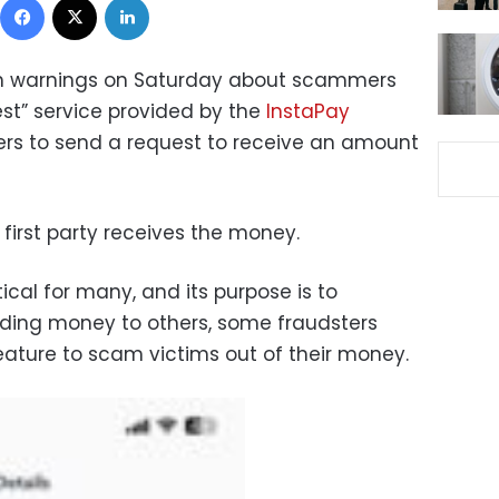
th warnings on Saturday about scammers
est” service provided by the
InstaPay
sers to send a request to receive an amount
e first party receives the money.
ical for many, and its purpose is to
ending money to others, some fraudsters
eature to scam victims out of their money.