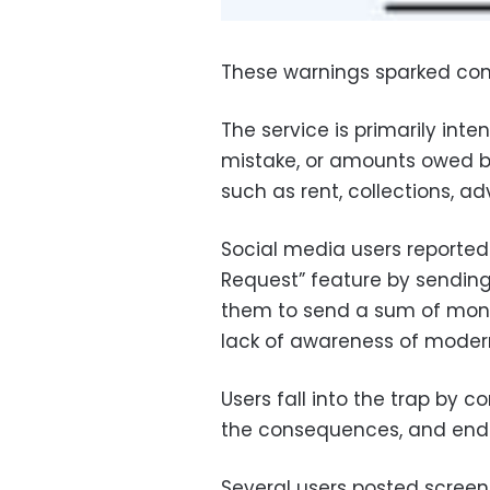
These warnings sparked co
The service is primarily in
mistake, or amounts owed b
such as rent, collections, a
Social media users reported
Request” feature by sendin
them to send a sum of mon
lack of awareness of modern
Users fall into the trap by 
the consequences, and end
Several users posted screen