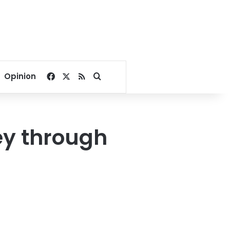
Facebook
X
RSS
Search for
Opinion
ey through