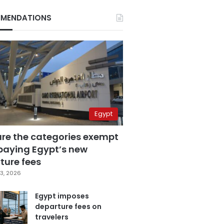
MENDATIONS
Egypt
are the categories exempt
paying Egypt’s new
ture fees
3, 2026
Egypt imposes
departure fees on
travelers