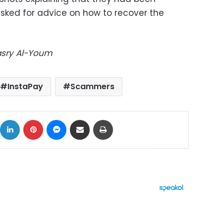
sked for advice on how to recover the
Masry Al-Youm
InstaPay
Scammers
ok
X
LinkedIn
Pinterest
Messenger
Share via Email
Print