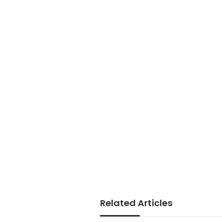
Related Articles