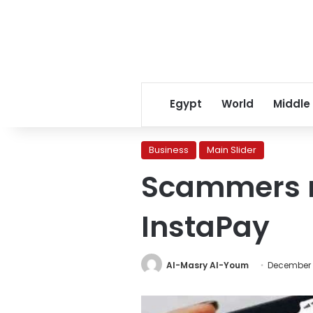
Egypt
World
Middle
Business
Main Slider
Scammers r
InstaPay
Al-Masry Al-Youm
December 