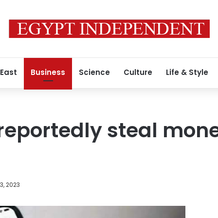
 East
Business
Science
Culture
Life & Style
eportedly steal mon
3, 2023