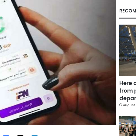
RECOM
Here 
from 
depar
August 
Facebook
X
LinkedIn