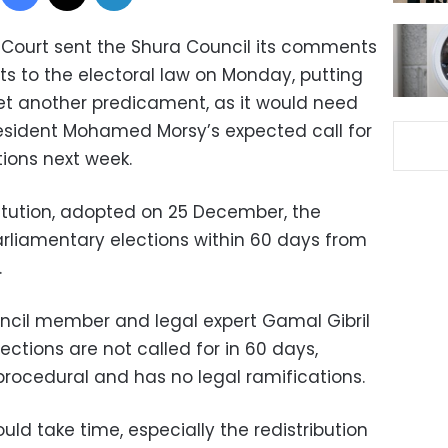
 Court sent the Shura Council its comments
 to the electoral law on Monday, putting
 yet another predicament, as it would need
esident Mohamed Morsy’s expected call for
tions next week.
itution, adopted on 25 December, the
 parliamentary elections within 60 days from
.
ouncil member and legal expert Gamal Gibril
lections are not called for in 60 days,
procedural and has no legal ramifications.
d take time, especially the redistribution