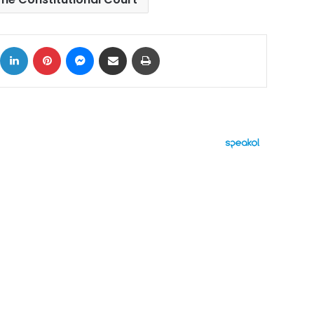
ok
X
LinkedIn
Pinterest
Messenger
Share via Email
Print