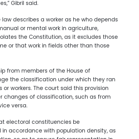
s,” Gibril said.
e law describes a worker as he who depends
anual or mental work in agriculture,
iolates the Constitution, as it excludes those
e or that work in fields other than those
p from members of the House of
nge the classification under which they ran
s or workers. The court said this provision
er changes of classification, such as from
vice versa.
at electoral constituencies be
d in accordance with population density, as