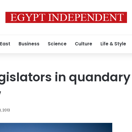
 East
Business
Science
Culture
Life & Style
gislators in quandary
w
, 2013