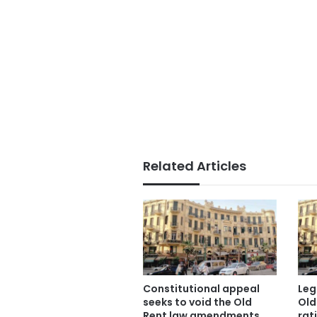
Related Articles
Constitutional appeal
Leg
seeks to void the Old
Old
Rent law amendments
rati