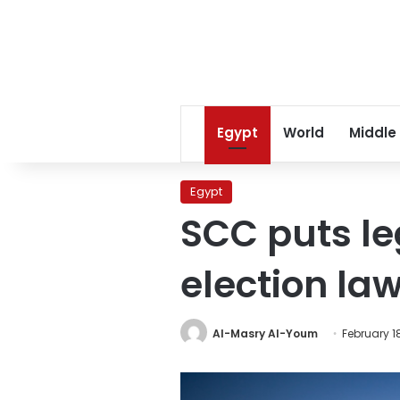
Egypt
World
Middle
Egypt
SCC puts le
election la
Al-Masry Al-Youm
February 18