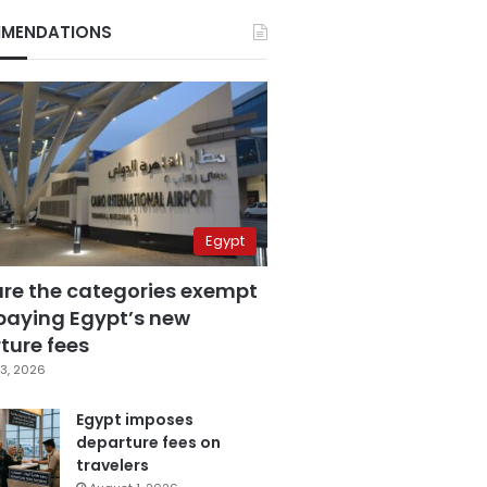
MENDATIONS
Egypt
are the categories exempt
paying Egypt’s new
ture fees
3, 2026
Egypt imposes
departure fees on
travelers