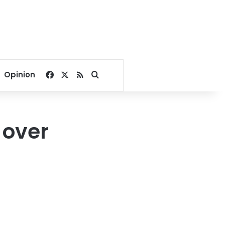
Facebook
X
RSS
Search for
Opinion
 over