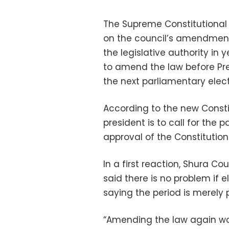
The Supreme Constitutional
on the council’s amendments
the legislative authority in
to amend the law before Pr
the next parliamentary elec
According to the new Const
president is to call for the
approval of the Constitution
In a first reaction, Shura C
said there is no problem if e
saying the period is merely 
“Amending the law again woul