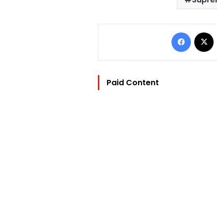
Facebo
Paid Content