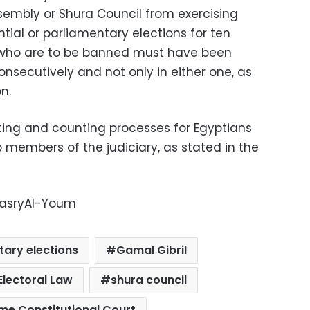
embly or Shura Council from exercising
ential or parliamentary elections for ten
e who are to be banned must have been
nsecutively and not only in either one, as
n.
oting and counting processes for Egyptians
members of the judiciary, as stated in the
-MasryAl-Youm
tary elections
Gamal Gibril
Electoral Law
shura council
me Constitutional Court