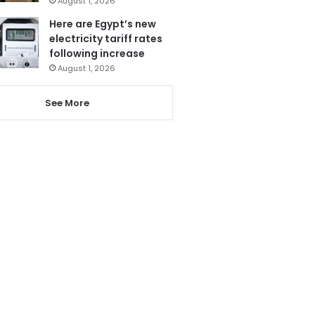
August 1, 2026
Here are Egypt’s new
electricity tariff rates
following increase
August 1, 2026
See More