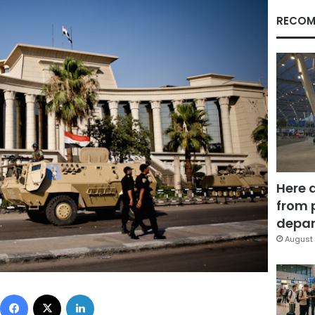
RECOM
Here 
from 
depar
August 
Facebook
X
LinkedIn