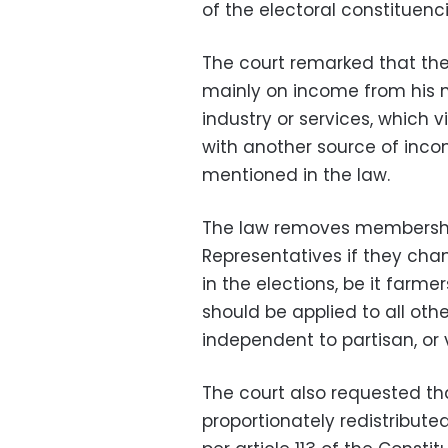
of the electoral constituencie
The court remarked that th
mainly on income from his m
industry or services, which v
with another source of incom
mentioned in the law.
The law removes membershi
Representatives if they cha
in the elections, be it farmer
should be applied to all oth
independent to partisan, or 
The court also requested th
proportionately redistribute