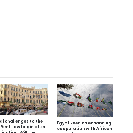
al challenges to the
Egypt keen on enhancing
 Rent Law begin after
cooperation with African
fication: Will the