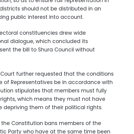
ution, so as to ensure fair representation in
 districts should not be distributed in an
ing public interest into account.
electoral constituencies drew wide
onal dialogue, which concluded its
ent the bill to Shura Council without
Court further requested that the conditions
e of Representatives be in accordance with
tution stipulates that members must fully
cal rights, which means they must not have
depriving them of their political rights.
 in the Constitution bans members of the
tic Party who have at the same time been