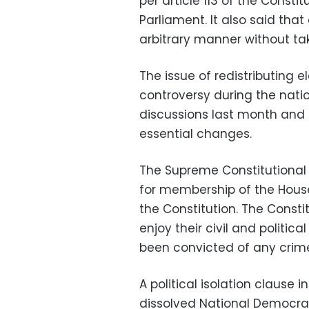
per article 113 of the Constit
Parliament. It also said that
arbitrary manner without tak
The issue of redistributing 
controversy during the nati
discussions last month and s
essential changes.
The Supreme Constitutional 
for membership of the Hous
the Constitution. The Consti
enjoy their civil and politi
been convicted of any crime 
A political isolation clause
dissolved National Democra