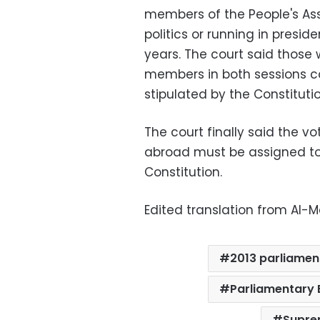
members of the People's Ass
politics or running in presid
years. The court said thos
members in both sessions co
stipulated by the Constitutio
The court finally said the v
abroad must be assigned to 
Constitution.
Edited translation from Al
2013 parliamen
Parliamentary 
Supre