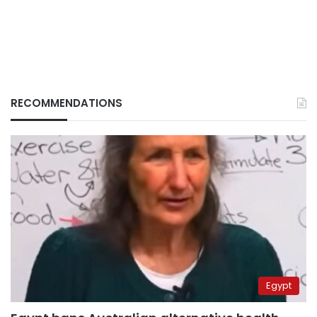
RECOMMENDATIONS
Egypt