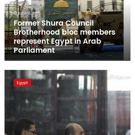
members
represent
June 15, 2015
Egypt
Former Shura Council
in
Brotherhood bloc members
Arab
Parliament
represent Egypt in Arab
Parliament
Retrial
of
Egypt
two
activists
in
Shura
Council
case
adjourned
to