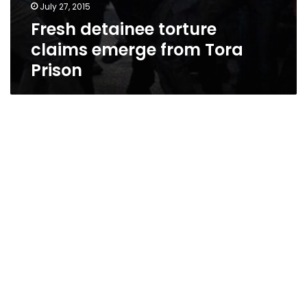
July 27, 2015
Fresh detainee torture
claims emerge from Tora
Prison