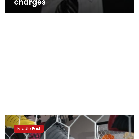
charges
Saudi
council
Middle East
rejects
proposal