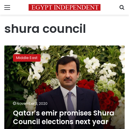
Menu
S
shura council
Qatar’s
emir
Middle East
promises
Shura
Council
elections
next
year
November 3, 2020
Qatar’s emir promises Shura
Council elections next year