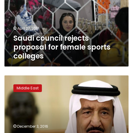
for
female
sports
colleges
April 27, 2017
Saudi council rejects
proposal for female sports
colleges
Saudi
Arabia
Middle East
names
new
labor
minister,
reshuffles
religious
December 3, 2016
and