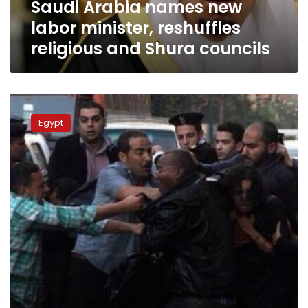
Saudi Arabia names new
Shura
councils
labor minister, reshuffles
religious and Shura councils
Fresh
detainee
Egypt
torture
claims
emerge
from
Tora
Prison