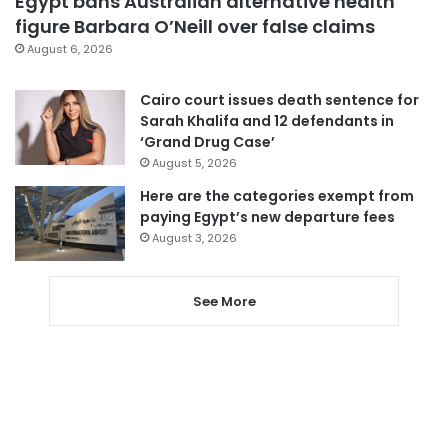
Egypt bans Australian alternative health
figure Barbara O’Neill over false claims
August 6, 2026
Cairo court issues death sentence for
Sarah Khalifa and 12 defendants in
‘Grand Drug Case’
August 5, 2026
Here are the categories exempt from
paying Egypt’s new departure fees
August 3, 2026
See More