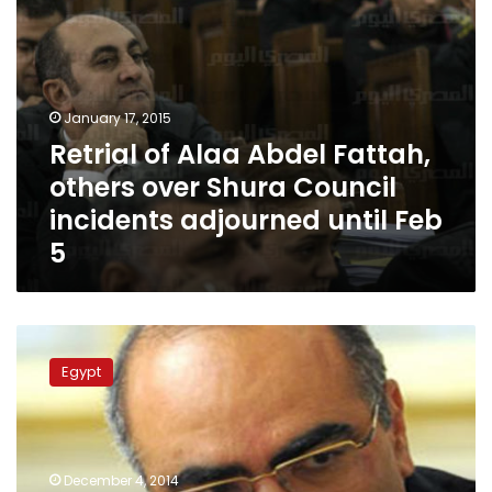
incidents
adjourned
until
Feb
5
January 17, 2015
Retrial of Alaa Abdel Fattah,
others over Shura Council
incidents adjourned until Feb
5
Retrial
of
Egypt
Alaa
Abdel
Fattah,
24
activists
December 4, 2014