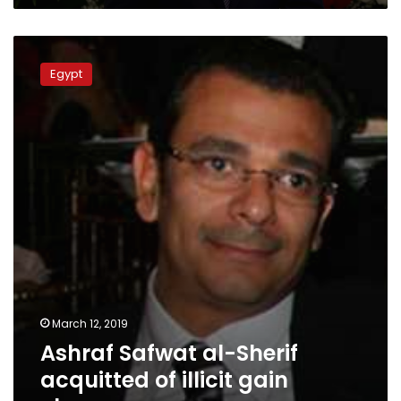
Ashraf
Safwat
Egypt
al-
Sherif
acquitted
of
illicit
gain
charges
March 12, 2019
Ashraf Safwat al-Sherif
acquitted of illicit gain