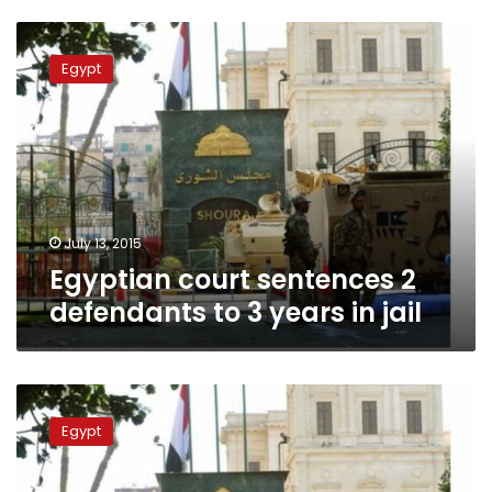
Egyptian
court
Egypt
sentences
2
defendants
to
3
years
in
jail
July 13, 2015
Egyptian court sentences 2
defendants to 3 years in jail
Former
Shura
Egypt
Council
Brotherhood
bloc