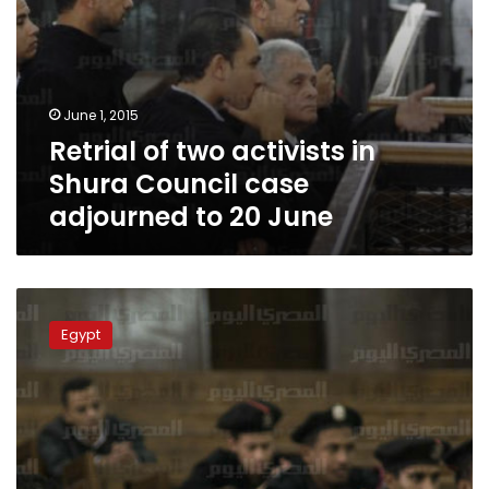
20
June
June 1, 2015
Retrial of two activists in
Shura Council case
adjourned to 20 June
Retrial
of
Egypt
Alaa
Abdel
Fattah,
others
over
Shura
Council