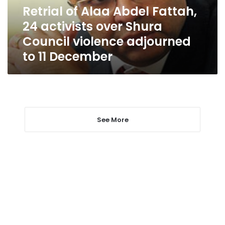
over
Retrial of Alaa Abdel Fattah,
Shura
24 activists over Shura
Council
violence
Council violence adjourned
adjourned
to 11 December
to
11
December
See More