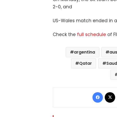
2-0, and
US-Wales match ended in a 
Check the
full schedule
of F
argentina
aus
Qatar
Saud
Facebo