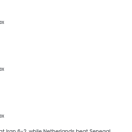
ax
ax
ax
t Iran 6-2, while Netherlands beat Senegal