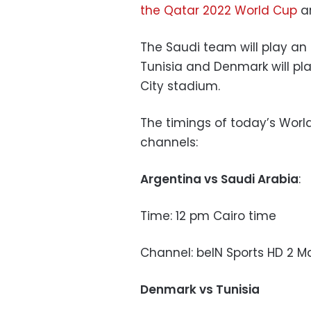
the Qatar 2022 World Cup
ar
The Saudi team will play an
Tunisia and Denmark will pl
City stadium.
The timings of today’s Wor
channels:
Argentina vs Saudi Arabia
:
Time: 12 pm Cairo time
Channel: beIN Sports HD 2 M
Denmark vs Tunisia