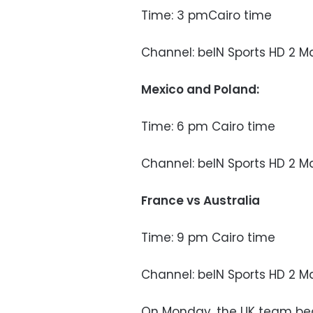
Time: 3 pmCairo time
Channel: beIN Sports HD 2 M
Mexico and Poland:
Time: 6 pm Cairo time
Channel: beIN Sports HD 2 M
France vs Australia
Time: 9 pm Cairo time
Channel: beIN Sports HD 2 M
On Monday, the UK team bea