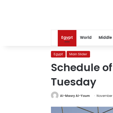
Egypt
World
Middle
Egypt
Main Slider
Schedule o
Tuesday
Al-Masry Al-Youm
November 