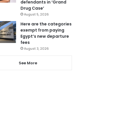
defendants in ‘Grand
Drug Case’
August 5, 2026
Here are the categories
exempt from paying
Egypt’s new departure
fees
August 3, 2026
See More