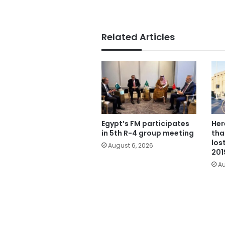
Related Articles
Egypt’s FM participates
Her
in 5th R-4 group meeting
tha
los
August 6, 2026
201
Au