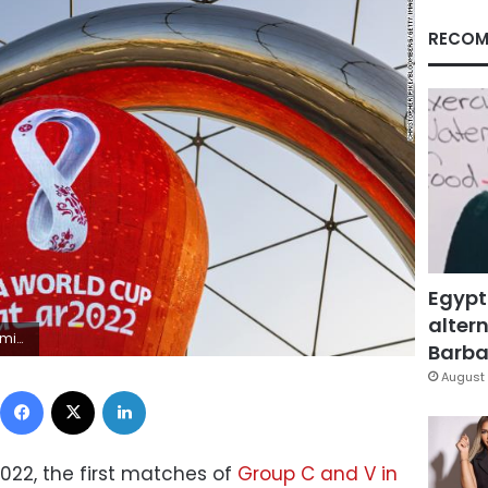
RECOM
Egypt
altern
topher Pike/Bloomberg
Barbar
August 
Facebook
X
LinkedIn
22, the first matches of
Group C and V in