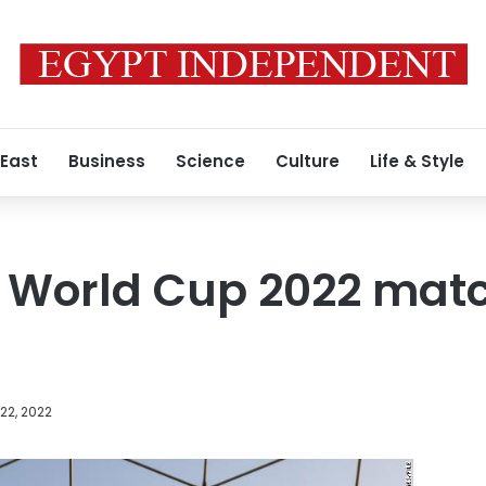
 East
Business
Science
Culture
Life & Style
f World Cup 2022 mat
22, 2022