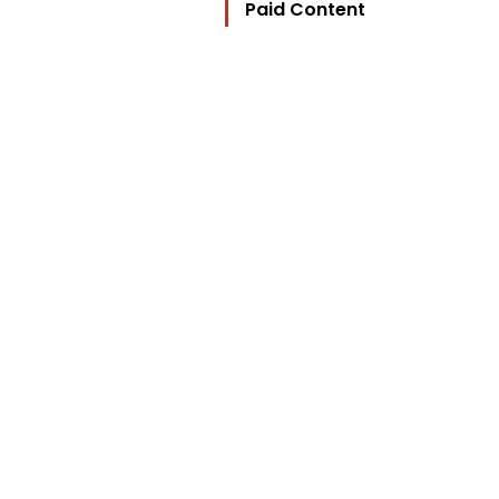
Paid Content