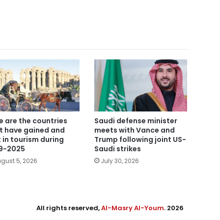
e are the countries
Saudi defense minister
t have gained and
meets with Vance and
t in tourism during
Trump following joint US-
9-2025
Saudi strikes
gust 5, 2026
July 30, 2026
All rights reserved,
Al-Masry Al-Youm
. 2026