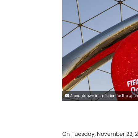
A countdown installation for the upcoming 2022 FIFA World Cup in Doha, Qatar, on Thursday, June 23, 2022. About 1.5 million fans, a little more than half the population of Qatar, are expected to descend upon the tiny Gulf state for this year's FIFA World Cup football tournament. Photographer: Chris
On Tuesday, November 22, 20