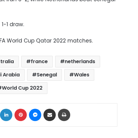
1-1 draw.
IFA World Cup Qatar 2022 matches.
tralia
france
netherlands
i Arabia
Senegal
Wales
World Cup 2022
ok
X
LinkedIn
Pinterest
Messenger
Share via Email
Print