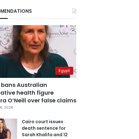
MENDATIONS
Egypt
 bans Australian
ative health figure
a O’Neill over false claims
6, 2026
Cairo court issues
death sentence for
Sarah Khalifa and 12