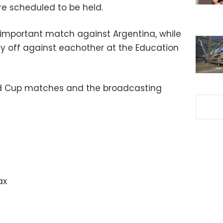
e scheduled to be held.
 important match against Argentina, while
ay off against eachother at the Education
ld Cup matches and the broadcasting
ax