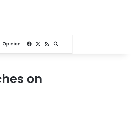
Facebook
X
RSS
Search for
Opinion
ches on