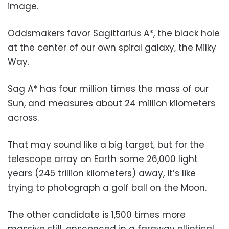
image.
Oddsmakers favor Sagittarius A*, the black hole
at the center of our own spiral galaxy, the Milky
Way.
Sag A* has four million times the mass of our
Sun, and measures about 24 million kilometers
across.
That may sound like a big target, but for the
telescope array on Earth some 26,000 light
years (245 trillion kilometers) away, it’s like
trying to photograph a golf ball on the Moon.
The other candidate is 1,500 times more
massive still, ensconced in a faraway elliptical