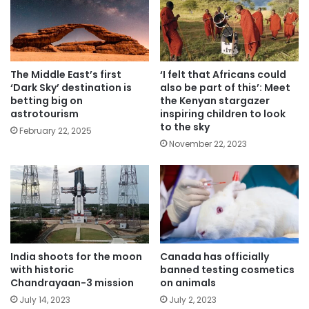
The Middle East’s first
‘I felt that Africans could
‘Dark Sky’ destination is
also be part of this’: Meet
betting big on
the Kenyan stargazer
astrotourism
inspiring children to look
to the sky
February 22, 2025
November 22, 2023
India shoots for the moon
Canada has officially
with historic
banned testing cosmetics
Chandrayaan-3 mission
on animals
July 14, 2023
July 2, 2023