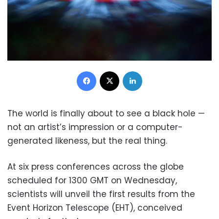
Facebook
X
LinkedIn
The world is finally about to see a black hole —
not an artist’s impression or a computer-
generated likeness, but the real thing.
At six press conferences across the globe
scheduled for 1300 GMT on Wednesday,
scientists will unveil the first results from the
Event Horizon Telescope (EHT), conceived