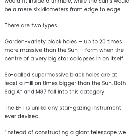
would fit inside a thimble, while the Sun’s would
be a mere six kilometers from edge to edge.
There are two types.
Garden-variety black holes — up to 20 times
more massive than the Sun — form when the
centre of a very big star collapses in on itself.
So-called supermassive black holes are at
least a million times bigger than the Sun. Both
Sag A* and M87 fall into this category.
The EHT is unlike any star-gazing instrument
ever devised.
“Instead of constructing a giant telescope we