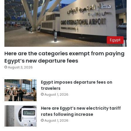
Egypt
Here are the categories exempt from paying
Egypt’s new departure fees
August 3, 2026
Egypt imposes departure fees on
travelers
August 1, 2026
Here are Egypt’s new electricity tariff
rates following increase
August 1, 2026