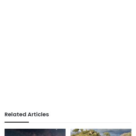
Related Articles