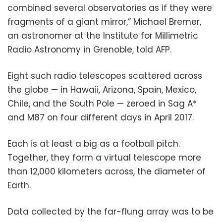
combined several observatories as if they were
fragments of a giant mirror,” Michael Bremer,
an astronomer at the Institute for Millimetric
Radio Astronomy in Grenoble, told AFP.
Eight such radio telescopes scattered across
the globe — in Hawaii, Arizona, Spain, Mexico,
Chile, and the South Pole — zeroed in Sag A*
and M87 on four different days in April 2017.
Each is at least a big as a football pitch.
Together, they form a virtual telescope more
than 12,000 kilometers across, the diameter of
Earth.
Data collected by the far-flung array was to be