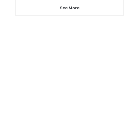
See More