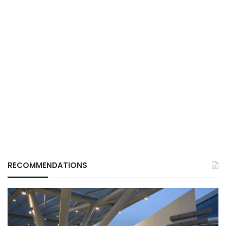
RECOMMENDATIONS