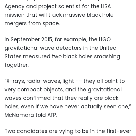
Agency and project scientist for the LISA
mission that will track massive black hole
mergers from space.
In September 2015, for example, the LIGO
gravitational wave detectors in the United
States measured two black holes smashing
together.
“X-rays, radio-waves, light -– they all point to
very compact objects, and the gravitational
waves confirmed that they really are black
holes, even if we have never actually seen one,”
McNamara told AFP.
Two candidates are vying to be in the first-ever