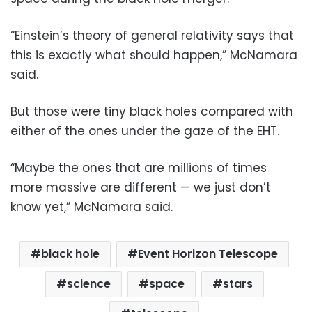
“Einstein’s theory of general relativity says that
this is exactly what should happen,” McNamara
said.
But those were tiny black holes compared with
either of the ones under the gaze of the EHT.
“Maybe the ones that are millions of times
more massive are different — we just don’t
know yet,” McNamara said.
black hole
Event Horizon Telescope
science
space
stars