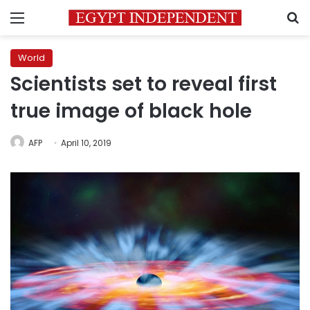
Menu
S
World
Scientists set to reveal first
true image of black hole
AFP
April 10, 2019