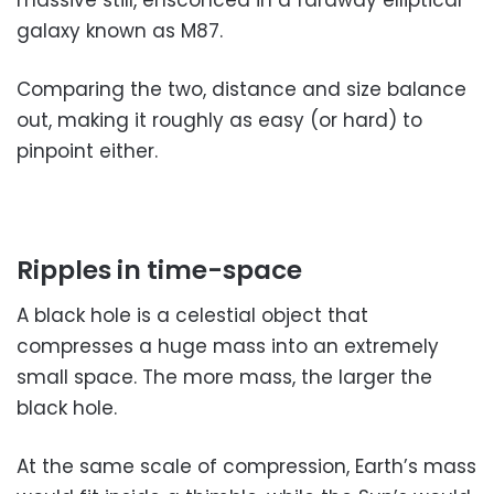
galaxy known as M87.
Comparing the two, distance and size balance
out, making it roughly as easy (or hard) to
pinpoint either.
Ripples in time-space
A black hole is a celestial object that
compresses a huge mass into an extremely
small space. The more mass, the larger the
black hole.
At the same scale of compression, Earth’s mass