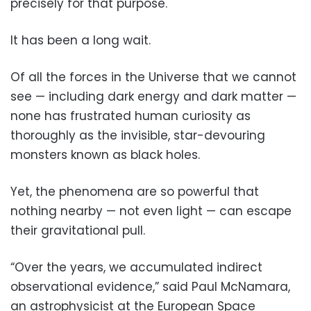
precisely for that purpose.
It has been a long wait.
Of all the forces in the Universe that we cannot
see — including dark energy and dark matter —
none has frustrated human curiosity as
thoroughly as the invisible, star-devouring
monsters known as black holes.
Yet, the phenomena are so powerful that
nothing nearby — not even light — can escape
their gravitational pull.
“Over the years, we accumulated indirect
observational evidence,” said Paul McNamara,
an astrophysicist at the European Space