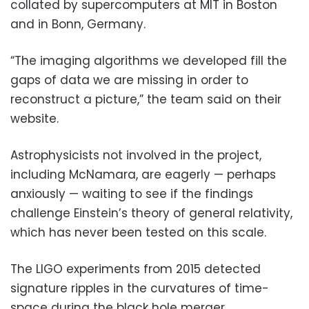
collated by supercomputers at MIT in Boston
and in Bonn, Germany.
“The imaging algorithms we developed fill the
gaps of data we are missing in order to
reconstruct a picture,” the team said on their
website.
Astrophysicists not involved in the project,
including McNamara, are eagerly — perhaps
anxiously — waiting to see if the findings
challenge Einstein’s theory of general relativity,
which has never been tested on this scale.
The LIGO experiments from 2015 detected
signature ripples in the curvatures of time-
space during the black hole merger.