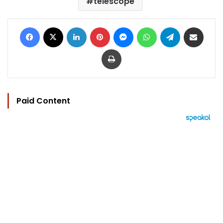
telescope
Facebook
X
LinkedIn
Pinterest
Messenger
WhatsApp
Telegram
Share via Email
Print
Paid Content