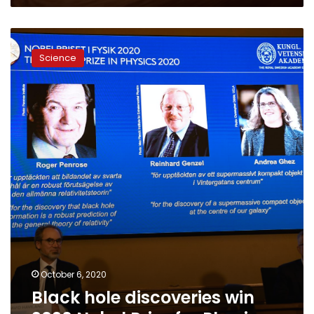
Black
hole
Science
discoveries
win
2020
Nobel
Prize
for
Physics
October 6, 2020
Black hole discoveries win