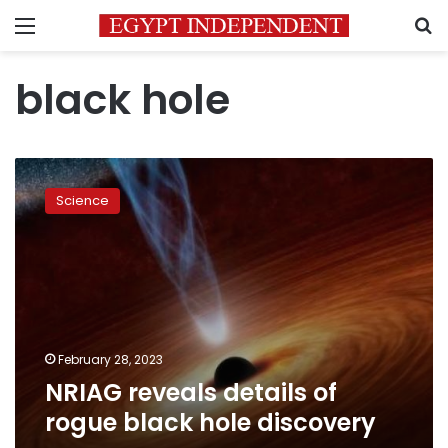
Menu
S
black hole
NRIAG
reveals
Science
details
of
rogue
black
hole
discovery
February 28, 2023
NRIAG reveals details of
rogue black hole discovery