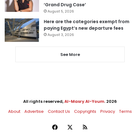
‘Grand Drug Case’
August 5, 2026
Here are the categories exempt from
paying Egypt’s new departure fees
August 3, 2026
See More
All rights reserved,
Al-Masry Al-Youm
. 2026
About
Advertise
Contact Us
Copyrights
Privacy
Terms
Facebook
X
RSS