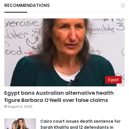
RECOMMENDATIONS
Egypt
Egypt bans Australian alternative health
figure Barbara O’Neill over false claims
August 6, 2026
Cairo court issues death sentence for
Sarah Khalifa and 12 defendants in