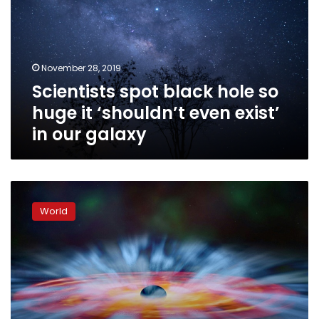
so
huge
it
‘shouldn’t
November 28, 2019
even
Scientists spot black hole so
exist’
in
huge it ‘shouldn’t even exist’
our
in our galaxy
galaxy
Scientists
set
World
to
reveal
first
true
image
of
black