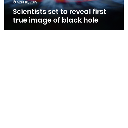
hole
April 10, 2019
Scientists set to reveal first
true image of black hole