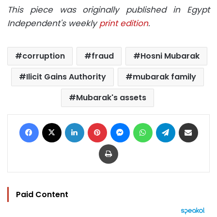
This piece was originally published in Egypt
Independent's weekly
print edition
.
corruption
fraud
Hosni Mubarak
Ilicit Gains Authority
mubarak family
Mubarak's assets
Facebook
X
LinkedIn
Pinterest
Messenger
WhatsApp
Telegram
Share via Email
Print
Paid Content