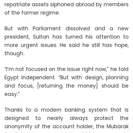
repatriate assets siphoned abroad by members
of the former regime.
But with Parliament dissolved and a new
president, Sultan has turned his attention to
more urgent issues. He said he still has hope,
though.
“I’m not focused on the issue right now,” he told
Egypt Independent. “But with design, planning
and focus, [returning the money] should be
easy.”
Thanks to a modern banking system that is
designed to nearly always protect the
anonymity of the account holder, the Mubarak