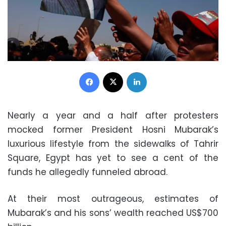
Facebook
X
LinkedIn
Nearly a year and a half after protesters
mocked former President Hosni Mubarak’s
luxurious lifestyle from the sidewalks of Tahrir
Square, Egypt has yet to see a cent of the
funds he allegedly funneled abroad.
At their most outrageous, estimates of
Mubarak’s and his sons’ wealth reached US$700