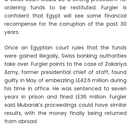
ordering funds to be restituted. Furgler is
confident that Egypt will see some financial
recompense for the corruption of the past 30
years.
Once an Egyptian court rules that the funds
were gained illegally, Swiss banking authorities
take over. Furgler points to the case of Zakariya
Azmy, former presidential chief of staff, found
guilty in May of embezzling LE42.6 million during
his time in office. He was sentenced to seven
years in prison and fined LE36 million. Furgler
said Mubarak’s proceedings could have similar
results, with the money finally being returned
from abroad.