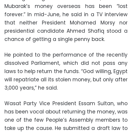
Mubarak’s money overseas has been “lost
forever.” In mid-June, he said in a TV interview
that neither President Mohamed Morsy nor
presidential candidate Ahmed Shafiq stood a
chance of getting a single penny back.
He pointed to the performance of the recently
dissolved Parliament, which did not pass any
laws to help return the funds. “God willing, Egypt
will repatriate all its stolen money, but only after
3,000 years,” he said.
Wasat Party Vice President Essam Sultan, who
has been vocal about returning the money, was
one of the few People’s Assembly members to
take up the cause. He submitted a draft law to