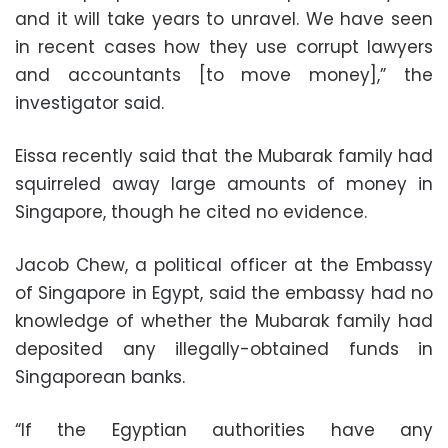
and it will take years to unravel. We have seen
in recent cases how they use corrupt lawyers
and accountants [to move money],” the
investigator said.
Eissa recently said that the Mubarak family had
squirreled away large amounts of money in
Singapore, though he cited no evidence.
Jacob Chew, a political officer at the Embassy
of Singapore in Egypt, said the embassy had no
knowledge of whether the Mubarak family had
deposited any illegally-obtained funds in
Singaporean banks.
“If the Egyptian authorities have any