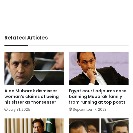
Related Articles
Alaa Mubarak dismisses
Egypt court adjourns case
woman’s claims of being
banning Mubarak family
his sister as “nonsense”
from running at top posts
July 31, 2025
September 17, 2023