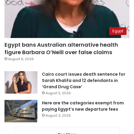
Egypt
Egypt bans Australian alternative health
figure Barbara O’Neill over false claims
August 6, 2026
Cairo court issues death sentence for
Sarah Khalifa and 12 defendants in
‘Grand Drug Case’
August 5, 2026
Here are the categories exempt from
paying Egypt’s new departure fees
August 3, 2026