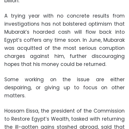
billion.
A trying year with no concrete results from
investigations has not bolstered optimism that
Mubarak’s hoarded cash will flow back into
Egypt’s coffers any time soon. In June, Mubarak
was acquitted of the most serious corruption
charges against him, further discouraging
hopes that his money could be returned.
Some working on the issue are either
despairing, or giving up to focus on other
matters.
Hossam Eissa, the president of the Commission
to Restore Egypt’s Wealth, tasked with returning
the ill-gotten gains stashed abroad, said that