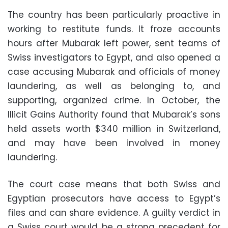
The country has been particularly proactive in
working to restitute funds. It froze accounts
hours after Mubarak left power, sent teams of
Swiss investigators to Egypt, and also opened a
case accusing Mubarak and officials of money
laundering, as well as belonging to, and
supporting, organized crime. In October, the
Illicit Gains Authority found that Mubarak’s sons
held assets worth $340 million in Switzerland,
and may have been involved in money
laundering.
The court case means that both Swiss and
Egyptian prosecutors have access to Egypt’s
files and can share evidence. A guilty verdict in
a Swiss court would be a strong precedent for