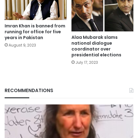
Imran Khan is banned from
running for office for five
Alaa Mubarak slams
years in Pakistan
national dialogue
August 9, 2023
coordinator over
presidential elections
July 17, 2023
RECOMMENDATIONS