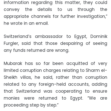
information regarding this matter, they could
convey the details to us through the
appropriate channels for further investigation,”
he wrote in an email.
Switzerland’s ambassador to Egypt, Dominik
Furgler, said that those despairing of seeing
any funds returned are wrong.
Mubarak has so far been acquitted of very
limited corruption charges relating to Sharm el-
Sheikh villas, he said, rather than corruption
related to any foreign-held accounts, adding
that Switzerland was cooperating to ensure
monies were returned to Egypt. “We are
proceeding step by step.”