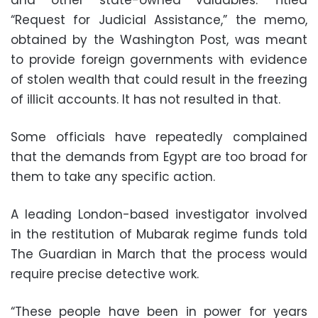
“Request for Judicial Assistance,” the memo,
obtained by the Washington Post, was meant
to provide foreign governments with evidence
of stolen wealth that could result in the freezing
of illicit accounts. It has not resulted in that.
Some officials have repeatedly complained
that the demands from Egypt are too broad for
them to take any specific action.
A leading London-based investigator involved
in the restitution of Mubarak regime funds told
The Guardian in March that the process would
require precise detective work.
“These people have been in power for years