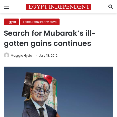
Menu
S
Egypt
Features/Interviews
Search for Mubarak’s ill-
gotten gains continues
Maggie Hyde
July 18, 2012