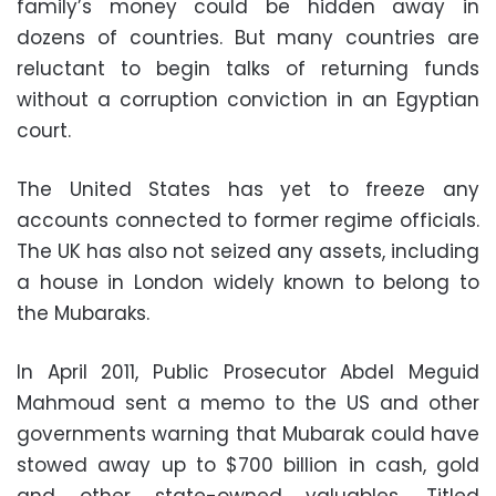
family’s money could be hidden away in
dozens of countries. But many countries are
reluctant to begin talks of returning funds
without a corruption conviction in an Egyptian
court.
The United States has yet to freeze any
accounts connected to former regime officials.
The UK has also not seized any assets, including
a house in London widely known to belong to
the Mubaraks.
In April 2011, Public Prosecutor Abdel Meguid
Mahmoud sent a memo to the US and other
governments warning that Mubarak could have
stowed away up to $700 billion in cash, gold
and other state-owned valuables. Titled