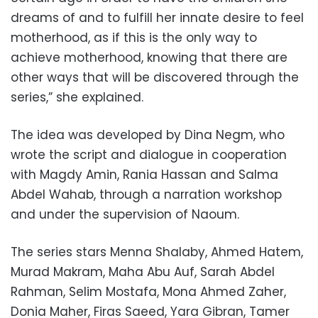
dreams of and to fulfill her innate desire to feel
motherhood, as if this is the only way to
achieve motherhood, knowing that there are
other ways that will be discovered through the
series,” she explained.
The idea was developed by Dina Negm, who
wrote the script and dialogue in cooperation
with Magdy Amin, Rania Hassan and Salma
Abdel Wahab, through a narration workshop
and under the supervision of Naoum.
The series stars Menna Shalaby, Ahmed Hatem,
Murad Makram, Maha Abu Auf, Sarah Abdel
Rahman, Selim Mostafa, Mona Ahmed Zaher,
Donia Maher, Firas Saeed, Yara Gibran, Tamer