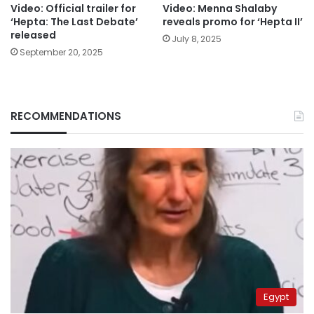
Video: Official trailer for
Video: Menna Shalaby
‘Hepta: The Last Debate’
reveals promo for ‘Hepta II’
released
July 8, 2025
September 20, 2025
RECOMMENDATIONS
Egypt