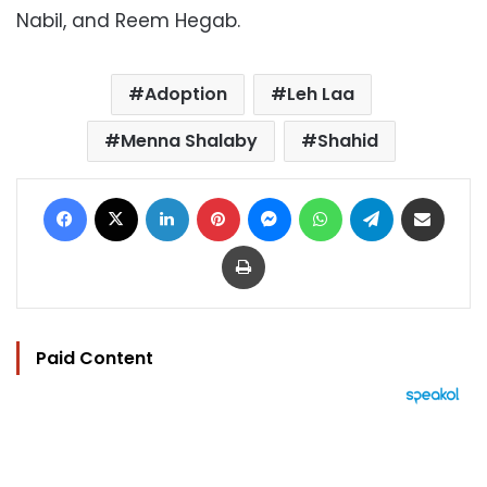
Nabil, and Reem Hegab.
Adoption
Leh Laa
Menna Shalaby
Shahid
Facebook
X
LinkedIn
Pinterest
Messenger
WhatsApp
Telegram
Share via Email
Print
Paid Content