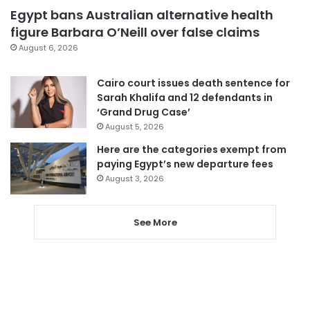
Egypt bans Australian alternative health
figure Barbara O’Neill over false claims
August 6, 2026
Cairo court issues death sentence for
Sarah Khalifa and 12 defendants in
‘Grand Drug Case’
August 5, 2026
Here are the categories exempt from
paying Egypt’s new departure fees
August 3, 2026
See More