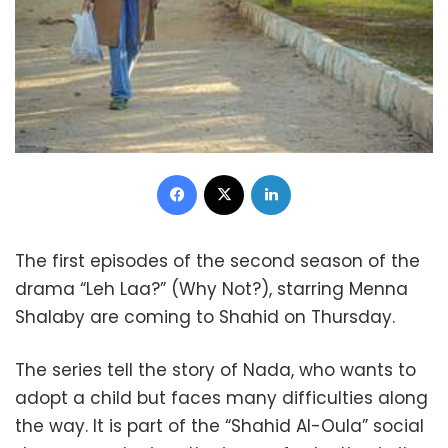
Facebook
X
LinkedIn
The first episodes of the second season of the
drama “Leh Laa?” (Why Not?), starring Menna
Shalaby are coming to Shahid on Thursday.
The series tell the story of Nada, who wants to
adopt a child but faces many difficulties along
the way. It is part of the “
Shahid Al-Oula” social