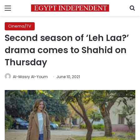
Menu
S
Cinema/TV
Second season of ‘Leh Laa?’
drama comes to Shahid on
Thursday
Al-Masry Al-Youm
June 10, 2021