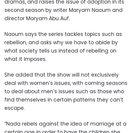
dramas, and raises the issue of adoption in its
second season by writer Maryam Naoum and
director Maryam Abu Auf.
Naoum says the series tackles topics such as
rebellion, and asks why we have to abide by
what society tells us instead of rebelling on
what it imposes.
She added that the show will not exclusively
deal with women’s issues, with coming seasons
to deal about men’s issues such as those who
find themselves in
certain patterns
they can’t
escape.
“Nada rebels against the idea of ​​marriage at a
certain age in order to have the children she