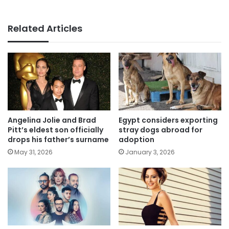
Related Articles
Angelina Jolie and Brad
Egypt considers exporting
Pitt’s eldest son officially
stray dogs abroad for
drops his father’s surname
adoption
May 31, 2026
January 3, 2026