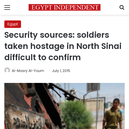
Menu
S
Egypt
Security sources: soldiers
taken hostage in North Sinai
difficult to confirm
Al-Masry Al-Youm
July 1, 2015