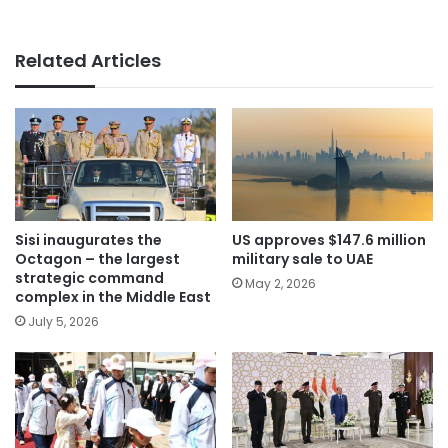
Related Articles
Sisi inaugurates the
US approves $147.6 million
Octagon – the largest
military sale to UAE
strategic command
May 2, 2026
complex in the Middle East
July 5, 2026