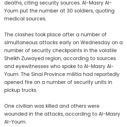
deaths, citing security sources. Al-Masry Al-
Youm put the number at 30 soldiers, quoting
medical sources.
The clashes took place after a number of
simultaneous attacks early on Wednesday on a
number of security checkpoints in the volatile
Sheikh Zuwayed region, according to sources
and eyewitnesses who spoke to Al-Masry Al-
Youm. The Sinai Province militia had reportedly
opened fire on a number of security units in
pickup trucks.
One civilian was killed and others were
wounded in the attacks, according to Al-Masry
Al-Youm.