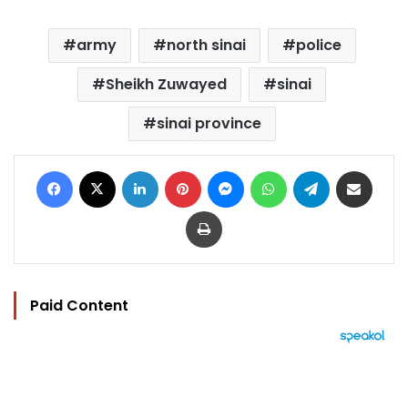
army
north sinai
police
Sheikh Zuwayed
sinai
sinai province
Facebook
X
LinkedIn
Pinterest
Messenger
WhatsApp
Telegram
Share via Email
Print
Paid Content