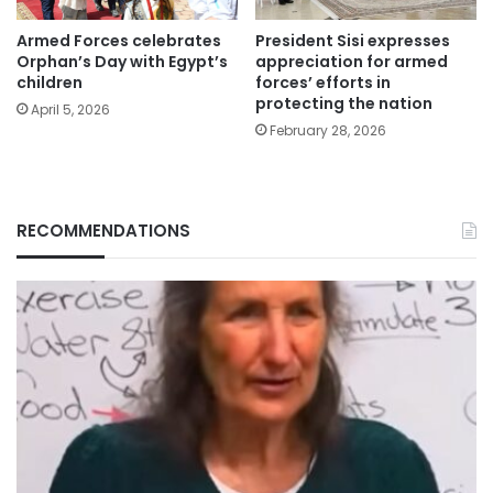
Armed Forces celebrates
President Sisi expresses
Orphan’s Day with Egypt’s
appreciation for armed
children
forces’ efforts in
protecting the nation
April 5, 2026
February 28, 2026
RECOMMENDATIONS