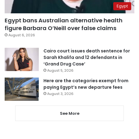
Egypt
Egypt bans Australian alternative health
figure Barbara O’Neill over false claims
August 6, 2026
Cairo court issues death sentence for
Sarah Khalifa and 12 defendants in
‘Grand Drug Case’
August 5, 2026
Here are the categories exempt from
paying Egypt’s new departure fees
August 3, 2026
See More