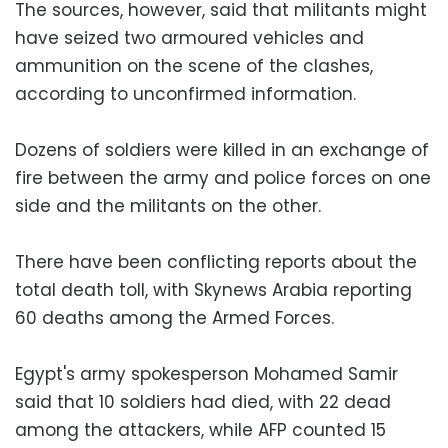
The sources, however, said that militants might
have seized two armoured vehicles and
ammunition on the scene of the clashes,
according to unconfirmed information.
Dozens of soldiers were killed in an exchange of
fire between the army and police forces on one
side and the militants on the other.
There have been conflicting reports about the
total death toll, with Skynews Arabia reporting
60 deaths among the Armed Forces.
Egypt's army spokesperson Mohamed Samir
said that 10 soldiers had died, with 22 dead
among the attackers, while AFP counted 15