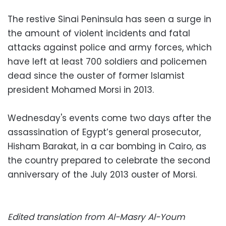
The restive Sinai Peninsula has seen a surge in
the amount of violent incidents and fatal
attacks against police and army forces, which
have left at least 700 soldiers and policemen
dead since the ouster of former Islamist
president Mohamed Morsi in 2013.
Wednesday's events come two days after the
assassination of Egypt’s general prosecutor,
Hisham Barakat, in a car bombing in Cairo, as
the country prepared to celebrate the second
anniversary of the July 2013 ouster of Morsi.
Edited translation from Al-Masry Al-Youm