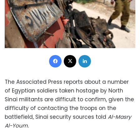
Facebook
X
LinkedIn
The Associated Press reports about a number
of Egyptian soldiers taken hostage by North
Sinai militants are difficult to confirm, given the
difficulty of contacting the troops on the
battlefield, Sinai security sources told
Al-Masry
Al-Youm.