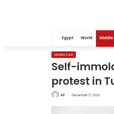
Egypt
World
Middle
Middle East
Self-immola
protest in T
AP
December 17, 2020