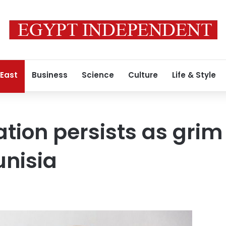
 East
Business
Science
Culture
Life & Style
tion persists as grim
unisia