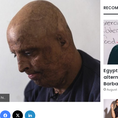
RECOM
Egypt
altern
Barbar
August 
 (AP Photo/Riadh Dridi)
Facebook
X
LinkedIn