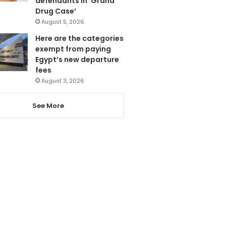
defendants in ‘Grand
Drug Case’
August 5, 2026
Here are the categories
exempt from paying
Egypt’s new departure
fees
August 3, 2026
See More