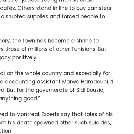
cafés. Others stand in line to buy canisters
e disrupted supplies and forced people to
ry, the town has become a shrine to
s those of millions of other Tunisians. But
acy positively.
ct on the whole country and especially for
old accounting assistant Marwa Hamdouni. “I
ed. But for the governorate of Sidi Bouzid,
 anything good.”
ved to Montreal. Experts say that tales of his
from his death spawned other such suicides,
tion.