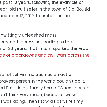
e past 10 years, following the example of
-old fruit seller in the town of Sidi Bouzid
cember 17, 2010, to protest police
unwittingly unleashed mass
rty and repression, leading to the
r of 23 years. That in turn sparked the Arab
e of crackdowns and civil wars across the
act of self-immolation as an act of
avest person in the world couldn’t do it,”
ted Press in his family home. “When I poured
idn’t think very much, because I wasn’t
I was doing. Then I saw a flash, I felt my