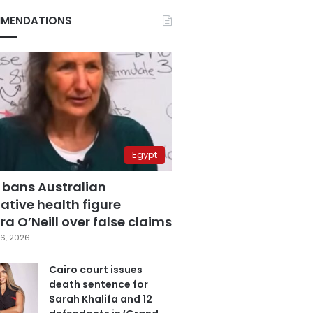
MENDATIONS
Egypt
 bans Australian
ative health figure
a O’Neill over false claims
6, 2026
Cairo court issues
death sentence for
Sarah Khalifa and 12