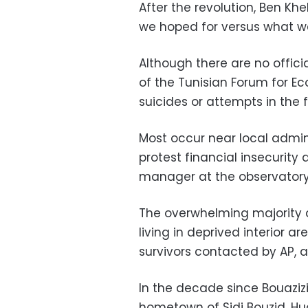
After the revolution, Ben Kh
we hoped for versus what we 
Although there are no officia
of the Tunisian Forum for E
suicides or attempts in the f
Most occur near local admin
protest financial insecurity 
manager at the observatory. 
The overwhelming majority a
living in deprived interior a
survivors contacted by AP, a
In the decade since Bouazizi’
hometown of Sidi Bouzid. Hu