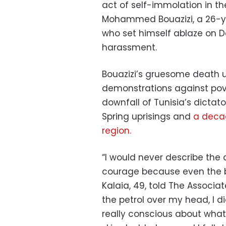
act of self-immolation in th
Mohammed Bouazizi, a 26-year
who set himself ablaze on De
harassment.
Bouazizi’s gruesome death 
demonstrations against pove
downfall of Tunisia’s dictato
Spring uprisings and
a decad
region.
“I would never describe the 
courage because even the br
Kalaia, 49, told The Associa
the petrol over my head, I d
really conscious about what 