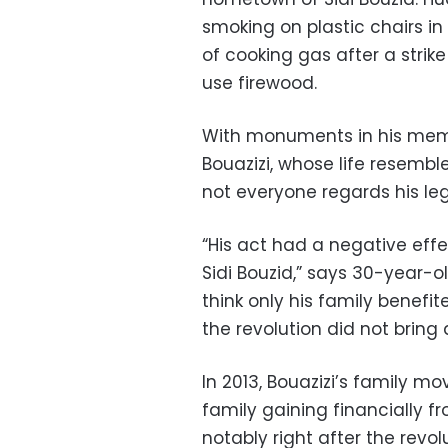
smoking on plastic chairs in 
of cooking gas after a strik
use firewood.
With monuments in his memo
Bouazizi, whose life resemble
not everyone regards his leg
“His act had a negative effe
Sidi Bouzid,” says 30-year-
think only his family benefit
the revolution did not bring
In 2013, Bouazizi’s family mo
family gaining financially 
notably right after the revolu