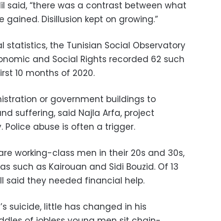
elil said, “there was a contrast between what
gained. Disillusion kept on growing.”
l statistics, the Tunisian Social Observatory
conomic and Social Rights recorded 62 such
irst 10 months of 2020.
istration or government buildings to
and suffering, said Najla Arfa, project
Police abuse is often a trigger.
re working-class men in their 20s and 30s,
reas such as Kairouan and Sidi Bouzid. Of 13
ll said they needed financial help.
s suicide, little has changed in his
ddles of jobless young men sit chain-