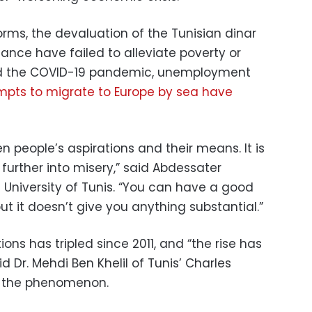
rms, the devaluation of the Tunisian dinar
ance have failed to alleviate poverty or
mid the COVID-19 pandemic, unemployment
mpts to migrate to Europe by sea have
 people’s aspirations and their means. It is
further into misery,” said Abdessater
e University of Tunis. “You can have a good
t it doesn’t give you anything substantial.”
ns has tripled since 2011, and “the rise has
id Dr. Mehdi Ben Khelil of Tunis’ Charles
es the phenomenon.