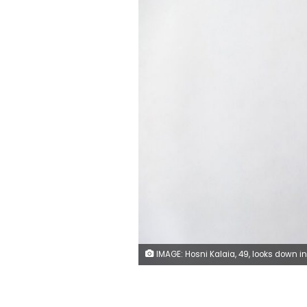
IMAGE: Hosni Kalaia, 49, looks down in his house in Kasserine, Tunisia, Friday, December 11, 2020. He's among those Tunisians who followed the example of Mohammed Bouazizi, a 26-year-old fruit seller who set himself ablaze on December 17, 2010, to protest police harassment. Kalaia spent three years in a hospital and then a private clinic recovering from his burns.