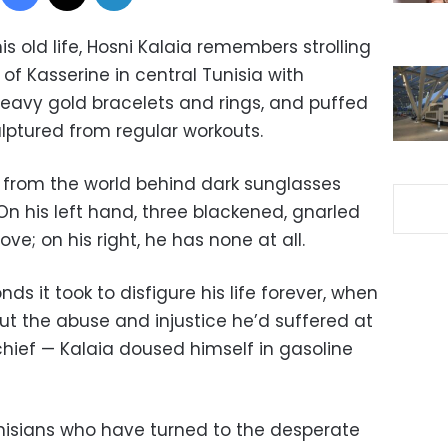
his old life, Hosni Kalaia remembers strolling
of Kasserine in central Tunisia with
heavy gold bracelets and rings, and puffed
lptured from regular workouts.
e from the world behind dark sunglasses
n his left hand, three blackened, gnarled
ve; on his right, he has none at all.
ds it took to disfigure his life forever, when
t the abuse and injustice he’d suffered at
chief — Kalaia doused himself in gasoline
isians who have turned to the desperate