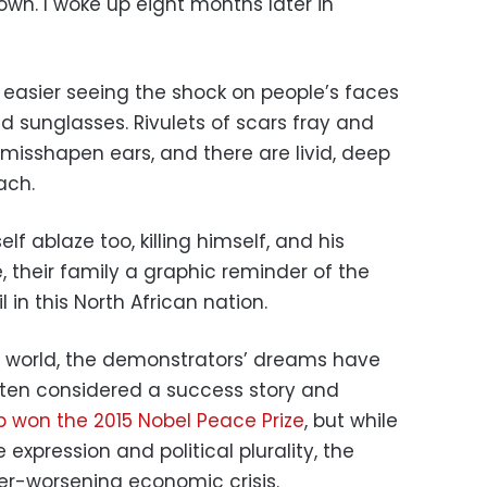
 down. I woke up eight months later in
 easier seeing the shock on people’s faces
 sunglasses. Rivulets of scars fray and
 misshapen ears, and there are livid, deep
ach.
lf ablaze too, killing himself, and his
 their family a graphic reminder of the
n this North African nation.
b world, the demonstrators’ dreams have
often considered a success story and
 won the 2015 Nobel Peace Prize
, but while
ee expression and political plurality, the
er-worsening economic crisis.