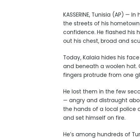
KASSERINE, Tunisia (AP) — In 
the streets of his hometown 
confidence. He flashed his 
out his chest, broad and scu
Today, Kalaia hides his fac
and beneath a woolen hat. O
fingers protrude from one glo
He lost them in the few secon
— angry and distraught abou
the hands of a local police 
and set himself on fire.
He’s among hundreds of Tun