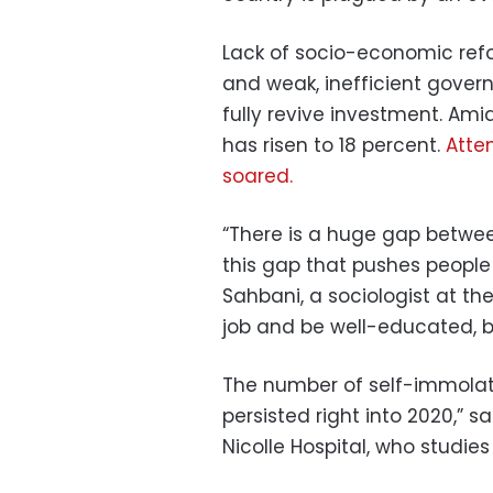
Lack of socio-economic refo
and weak, inefficient govern
fully revive investment. A
has risen to 18 percent.
Atte
soared.
“There is a huge gap between
this gap that pushes people 
Sahbani, a sociologist at th
job and be well-educated, bu
The number of self-immolatio
persisted right into 2020,” sa
Nicolle Hospital, who studi