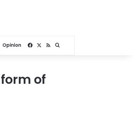
Facebook
X
RSS
Search for
Opinion
 form of