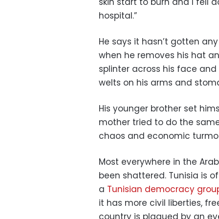
skin start to burn and I fell
hospital.”
He says it hasn’t gotten any
when he removes his hat and
splinter across his face and
welts on his arms and stom
His younger brother set himse
mother tried to do the same,
chaos and economic turmoil i
Most everywhere in the Ara
been shattered. Tunisia is 
a
Tunisian democracy group
it has more civil liberties, fr
country is plagued by an ev