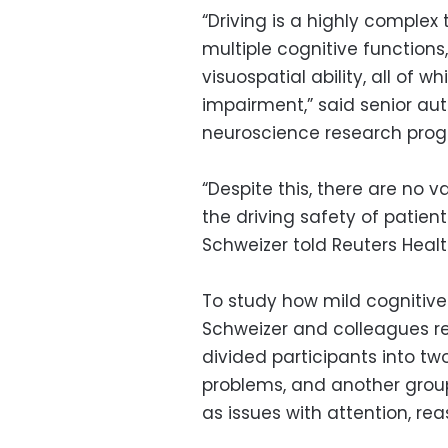
“Driving is a highly complex 
multiple cognitive function
visuospatial ability, all of 
impairment,” said senior aut
neuroscience research progra
“Despite this, there are no v
the driving safety of patien
Schweizer told Reuters Healt
To study how mild cognitive 
Schweizer and colleagues re
divided participants into t
problems, and another group
as issues with attention, rea