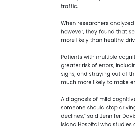
traffic.
When researchers analyzed 
however, they found that se
more likely than healthy driv
Patients with multiple cogn
greater risk of errors, includ
signs, and straying out of th
much more likely to make err
A diagnosis of mild cogniti
someone should stop driving,
declines,” said Jennifer Dav
Island Hospital who studies 