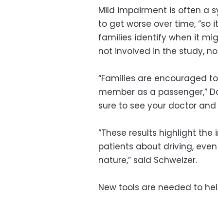
Mild impairment is often a s
to get worse over time, “so i
families identify when it mi
not involved in the study, n
“Families are encouraged to 
member as a passenger,” Dav
sure to see your doctor and 
“These results highlight the 
patients about driving, even
nature,” said Schweizer.
New tools are needed to hel