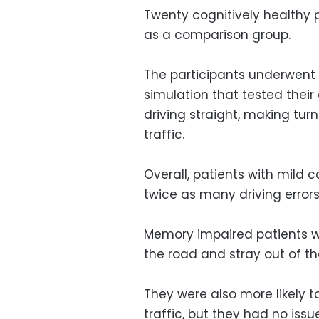
Twenty cognitively healthy 
as a comparison group.
The participants underwent c
simulation that tested their
driving straight, making tur
traffic.
Overall, patients with mild
twice as many driving errors
Memory impaired patients wer
the road and stray out of the
They were also more likely 
traffic, but they had no issue