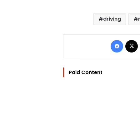
driving
Facebo
Paid Content