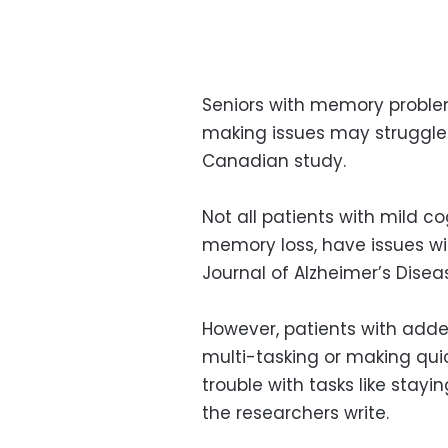
Seniors with memory proble
making issues may struggle 
Canadian study.
Not all patients with mild c
memory loss, have issues wit
Journal of Alzheimer’s Disea
However, patients with adde
multi-tasking or making quick
trouble with tasks like stayin
the researchers write.