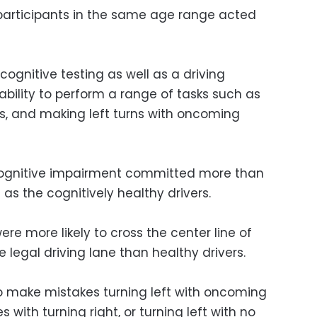
participants in the same age range acted
ognitive testing as well as a driving
 ability to perform a range of tasks such as
ns, and making left turns with oncoming
 cognitive impairment committed more than
 as the cognitively healthy drivers.
e more likely to cross the center line of
 legal driving lane than healthy drivers.
to make mistakes turning left with oncoming
s with turning right, or turning left with no