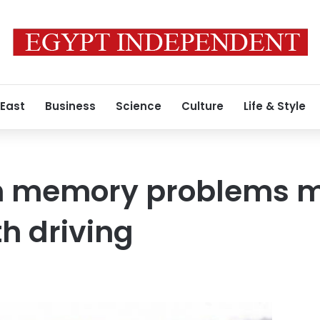
 East
Business
Science
Culture
Life & Style
th memory problems 
th driving