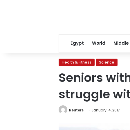
Egypt
World
Middle
Health & Fitness
Science
Seniors wi
struggle wi
Reuters
January 14, 2017