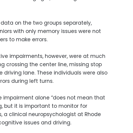
data on the two groups separately,
niors with only memory issues were not
ers to make errors.
itive impairments, however, were at much
ing crossing the center line, missing stop
e driving lane. These individuals were also
ors during left turns.
ve impairment alone “does not mean that
 but it is important to monitor for
is, a clinical neuropsychologist at Rhode
cognitive issues and driving.