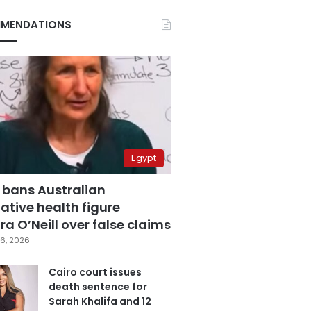
MENDATIONS
Egypt
 bans Australian
ative health figure
a O’Neill over false claims
6, 2026
Cairo court issues
death sentence for
Sarah Khalifa and 12