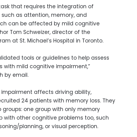
task that requires the integration of
s, such as attention, memory, and
which can be affected by mild cognitive
hor Tom Schweizer, director of the
m at St. Michael’s Hospital in Toronto.
alidated tools or guidelines to help assess
ts with mild cognitive impairment,”
h by email.
impairment affects driving ability,
cruited 24 patients with memory loss. They
wo groups: one group with only memory
 with other cognitive problems too, such
soning/planning, or visual perception.