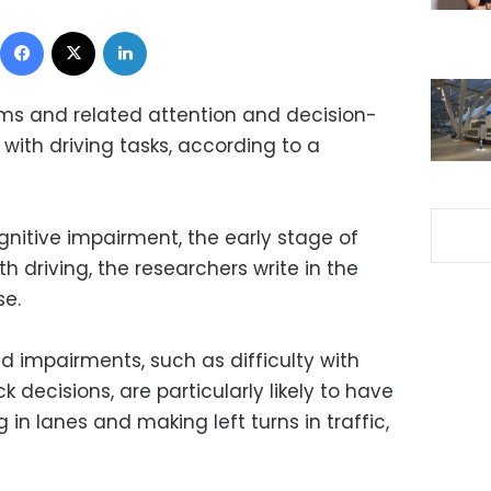
Facebook
X
LinkedIn
ms and related attention and decision-
with driving tasks, according to a
ognitive impairment, the early stage of
h driving, the researchers write in the
se.
d impairments, such as difficulty with
 decisions, are particularly likely to have
g in lanes and making left turns in traffic,