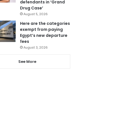
defendants in ‘Grand
Drug Case’
August 5, 2026
Here are the categories
exempt from paying
Egypt’s new departure
fees
August 3, 2026
See More