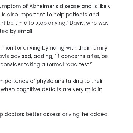
ymptom of Alzheimer’s disease and is likely
t is also important to help patients and
ght be time to stop driving,” Davis, who was
oted by email.
monitor driving by riding with their family
is advised, adding, “If concerns arise, be
consider taking a formal road test.”
importance of physicians talking to their
 when cognitive deficits are very mild in
p doctors better assess driving, he added.