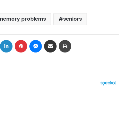
memory problems
seniors
ok
X
LinkedIn
Pinterest
Messenger
Share via Email
Print