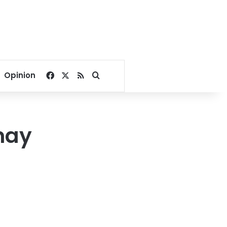
Facebook
X
RSS
Search for
Opinion
may