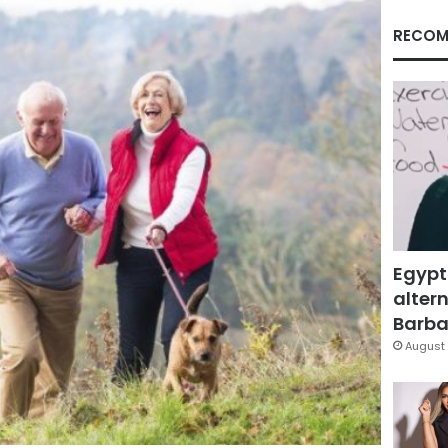
RECOM
Egypt
altern
Barbar
August 