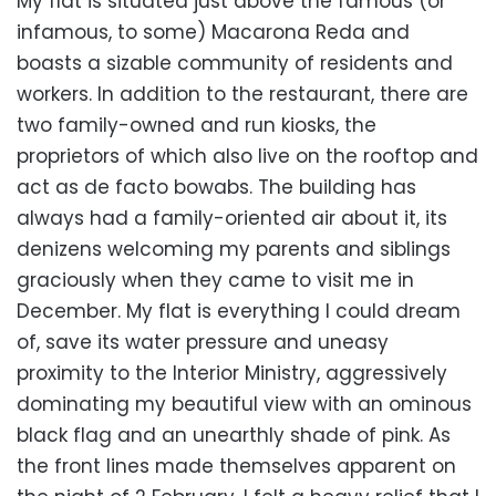
My flat is situated just above the famous (or
infamous, to some) Macarona Reda and
boasts a sizable community of residents and
workers. In addition to the restaurant, there are
two family-owned and run kiosks, the
proprietors of which also live on the rooftop and
act as de facto bowabs. The building has
always had a family-oriented air about it, its
denizens welcoming my parents and siblings
graciously when they came to visit me in
December. My flat is everything I could dream
of, save its water pressure and uneasy
proximity to the Interior Ministry, aggressively
dominating my beautiful view with an ominous
black flag and an unearthly shade of pink. As
the front lines made themselves apparent on