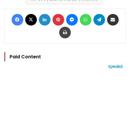
Facebook
X
LinkedIn
Pinterest
Messenger
WhatsApp
Telegram
Share via Email
Print
Paid Content