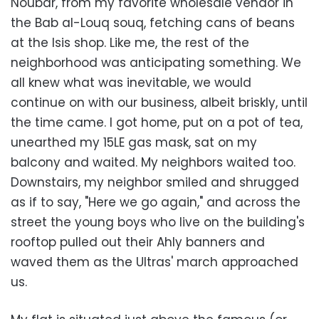
Noubar, from my favorite wholesale vendor in
the Bab al-Louq souq, fetching cans of beans
at the Isis shop. Like me, the rest of the
neighborhood was anticipating something. We
all knew what was inevitable, we would
continue on with our business, albeit briskly, until
the time came. I got home, put on a pot of tea,
unearthed my 15LE gas mask, sat on my
balcony and waited. My neighbors waited too.
Downstairs, my neighbor smiled and shrugged
as if to say, "Here we go again," and across the
street the young boys who live on the building's
rooftop pulled out their Ahly banners and
waved them as the Ultras' march approached
us.