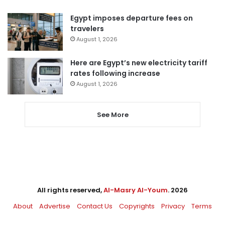
Egypt imposes departure fees on
travelers
August 1, 2026
Here are Egypt’s new electricity tariff
rates following increase
August 1, 2026
See More
All rights reserved,
Al-Masry Al-Youm
. 2026
About
Advertise
Contact Us
Copyrights
Privacy
Terms