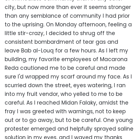
city, but now more than ever it seems stronger
than any semblance of community I had prior
to the uprising. On Monday afternoon, feeling a
little stir-crazy, I decided to shrug off the
consistent bombardment of tear gas and
leave Bab al-Louq for a few hours. As I left my
building, my favorite employees of Macarona
Reda cautioned me to be careful and made
sure I'd wrapped my scarf around my face. As I
scurried down the street, eyes watering, I ran
into my fruit vendor, who yelled to me to be
careful. As I reached Midan Falaky, amidst the
fray I was greeted with warnings, not to keep
out or to go away, but to be careful. One young
protester emerged and helpfully sprayed saline
solution in my eyes, and I waved my thanks