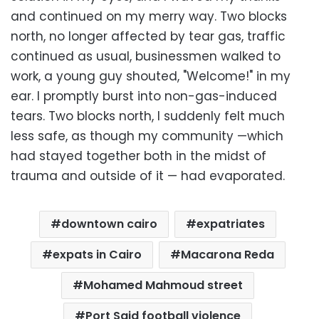
and continued on my merry way. Two blocks
north, no longer affected by tear gas, traffic
continued as usual, businessmen walked to
work, a young guy shouted, "Welcome!" in my
ear. I promptly burst into non-gas-induced
tears. Two blocks north, I suddenly felt much
less safe, as though my community —which
had stayed together both in the midst of
trauma and outside of it — had evaporated.
downtown cairo
expatriates
expats in Cairo
Macarona Reda
Mohamed Mahmoud street
Port Said football violence