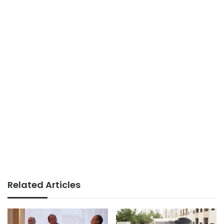
Related Articles