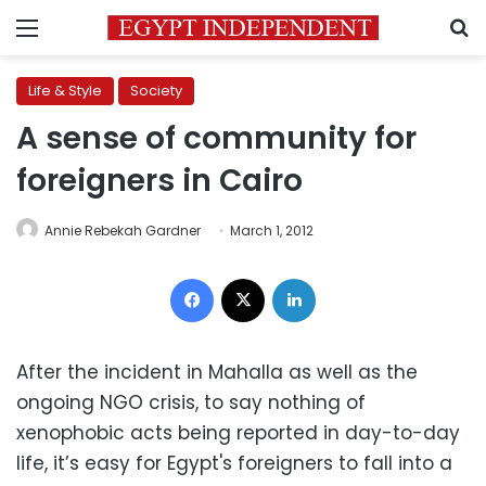
Menu
S
Life & Style
Society
A sense of community for
foreigners in Cairo
Annie Rebekah Gardner
March 1, 2012
Facebook
X
LinkedIn
After the incident in Mahalla as well as the
ongoing NGO crisis, to say nothing of
xenophobic acts being reported in day-to-day
life, it’s easy for Egypt's foreigners to fall into a