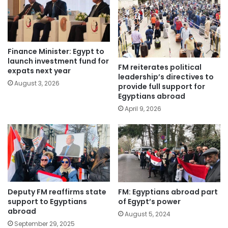
Finance Minister: Egypt to
launch investment fund for
FM reiterates political
expats next year
leadership’s directives to
August 3, 2026
provide full support for
Egyptians abroad
April 9, 2026
Deputy FM reaffirms state
FM: Egyptians abroad part
support to Egyptians
of Egypt’s power
abroad
August 5, 2024
September 29, 2025