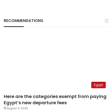
RECOMMENDATIONS
Egypt
Here are the categories exempt from paying
Egypt’s new departure fees
August 3, 2026