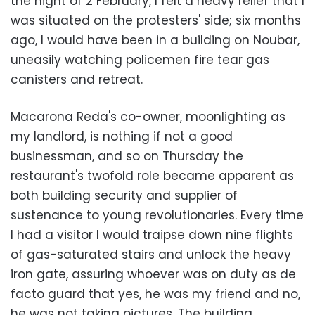
the night of 2 February, I felt a heavy relief that I
was situated on the protesters' side; six months
ago, I would have been in a building on Noubar,
uneasily watching policemen fire tear gas
canisters and retreat.
Macarona Reda's co-owner, moonlighting as
my landlord, is nothing if not a good
businessman, and so on Thursday the
restaurant's twofold role became apparent as
both building security and supplier of
sustenance to young revolutionaries. Every time
I had a visitor I would traipse down nine flights
of gas-saturated stairs and unlock the heavy
iron gate, assuring whoever was on duty as de
facto guard that yes, he was my friend and no,
he was not taking pictures. The building