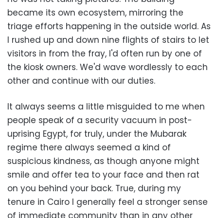
became its own ecosystem, mirroring the
triage efforts happening in the outside world. As
I rushed up and down nine flights of stairs to let
visitors in from the fray, I'd often run by one of
the kiosk owners. We'd wave wordlessly to each
other and continue with our duties.
It always seems a little misguided to me when
people speak of a security vacuum in post-
uprising Egypt, for truly, under the Mubarak
regime there always seemed a kind of
suspicious kindness, as though anyone might
smile and offer tea to your face and then rat
on you behind your back. True, during my
tenure in Cairo I generally feel a stronger sense
of immediate community than in any other