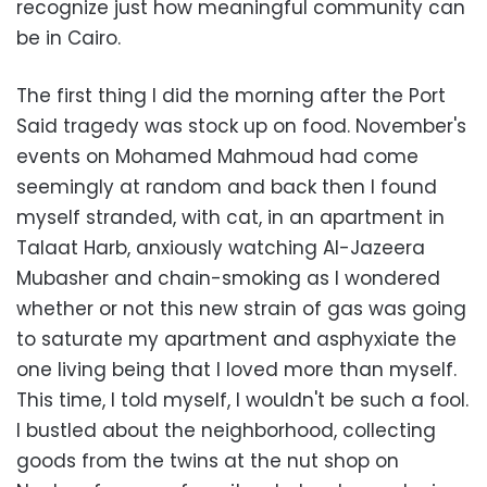
recognize just how meaningful community can
be in Cairo.
The first thing I did the morning after the Port
Said tragedy was stock up on food. November's
events on Mohamed Mahmoud had come
seemingly at random and back then I found
myself stranded, with cat, in an apartment in
Talaat Harb, anxiously watching Al-Jazeera
Mubasher and chain-smoking as I wondered
whether or not this new strain of gas was going
to saturate my apartment and asphyxiate the
one living being that I loved more than myself.
This time, I told myself, I wouldn't be such a fool.
I bustled about the neighborhood, collecting
goods from the twins at the nut shop on