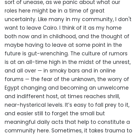
sort of unease, as we panic about what our
roles here might be in a time of great
uncertainty. Like many in my community, I don't
want to leave Cairo. I think of it as my home
both now and in childhood, and the thought of
maybe having to leave at some point in the
future is gut-wrenching. The culture of rumors
is at an all-time high in the midst of the unrest,
and all over — in smoky bars and in online
forums — the fear of the unknown, the worry of
Egypt changing and becoming an unwelcome
and indifferent host, at times reaches shrill,
near-hysterical levels. It’s easy to fall prey to it,
and easier still to forget the small but
meaningful daily acts that help to constitute a
community here. Sometimes, it takes trauma to