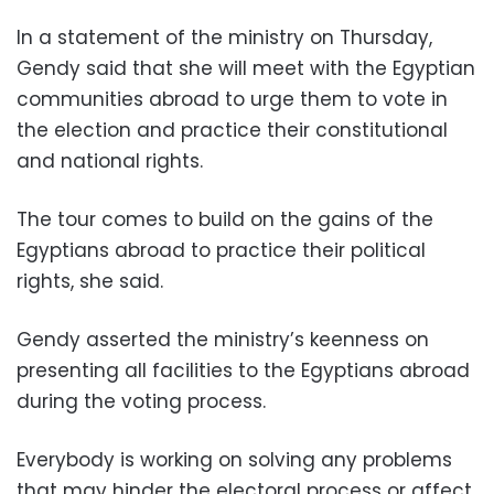
In a statement of the ministry on Thursday,
Gendy said that she will meet with the Egyptian
communities abroad to urge them to vote in
the election and practice their constitutional
and national rights.
The tour comes to build on the gains of the
Egyptians abroad to practice their political
rights, she said.
Gendy asserted the ministry’s keenness on
presenting all facilities to the Egyptians abroad
during the voting process.
Everybody is working on solving any problems
that may hinder the electoral process or affect