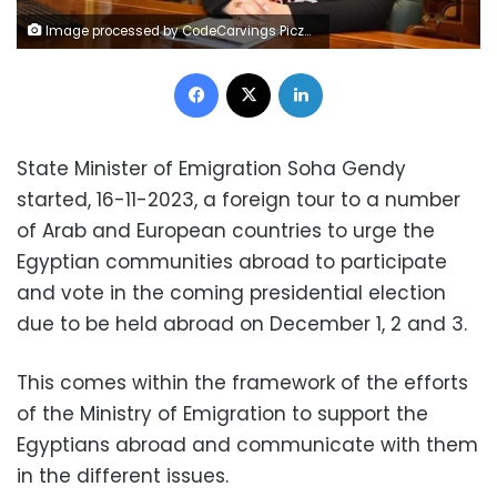
Image processed by CodeCarvings Piczard ### FREE Community Edition ### on 2023-11-04 09:05:41Z | |
Facebook
X
LinkedIn
State Minister of Emigration Soha Gendy
started, 16-11-2023, a foreign tour to a number
of Arab and European countries to urge the
Egyptian communities abroad to participate
and vote in the coming presidential election
due to be held abroad on December 1, 2 and 3.
This comes within the framework of the efforts
of the Ministry of Emigration to support the
Egyptians abroad and communicate with them
in the different issues.