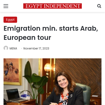
Menu
S
Egypt
Emigration min. starts Arab,
European tour
MENA
November 17, 2023