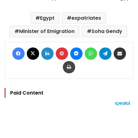
Egypt
expatriates
Minister of Emigration
Soha Gendy
Facebook
X
LinkedIn
Pinterest
Messenger
WhatsApp
Telegram
Share via Email
Print
Paid Content