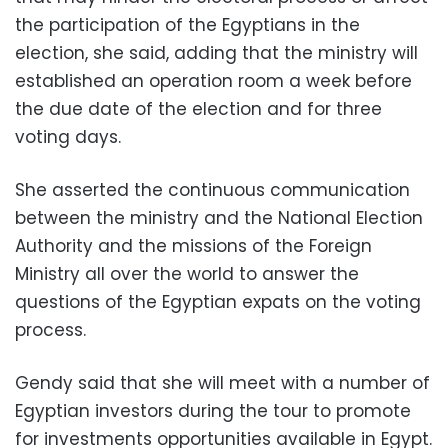
the participation of the Egyptians in the
election, she said, adding that the ministry will
established an operation room a week before
the due date of the election and for three
voting days.
She asserted the continuous communication
between the ministry and the National Election
Authority and the missions of the Foreign
Ministry all over the world to answer the
questions of the Egyptian expats on the voting
process.
Gendy said that she will meet with a number of
Egyptian investors during the tour to promote
for investments opportunities available in Egypt.