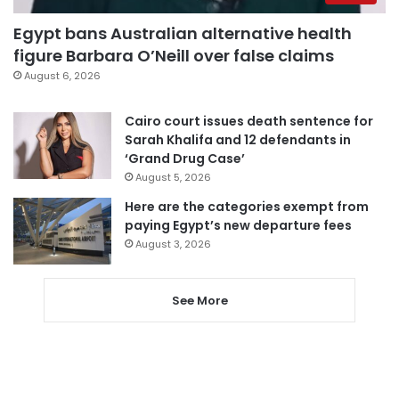
Egypt bans Australian alternative health
figure Barbara O’Neill over false claims
August 6, 2026
Cairo court issues death sentence for
Sarah Khalifa and 12 defendants in
‘Grand Drug Case’
August 5, 2026
Here are the categories exempt from
paying Egypt’s new departure fees
August 3, 2026
See More