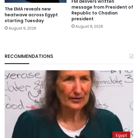
FM delivers written
message from President of
The EMA reveals new
Republic to Chadian
heatwave across Egypt
president
starting Tuesday
August 8, 2026
August 9, 2026
RECOMMENDATIONS
Egypt