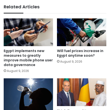
Related Articles
Egypt implements new
Will fuel prices increase in
measures to greatly
Egypt anytime soon?
improve mobile phone user
August 9, 2026
data governance
August 9, 2026