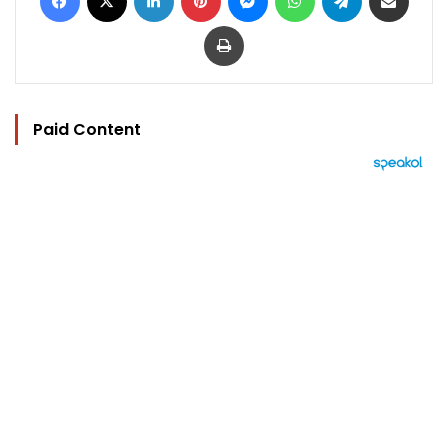
Print
Paid Content