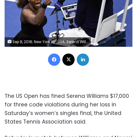
Sep 8, 2018; New York, NY, USA; Serena Williams of the United States yells at chair umpire Carlos Ramos in the women's final against Naomi Osaka of Japan on day thirteen of the 2018 U.S. Open tennis tournament at USTA Billie Jean King National Tennis Center. Mandatory Credit: Danielle Parhizkaran-USA TODAY SPORTS
Facebook
X
LinkedIn
The US Open has fined Serena Williams $17,000
for three code violations during her loss in
Saturday’s women’s singles final, the United
States Tennis Association said.