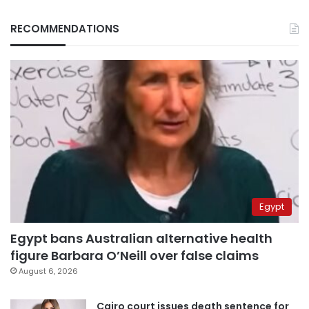
RECOMMENDATIONS
Egypt
Egypt bans Australian alternative health
figure Barbara O’Neill over false claims
August 6, 2026
Cairo court issues death sentence for