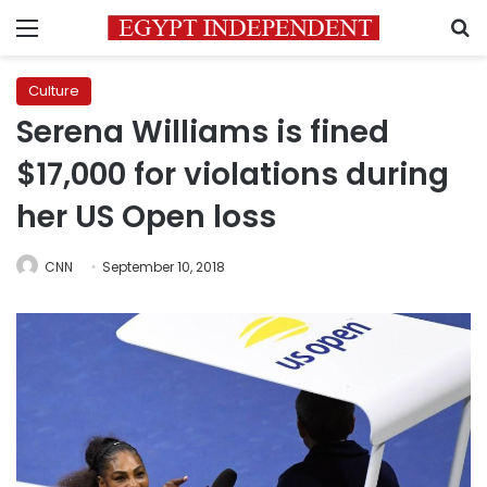
Menu
S
Culture
Serena Williams is fined
$17,000 for violations during
her US Open loss
CNN
September 10, 2018