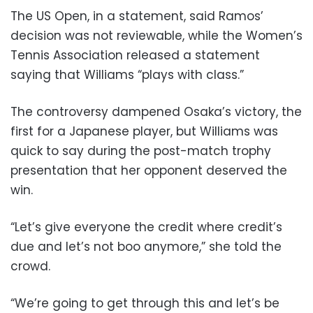
The US Open, in a statement, said Ramos’
decision was not reviewable, while the Women’s
Tennis Association released a statement
saying that Williams “plays with class.”
The controversy dampened Osaka’s victory, the
first for a Japanese player, but Williams was
quick to say during the post-match trophy
presentation that her opponent deserved the
win.
“Let’s give everyone the credit where credit’s
due and let’s not boo anymore,” she told the
crowd.
“We’re going to get through this and let’s be