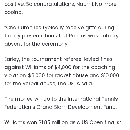
positive. So congratulations, Naomi. No more
booing.
“Chair umpires typically receive gifts during
trophy presentations, but Ramos was notably
absent for the ceremony.
Earley, the tournament referee, levied fines
against Williams of $4,000 for the coaching
violation, $3,000 for racket abuse and $10,000
for the verbal abuse, the USTA said.
The money will go to the International Tennis
Federation’s Grand Slam Development Fund.
Williams won $1.85 million as a US Open finalist.