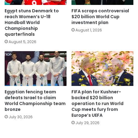
Egypt stuns Denmark to
FIFA scraps controversial
reach Women’s U-18
$20 billion World Cup
Handball World
investment plan
Championship
August 1, 2026
quarterfinals
August 5, 2026
Egyptian fencing team
FIFA plan for Kushner-
defeats Israel to claim
backed $20 billion
World Championship team
operation to run World
bronze
Cup meets fury from
Europe’s UEFA
July 30, 2026
July 29, 2026