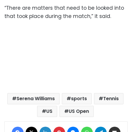
“There are matters that need to be looked into
that took place during the match,” it said.
Serena Williams
sports
Tennis
US
US Open
Facebook
X
LinkedIn
Pinterest
Messenger
WhatsApp
Telegram
Share via Email