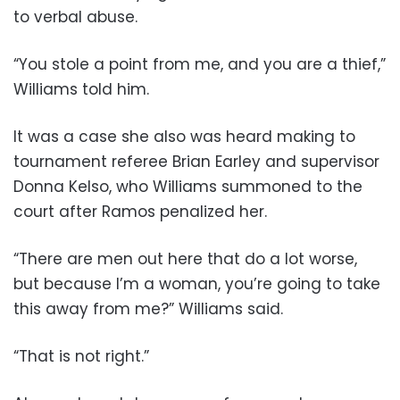
to verbal abuse.
“You stole a point from me, and you are a thief,”
Williams told him.
It was a case she also was heard making to
tournament referee Brian Earley and supervisor
Donna Kelso, who Williams summoned to the
court after Ramos penalized her.
“There are men out here that do a lot worse,
but because I’m a woman, you’re going to take
this away from me?” Williams said.
“That is not right.”