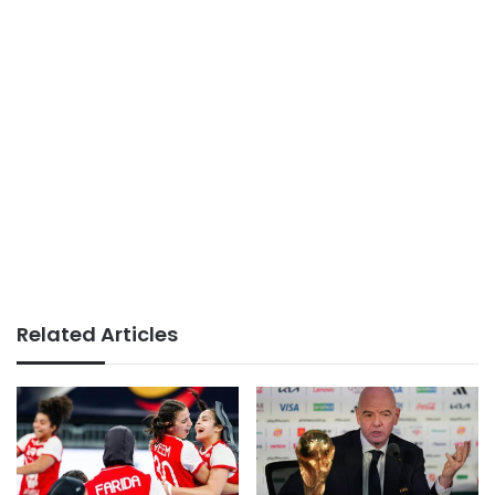
Related Articles