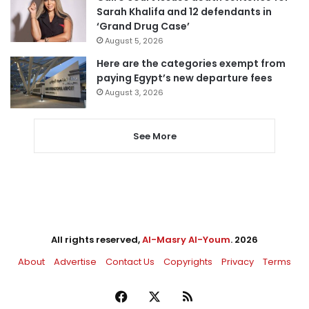
Sarah Khalifa and 12 defendants in
‘Grand Drug Case’
August 5, 2026
Here are the categories exempt from
paying Egypt’s new departure fees
August 3, 2026
See More
All rights reserved,
Al-Masry Al-Youm
. 2026
About
Advertise
Contact Us
Copyrights
Privacy
Terms
Facebook
X
RSS