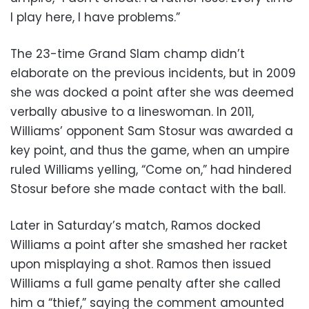
I play here, I have problems.”
The 23-time Grand Slam champ didn’t
elaborate on the previous incidents, but in 2009
she was docked a point after she was deemed
verbally abusive to a lineswoman. In 2011,
Williams’ opponent Sam Stosur was awarded a
key point, and thus the game, when an umpire
ruled Williams yelling, “Come on,” had hindered
Stosur before she made contact with the ball.
Later in Saturday’s match, Ramos docked
Williams a point after she smashed her racket
upon misplaying a shot. Ramos then issued
Williams a full game penalty after she called
him a “thief,” saying the comment amounted