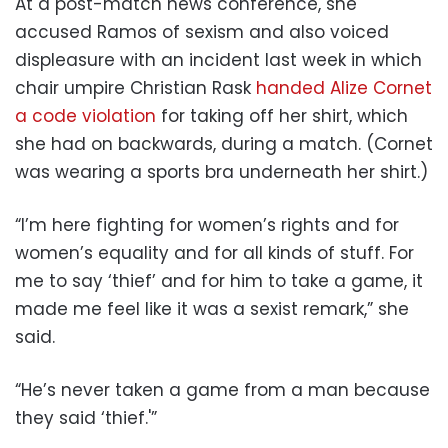
At a post-match news conference, she
accused Ramos of sexism and also voiced
displeasure with an incident last week in which
chair umpire Christian Rask
handed Alize Cornet
a code violation
for taking off her shirt, which
she had on backwards, during a match. (Cornet
was wearing a sports bra underneath her shirt.)
“I’m here fighting for women’s rights and for
women’s equality and for all kinds of stuff. For
me to say ‘thief’ and for him to take a game, it
made me feel like it was a sexist remark,” she
said.
“He’s never taken a game from a man because
they said ‘thief.'”