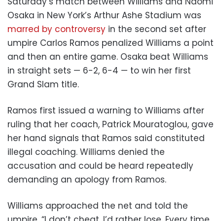
Saturday’s match between Williams and Naomi
Osaka in New York’s Arthur Ashe Stadium was
marred by controversy
in the second set after
umpire Carlos Ramos penalized Williams a point
and then an entire game. Osaka beat Williams
in straight sets — 6-2, 6-4 — to win her first
Grand Slam title.
Ramos first issued a warning to Williams after
ruling that her coach, Patrick Mouratoglou, gave
her hand signals that Ramos said constituted
illegal coaching. Williams denied the
accusation and could be heard repeatedly
demanding an apology from Ramos.
Williams approached the net and told the
umpire, “I don’t cheat. I’d rather lose. Every time