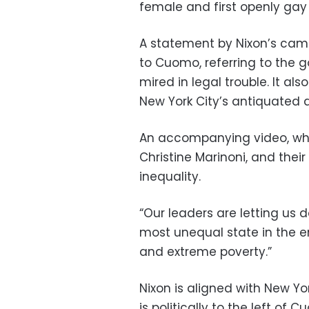
female and first openly gay
A statement by Nixon’s camp
to Cuomo, referring to the 
mired in legal trouble. It al
New York City’s antiquate
An accompanying video, whi
Christine Marinoni, and the
inequality.
“Our leaders are letting us d
most unequal state in the en
and extreme poverty.”
Nixon is aligned with New Yo
is politically to the left o