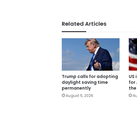
Related Articles
Trump calls for adopting
US 
daylight saving time
for
permanently
the
August 5, 2026
Au