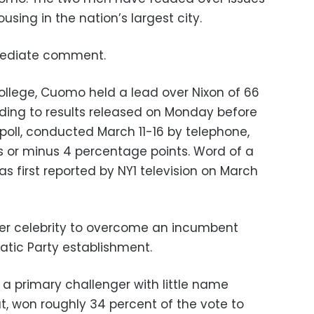
using in the nation’s largest city.
mediate comment.
College, Cuomo held a lead over Nixon of 66
rding to results released on Monday before
oll, conducted March 11-16 by telephone,
us or minus 4 percentage points. Word of a
 first reported by NY1 television on March
her celebrity to overcome an incumbent
atic Party establishment.
 a primary challenger with little name
t, won roughly 34 percent of the vote to