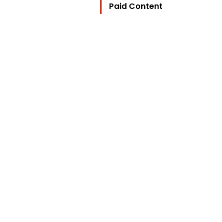
Paid Content