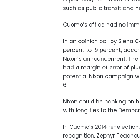
such as public transit and ho
Cuomo’s office had no im
In an opinion poll by Siena 
percent to 19 percent, acco
Nixon’s announcement. The p
had a margin of error of pl
potential Nixon campaign was
6.
Nixon could be banking on 
with long ties to the Democr
In Cuomo’s 2014 re-election,
recognition, Zephyr Teachou