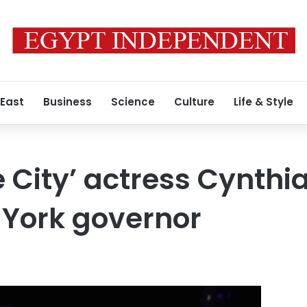
 East
Business
Science
Culture
Life & Style
 City’ actress Cynthia
 York governor