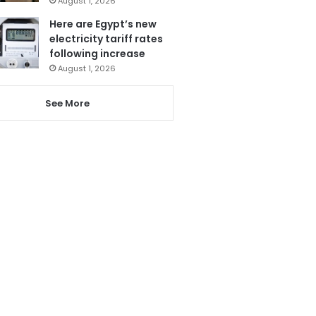
August 1, 2026
Here are Egypt’s new
electricity tariff rates
following increase
August 1, 2026
See More