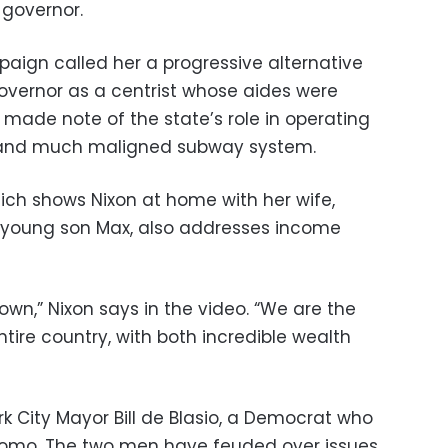
 governor.
aign called her a progressive alternative
governor as a centrist whose aides were
so made note of the state’s role in operating
d and much maligned subway system.
ch shows Nixon at home with her wife,
ir young son Max, also addresses income
own,” Nixon says in the video. “We are the
tire country, with both incredible wealth
rk City Mayor Bill de Blasio, a Democrat who
f Cuomo. The two men have feuded over issues