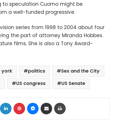
g to speculation Cuomo might be
rom a well-funded progressive.
evision series from 1998 to 2004 about four
ying the part of attorney Miranda Hobbes.
ature films. She is also a Tony Award-
 york
politics
Sex and the City
)
US congress
US Senate
ok
X
LinkedIn
Pinterest
Messenger
Share via Email
Print