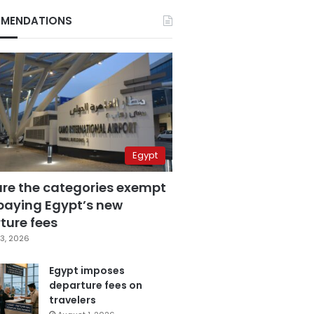
MENDATIONS
Egypt
are the categories exempt
paying Egypt’s new
ture fees
3, 2026
Egypt imposes
departure fees on
travelers