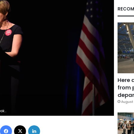
RECOM
Here 
from 
depar
August 
rnitz/File Photo
Facebook
X
LinkedIn