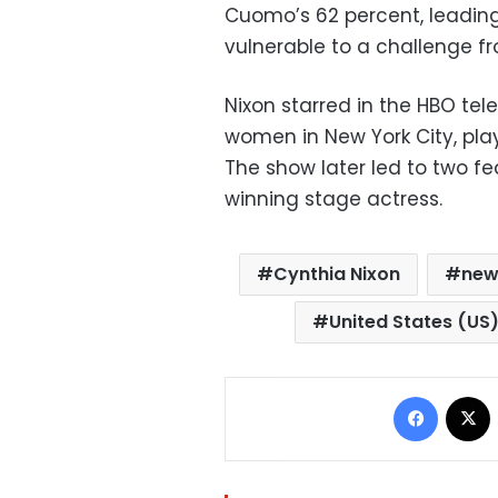
Cuomo’s 62 percent, leadin
vulnerable to a challenge f
Nixon starred in the HBO tel
women in New York City, pla
The show later led to two fe
winning stage actress.
Cynthia Nixon
new
United States (US
Facebo