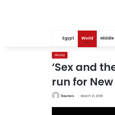
Egypt
World
Middle
World
‘Sex and the
run for New
Reuters
March 21, 2018