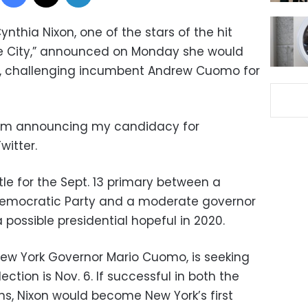
Cynthia Nixon, one of the stars of the hit
the City,” announced on Monday she would
rk, challenging incumbent Andrew Cuomo for
 I’m announcing my candidacy for
witter.
le for the Sept. 13 primary between a
e Democratic Party and a moderate governor
possible presidential hopeful in 2020.
New York Governor Mario Cuomo, is seeking
ection is Nov. 6. If successful in both the
ns, Nixon would become New York’s first