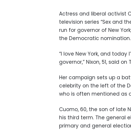
Actress and liberal activist 
television series “Sex and 
run for governor of New Yo
the Democratic nomination.
“I love New York, and today
governor,” Nixon, 51, said on T
Her campaign sets up a batt
celebrity on the left of th
who is often mentioned as a 
Cuomo, 60, the son of late 
his third term. The general el
primary and general electio