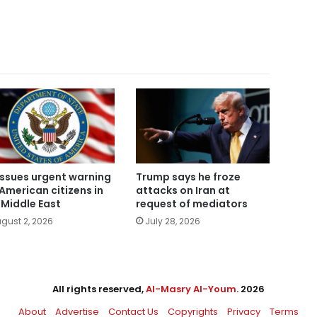
issues urgent warning
Trump says he froze
 American citizens in
attacks on Iran at
 Middle East
request of mediators
gust 2, 2026
July 28, 2026
All rights reserved,
Al-Masry Al-Youm
. 2026
About
Advertise
Contact Us
Copyrights
Privacy
Terms