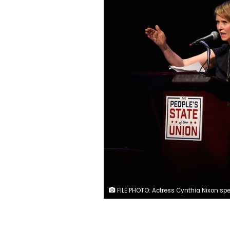
FILE PHOTO: Actress Cynthia Nixon speaks during the "People's State of the Union" event one day ahead of President Trump's State of The Union Speech to Congress, in Manhattan, New York, U.S., January 29, 2018. REUTERS/Darren O