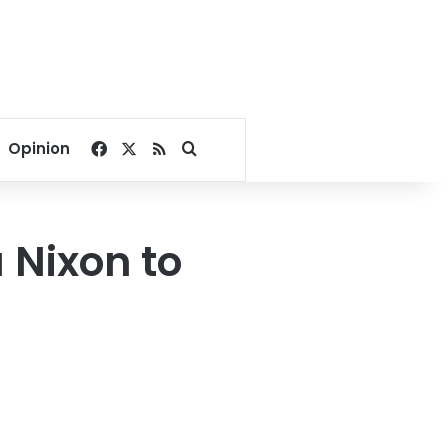
Facebook
X
RSS
Search for
Opinion
 Nixon to