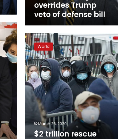
overrides Trump
veto of defense bill
$2
trillion
World
rescue
package
passes
US
Senate,
heads
to
House
March 26, 2020
$2 trillion rescue