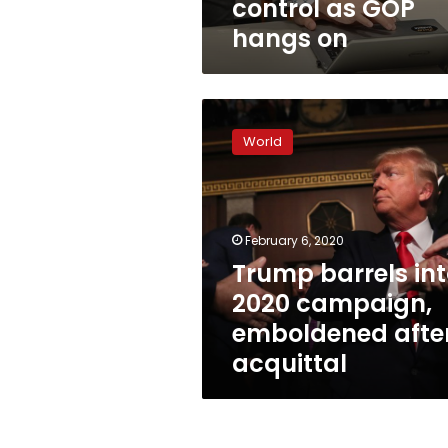
control as GOP
hangs on
Trump
barrels
World
into
2020
campaign,
emboldened
after
February 6, 2020
acquittal
Trump barrels in
2020 campaign,
emboldened afte
acquittal