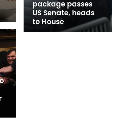
package passes
US Senate, heads
to House
to
r