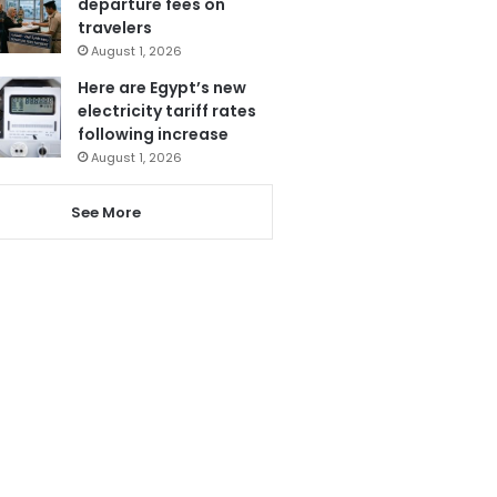
departure fees on
travelers
August 1, 2026
Here are Egypt’s new
electricity tariff rates
following increase
August 1, 2026
See More