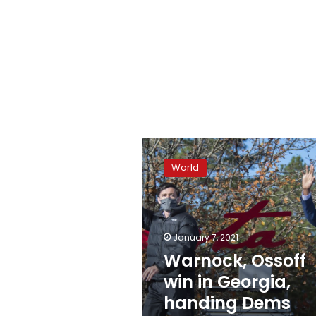
Warnock,
Ossoff
World
win
in
Georgia,
handing
Dems
January 7, 2021
Senate
Warnock, Ossoff
control
win in Georgia,
handing Dems