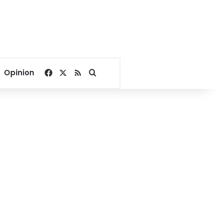
Facebook
X
RSS
Search for
Opinion