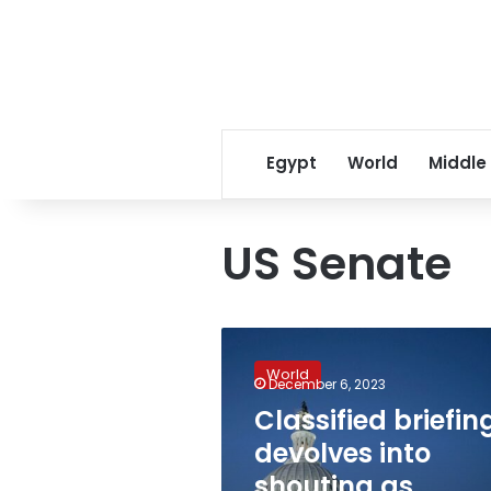
Egypt
World
Middle
US Senate
Classified
briefing
World
devolves
December 6, 2023
into
Classified briefin
shouting
devolves into
as
senators
shouting as