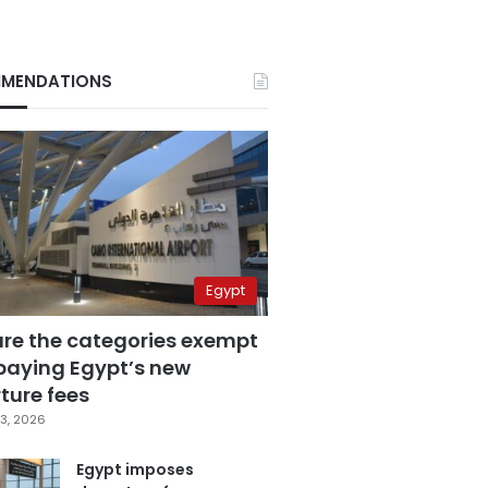
MENDATIONS
Egypt
are the categories exempt
paying Egypt’s new
ture fees
3, 2026
Egypt imposes