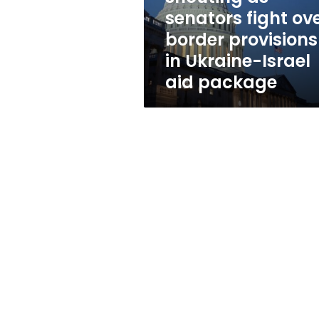
fight
senators fight ov
over
border provisions
border
provisions
in Ukraine-Israel
in
aid package
Ukraine-
Israel
aid
package