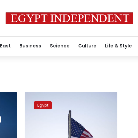
 East
Business
Science
Culture
Life & Style
Egyptian
military
Egypt
expert
criticizes
g
demands
by
US