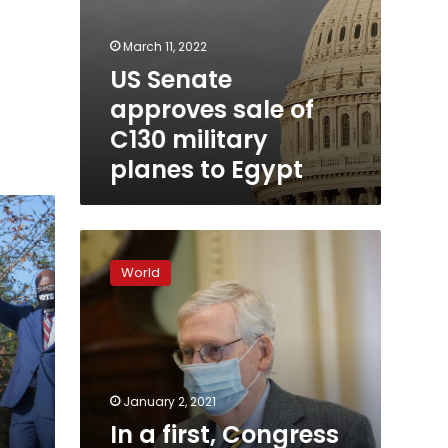
March 11, 2022
US Senate
approves sale of
C130 military
planes to Egypt
In
a
World
first,
Congress
overrides
Trump
veto
of
January 2, 2021
defense
In a first, Congress
bill