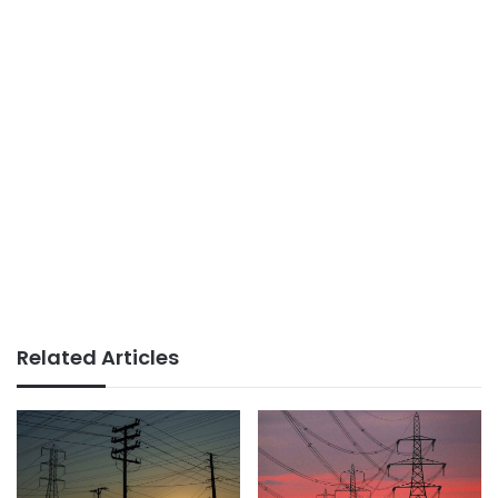
Related Articles