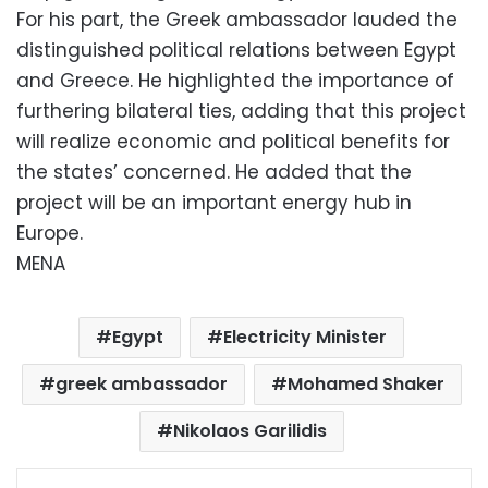
For his part, the Greek ambassador lauded the
distinguished political relations between Egypt
and Greece. He highlighted the importance of
furthering bilateral ties, adding that this project
will realize economic and political benefits for
the states’ concerned. He added that the
project will be an important energy hub in
Europe.
MENA
Egypt
Electricity Minister
greek ambassador
Mohamed Shaker
Nikolaos Garilidis
Facebook
X
LinkedIn
Pinterest
Messenger
WhatsApp
Telegram
Share via Email