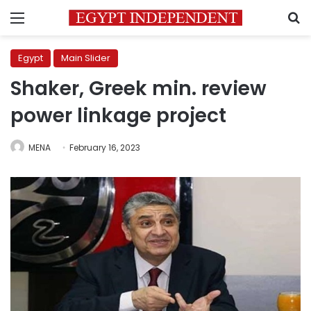
Menu
S
Egypt
Main Slider
Shaker, Greek min. review
power linkage project
MENA
February 16, 2023