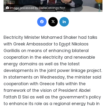
Image processed by CodeCarvings Piczard ### FREE Community Edition ### on 2017-02-25 13:46:46Z | | ÿ46_ÿ/2Zÿ-.Vÿ®hO¦'
Facebook
X
LinkedIn
Electricity Minister Mohamed Shaker had talks
with Greek Ambassador to Egypt Nikolaos
Garilidis on means of enhancing bilateral
cooperation in the electricity and renewable
energy domains as well as the latest
developments in the joint power linkage project.
In statements on Wednesday, the minister said
cooperation with Greece falls within the
framework of the vision of President Abdel
Fattah El Sisi as well as the government’s policy
to enhance its role as a regional energy hub in