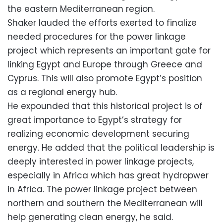
the eastern Mediterranean region.
Shaker lauded the efforts exerted to finalize
needed procedures for the power linkage
project which represents an important gate for
linking Egypt and Europe through Greece and
Cyprus. This will also promote Egypt’s position
as a regional energy hub.
He expounded that this historical project is of
great importance to Egypt’s strategy for
realizing economic development securing
energy. He added that the political leadership is
deeply interested in power linkage projects,
especially in Africa which has great hydropwer
in Africa. The power linkage project between
northern and southern the Mediterranean will
help generating clean energy, he said.