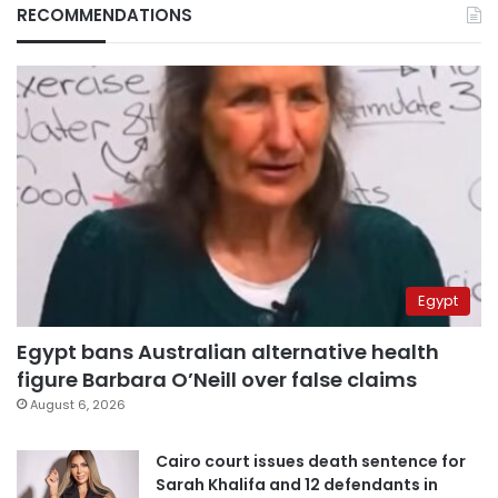
RECOMMENDATIONS
Egypt
Egypt bans Australian alternative health
figure Barbara O’Neill over false claims
August 6, 2026
Cairo court issues death sentence for
Sarah Khalifa and 12 defendants in