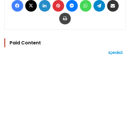
Print
Paid Content