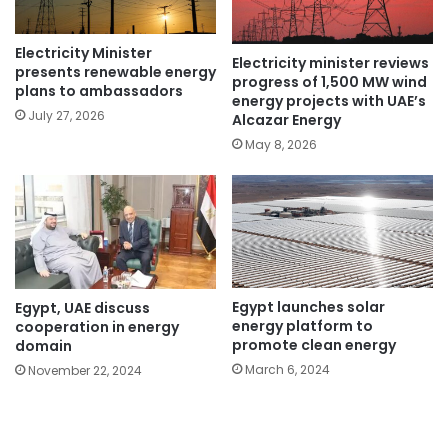
Electricity Minister
Electricity minister reviews
presents renewable energy
progress of 1,500 MW wind
plans to ambassadors
energy projects with UAE’s
July 27, 2026
Alcazar Energy
May 8, 2026
Egypt launches solar
Egypt, UAE discuss
energy platform to
cooperation in energy
promote clean energy
domain
March 6, 2024
November 22, 2024