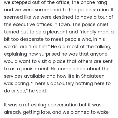
we stepped out of the office, the phone rang
and we were summoned to the police station. It
seemed like we were destined to have a tour of
the executive offices in town. The police chief
turned out to be a pleasant and friendly man, a
bit too desperate to meet people who, in his
words, are “like him.” He did most of the talking,
explaining how surprised he was that anyone
would want to visit a place that others are sent
to as a punishment. He complained about the
services available and how life in Shalateen
was boring. “There’s absolutely nothing here to
do or see,” he said.
It was a refreshing conversation but it was
already getting late, and we planned to wake