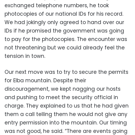
exchanged telephone numbers, he took
photocopies of our national IDs for his record.
We had jokingly only agreed to hand over our
IDs if he promised the government was going
to pay for the photocopies. The encounter was
not threatening but we could already feel the
tension in town.
Our next move was to try to secure the permits
for Elba mountain. Despite their
discouragement, we kept nagging our hosts
and pushing to meet the security official in
charge. They explained to us that he had given
them a call telling them he would not give any
entry permission into the mountain. Our timing
was not good, he said. “There are events going