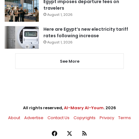
Egypt imposes departure fees on
travelers
August 1, 2026
Here are Egypt’s new electricity tariff
rates following increase
August 1, 2026
See More
All rights reserved,
Al-Masry Al-Youm
. 2026
About
Advertise
Contact Us
Copyrights
Privacy
Terms
Facebook
X
RSS