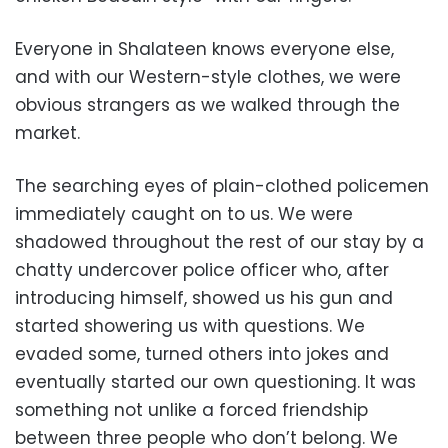
Everyone in Shalateen knows everyone else,
and with our Western-style clothes, we were
obvious strangers as we walked through the
market.
The searching eyes of plain-clothed policemen
immediately caught on to us. We were
shadowed throughout the rest of our stay by a
chatty undercover police officer who, after
introducing himself, showed us his gun and
started showering us with questions. We
evaded some, turned others into jokes and
eventually started our own questioning. It was
something not unlike a forced friendship
between three people who don’t belong. We