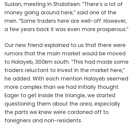
Sudan, meeting in Shalateen. “There’s a lot of
money going around here,” said one of the
men. “Some traders here are well-off. However,
a few years back it was even more prosperous.”
Our new friend explained to us that there were
rumors that the main market would be moved
to Halayeb, 300km south. “This had made some
traders reluctant to invest in the market here,”
he added. With each mention Halayeb seemed
more complex than we had initially thought.
Eager to get inside the triangle, we started
questioning them about the area, especially
the parts we knew were cordoned off to
foreigners and non-residents.