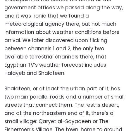
government offices we passed along the way,
and it was ironic that we found a
meteorological agency there, but not much
information about weather conditions before
arrival. We later discovered upon flicking
between channels 1 and 2, the only two
available terrestrial channels there, that
Egyptian TV’s weather forecast includes
Halayeb and Shalateen.
Shalateen, or at least the urban part of it, has
two main parallel roads and a number of small
streets that connect them. The rest is desert,
and at the northeastern end of it, there’s a
small village: Qaryet al-Sayadeen or The
Fishermen’s Village. The town, home to around