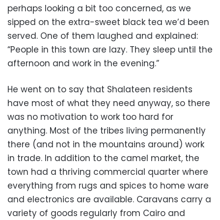
perhaps looking a bit too concerned, as we
sipped on the extra-sweet black tea we’d been
served. One of them laughed and explained:
“People in this town are lazy. They sleep until the
afternoon and work in the evening.”
He went on to say that Shalateen residents
have most of what they need anyway, so there
was no motivation to work too hard for
anything. Most of the tribes living permanently
there (and not in the mountains around) work
in trade. In addition to the camel market, the
town had a thriving commercial quarter where
everything from rugs and spices to home ware
and electronics are available. Caravans carry a
variety of goods regularly from Cairo and