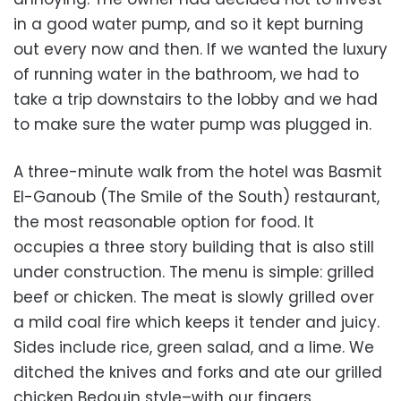
in a good water pump, and so it kept burning
out every now and then. If we wanted the luxury
of running water in the bathroom, we had to
take a trip downstairs to the lobby and we had
to make sure the water pump was plugged in.
A three-minute walk from the hotel was Basmit
El-Ganoub (The Smile of the South) restaurant,
the most reasonable option for food. It
occupies a three story building that is also still
under construction. The menu is simple: grilled
beef or chicken. The meat is slowly grilled over
a mild coal fire which keeps it tender and juicy.
Sides include rice, green salad, and a lime. We
ditched the knives and forks and ate our grilled
chicken Bedouin style–with our fingers.