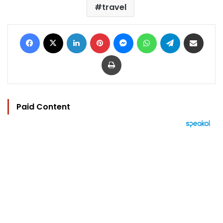
travel
Facebook
X
LinkedIn
Pinterest
Messenger
WhatsApp
Telegram
Share via Email
Print
Paid Content