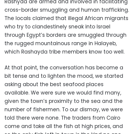
Rashyda are armed and involved in facilitating
cross-border smuggling and human trafficking.
The locals claimed that illegal African migrants
who try to clandestinely sneak into Israel
through Egypt’s borders are smuggled through
the rugged mountainous range in Halayeb,
which Rashayda tribe members know too well.
At that point, the conversation has become a
bit tense and to lighten the mood, we started
asking about the best seafood places
available. We were sure we would find many,
given the town’s proximity to the sea and the
number of fishermen. To our dismay, we were
told there were none. The traders from Cairo
come and take all the fish at high prices, and