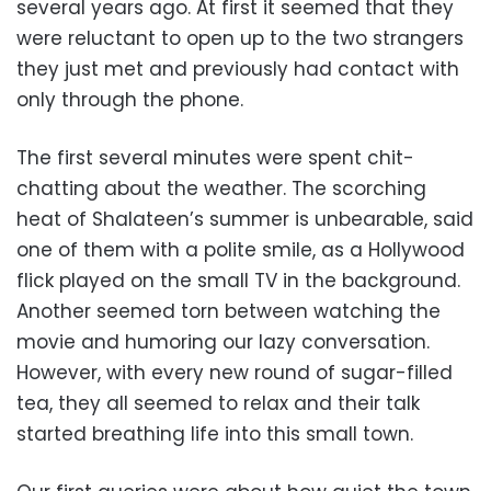
several years ago. At first it seemed that they
were reluctant to open up to the two strangers
they just met and previously had contact with
only through the phone.
The first several minutes were spent chit-
chatting about the weather. The scorching
heat of Shalateen’s summer is unbearable, said
one of them with a polite smile, as a Hollywood
flick played on the small TV in the background.
Another seemed torn between watching the
movie and humoring our lazy conversation.
However, with every new round of sugar-filled
tea, they all seemed to relax and their talk
started breathing life into this small town.