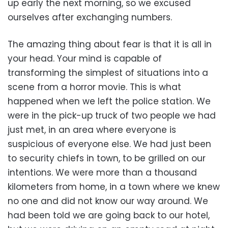
up early the next morning, so we excused
ourselves after exchanging numbers.
The amazing thing about fear is that it is all in
your head. Your mind is capable of
transforming the simplest of situations into a
scene from a horror movie. This is what
happened when we left the police station. We
were in the pick-up truck of two people we had
just met, in an area where everyone is
suspicious of everyone else. We had just been
to security chiefs in town, to be grilled on our
intentions. We were more than a thousand
kilometers from home, in a town where we knew
no one and did not know our way around. We
had been told we are going back to our hotel,