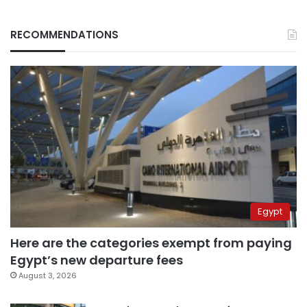
RECOMMENDATIONS
Egypt
Here are the categories exempt from paying
Egypt’s new departure fees
August 3, 2026