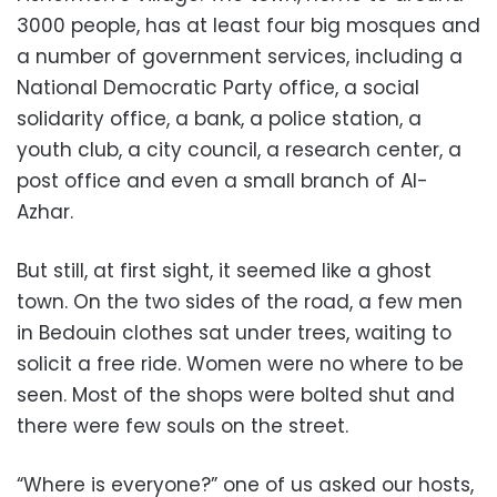
3000 people, has at least four big mosques and
a number of government services, including a
National Democratic Party office, a social
solidarity office, a bank, a police station, a
youth club, a city council, a research center, a
post office and even a small branch of Al-
Azhar.
But still, at first sight, it seemed like a ghost
town. On the two sides of the road, a few men
in Bedouin clothes sat under trees, waiting to
solicit a free ride. Women were no where to be
seen. Most of the shops were bolted shut and
there were few souls on the street.
“Where is everyone?” one of us asked our hosts,