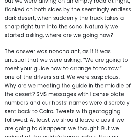
but we were driving on an empty road at night,
flanked on both sides by the seemingly endless
dark desert, when suddenly the truck takes a
sharp right turn into the sand. Naturally we
started asking, where are we going now?
The answer was nonchalant, as if it was
unusual that we were asking. “We are going to
meet your guide now to arrange tomorrow,”
one of the drivers said. We were suspicious.
Why are we meeting the guide in the middle of
the desert? SMS messages with license plate
numbers and our hosts’ names were discretely
sent back to Cairo. Tweets with geotagging
followed. At least we should leave clues if we
are going to disappear, we thought. But we