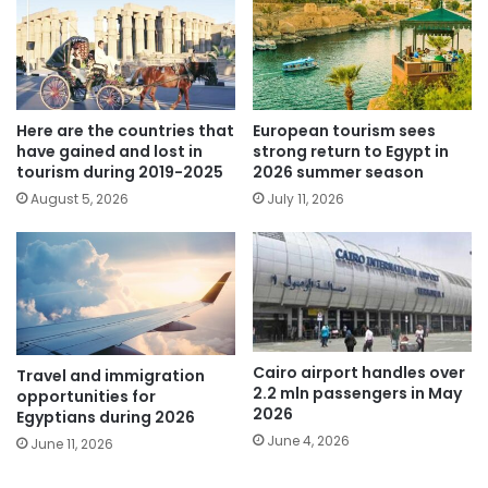
Here are the countries that
European tourism sees
have gained and lost in
strong return to Egypt in
tourism during 2019-2025
2026 summer season
August 5, 2026
July 11, 2026
Cairo airport handles over
Travel and immigration
2.2 mln passengers in May
opportunities for
2026
Egyptians during 2026
June 4, 2026
June 11, 2026