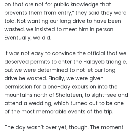
on that are not for public knowledge that
prevents them from entry,” they said they were
told. Not wanting our long drive to have been
wasted, we insisted to meet him in person.
Eventually, we did.
It was not easy to convince the official that we
deserved permits to enter the Halayeb triangle,
but we were determined to not let our long
drive be wasted. Finally, we were given
permission for a one-day excursion into the
mountains north of Shalateen, to sight-see and
attend a wedding, which turned out to be one
of the most memorable events of the trip.
The day wasn’t over yet, though. The moment