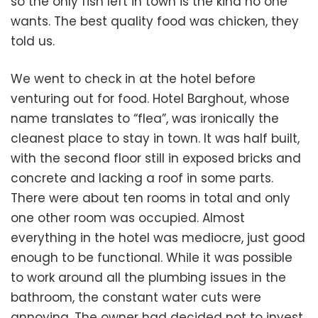
so the only fish left in town is the kind no one
wants. The best quality food was chicken, they
told us.
We went to check in at the hotel before
venturing out for food. Hotel Barghout, whose
name translates to “flea”, was ironically the
cleanest place to stay in town. It was half built,
with the second floor still in exposed bricks and
concrete and lacking a roof in some parts.
There were about ten rooms in total and only
one other room was occupied. Almost
everything in the hotel was mediocre, just good
enough to be functional. While it was possible
to work around all the plumbing issues in the
bathroom, the constant water cuts were
annoying. The owner had decided not to invest