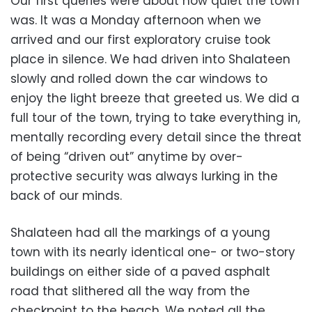
Our first queries were about how quiet the town
was. It was a Monday afternoon when we
arrived and our first exploratory cruise took
place in silence. We had driven into Shalateen
slowly and rolled down the car windows to
enjoy the light breeze that greeted us. We did a
full tour of the town, trying to take everything in,
mentally recording every detail since the threat
of being “driven out” anytime by over-
protective security was always lurking in the
back of our minds.
Shalateen had all the markings of a young
town with its nearly identical one- or two-story
buildings on either side of a paved asphalt
road that slithered all the way from the
checkpoint to the beach. We noted all the