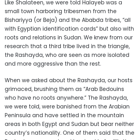
Like Shalateen, we were told Halayeb was a
small town harboring tribesmen from the
Bishariyya (or Beja) and the Ababda tribes, “all
with Egyptian identification cards” but also with
roots and relations in Sudan. We knew from our
research that a third tribe lived in the triangle,
the Rashayda, who are seen as more isolated
and more aggressive than the rest.
When we asked about the Rashayda, our hosts
grimaced, brushing them as “Arab Bedouins
who have no roots anywhere.” The Rashayda,
we were told, were banished from the Arabian
Peninsula and have settled in the mountain
areas in both Egypt and Sudan but bear neither
country’s nationality. One of them said that the