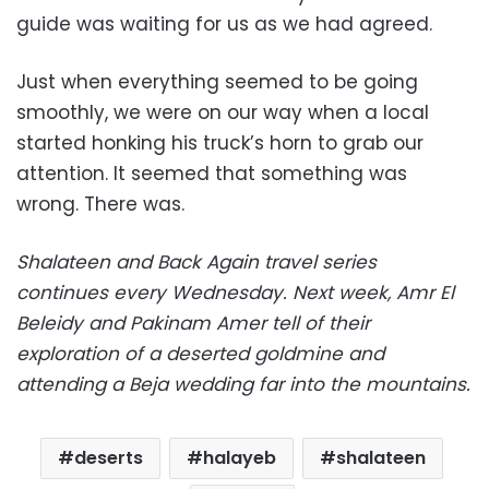
guide was waiting for us as we had agreed.
Just when everything seemed to be going
smoothly, we were on our way when a local
started honking his truck’s horn to grab our
attention. It seemed that something was
wrong. There was.
Shalateen and Back Again travel series
continues every Wednesday. Next week, Amr El
Beleidy and Pakinam Amer tell of their
exploration of a deserted goldmine and
attending a Beja wedding far into the mountains.
deserts
halayeb
shalateen