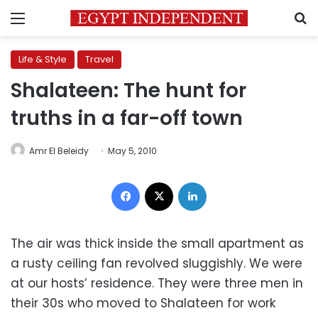
Menu
S
Life & Style
Travel
Shalateen: The hunt for
truths in a far-off town
Amr El Beleidy
May 5, 2010
Facebook
X
LinkedIn
The air was thick inside the small apartment as
a rusty ceiling fan revolved sluggishly. We were
at our hosts’ residence. They were three men in
their 30s who moved to Shalateen for work