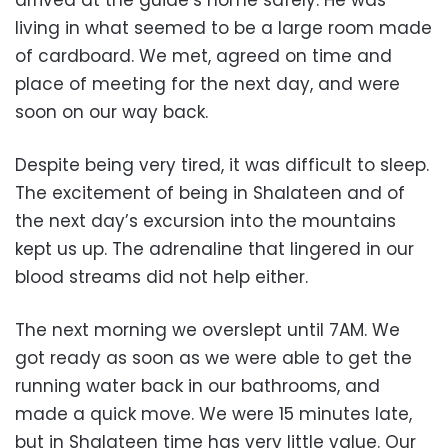
arrived at the guide’s home safely. He was
living in what seemed to be a large room made
of cardboard. We met, agreed on time and
place of meeting for the next day, and were
soon on our way back.
Despite being very tired, it was difficult to sleep.
The excitement of being in Shalateen and of
the next day’s excursion into the mountains
kept us up. The adrenaline that lingered in our
blood streams did not help either.
The next morning we overslept until 7AM. We
got ready as soon as we were able to get the
running water back in our bathrooms, and
made a quick move. We were 15 minutes late,
but in Shalateen time has very little value. Our