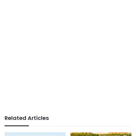
Related Articles