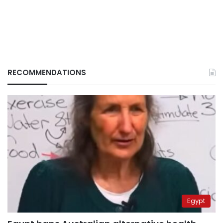
RECOMMENDATIONS
Egypt