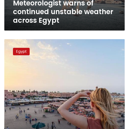
Meteorologist warns of
continued unstable weather
across Egypt
Very
hot
Egypt
weather
across
Egypt
for
Wednesday