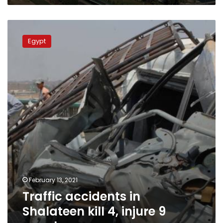
Traffic
accidents
Egypt
in
Shalateen
kill
4,
injure
9
people
February 13, 2021
Traffic accidents in
Shalateen kill 4, injure 9