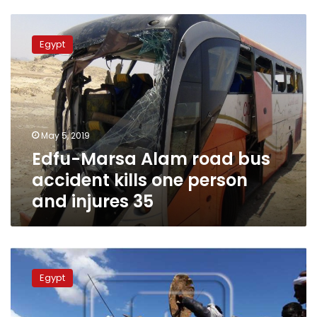
Edfu-
Marsa
Egypt
Alam
road
bus
accident
kills
one
May 5, 2019
person
Edfu-Marsa Alam road bus
and
injures
accident kills one person
35
and injures 35
Egypt
constructs
Egypt
2
fishing
ports