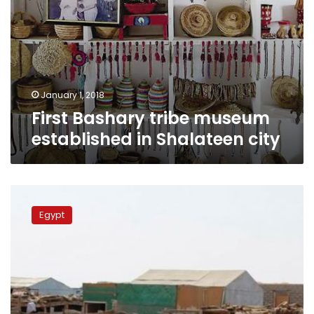
January 1, 2018
First Bashary tribe museum
established in Shalateen city
Egypt
deports
Egypt
100
undocumented
Sudanese
residents
in
Shalateen
city