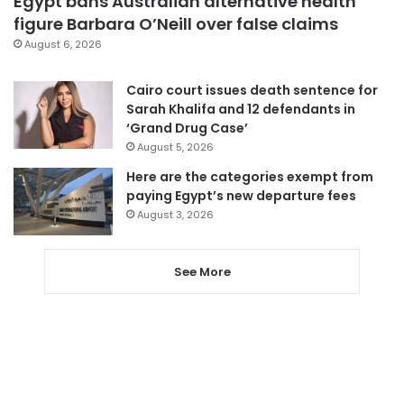
Egypt bans Australian alternative health
figure Barbara O’Neill over false claims
August 6, 2026
Cairo court issues death sentence for
Sarah Khalifa and 12 defendants in
‘Grand Drug Case’
August 5, 2026
Here are the categories exempt from
paying Egypt’s new departure fees
August 3, 2026
See More