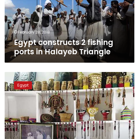
in
Halayeb
Triangle
February 28, 2018
Egypt constructs 2 fishing
ports in Halayeb Triangle
First
Bashary
Egypt
tribe
museum
established
in
Shalateen
city