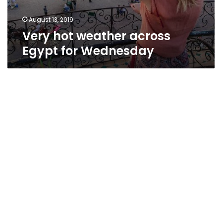
August 13, 2019
Very hot weather across
Egypt for Wednesday