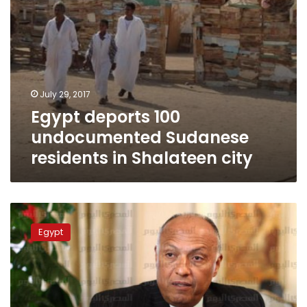
July 29, 2017
Egypt deports 100
undocumented Sudanese
residents in Shalateen city
Egypt,
Sudan
Egypt
FMs:
We
reject
abuse
under