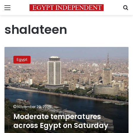
Menu
S
shalateen
Moderate
temperatures
Egypt
across
Egypt
on
Saturday
November 29, 2025
Moderate temperatures
across Egypt on Saturday