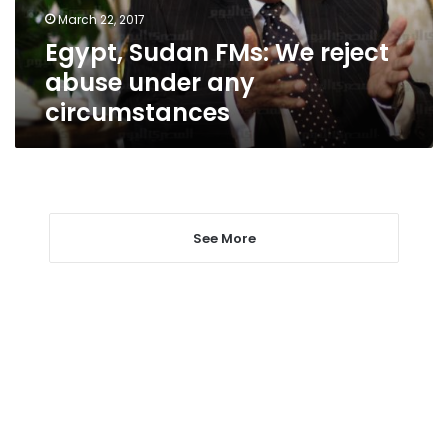
any
March 22, 2017
circumstances
Egypt, Sudan FMs: We reject
abuse under any
circumstances
See More