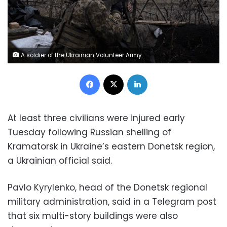
A soldier of the Ukrainian Volunteer Army fires at Russian front line positions near Bakhmut, Donetsk region, on March 11, 2023, amid the Russian invasion of Ukraine. (Photo by Sergey SHESTAK / AFP) (Photo by SERGEY SHESTAK/AFP via Getty Images)
Facebook
X
LinkedIn
At least three civilians were injured early
Tuesday following Russian shelling of
Kramatorsk in Ukraine’s eastern Donetsk region,
a Ukrainian official said.
Pavlo Kyrylenko, head of the Donetsk regional
military administration, said in a Telegram post
that six multi-story buildings were also