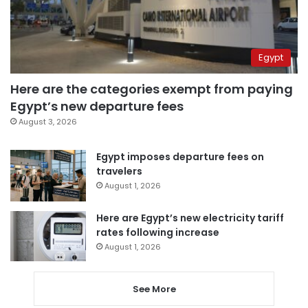
Egypt
Here are the categories exempt from paying
Egypt’s new departure fees
August 3, 2026
Egypt imposes departure fees on
travelers
August 1, 2026
Here are Egypt’s new electricity tariff
rates following increase
August 1, 2026
See More