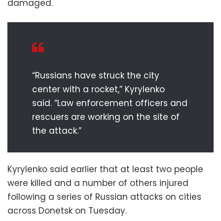
damaged.
“Russians have struck the city
center with a rocket,” Kyrylenko
said. “Law enforcement officers and
rescuers are working on the site of
the attack.”
Kyrylenko said earlier that at least two people
were killed and a number of others injured
following a series of Russian attacks on cities
across Donetsk on Tuesday.