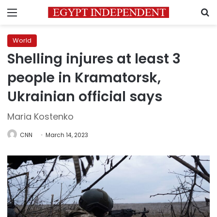
Menu
S
World
Shelling injures at least 3
people in Kramatorsk,
Ukrainian official says
Maria Kostenko
CNN
March 14, 2023