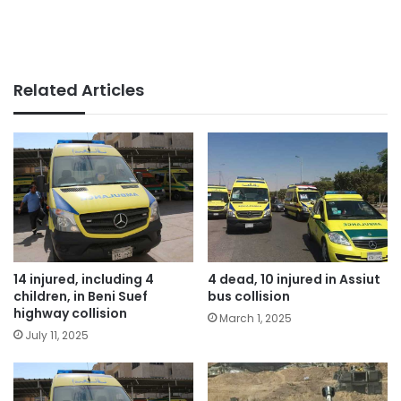
Related Articles
14 injured, including 4
4 dead, 10 injured in Assiut
children, in Beni Suef
bus collision
highway collision
March 1, 2025
July 11, 2025