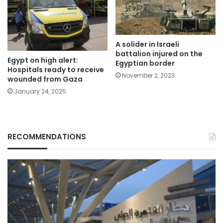
A solider in Israeli
battalion injured on the
Egypt on high alert:
Egyptian border
Hospitals ready to receive
November 2, 2023
wounded from Gaza
January 24, 2025
RECOMMENDATIONS