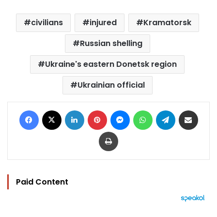
civilians
injured
Kramatorsk
Russian shelling
Ukraine's eastern Donetsk region
Ukrainian official
Facebook
X
LinkedIn
Pinterest
Messenger
WhatsApp
Telegram
Share via Email
Print
Paid Content