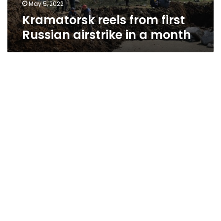
May 5, 2022
Kramatorsk reels from first
Russian airstrike in a month