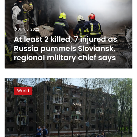
7
injured
as
Russia
July 6, 2022
pummels
At least 2 killed, 7 injured as
Sloviansk,
regional
Russia pummels Sloviansk,
military
regional military chief says
chief
says
Kramatorsk
reels
World
from
first
Russian
airstrike
in
a
month