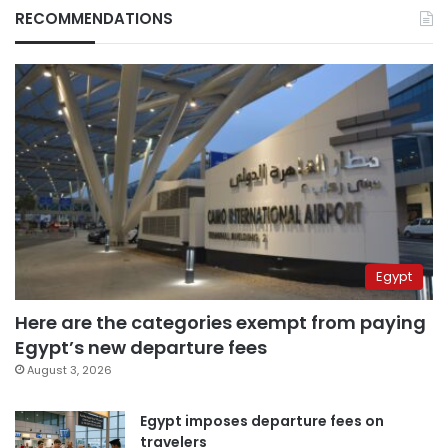
RECOMMENDATIONS
Egypt
Here are the categories exempt from paying
Egypt’s new departure fees
August 3, 2026
Egypt imposes departure fees on
travelers