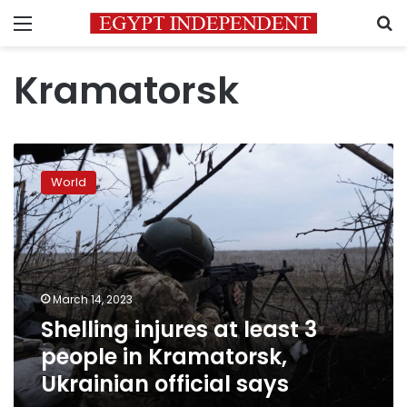
Menu
S
Kramatorsk
Shelling
injures
World
at
least
3
people
in
Kramatorsk,
March 14, 2023
Ukrainian
Shelling injures at least 3
official
says
people in Kramatorsk,
Ukrainian official says