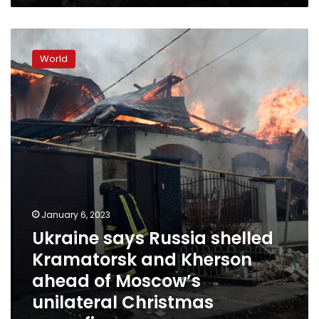
Ukraine
says
World
Russia
shelled
Kramatorsk
and
Kherson
ahead
of
Moscow’s
unilateral
Christmas
ceasefire
January 6, 2023
Ukraine says Russia shelled
Kramatorsk and Kherson
ahead of Moscow’s
unilateral Christmas